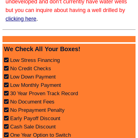
undeveloped and don’t currently have water wells
but you can inquire about having a well drilled by
clicking here
.
We Check All Your Boxes!
Low Stress Financing
No Credit Checks
Low Down Payment
Low Monthly Payment
30 Year Proven Track Record
No Document Fees
No Prepayment Penalty
Early Payoff Discount
Cash Sale Discount
One Year Option to Switch