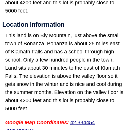
about 4200 feet and this lot is probably close to
5000 feet.
Location Information
This land is on Bly Mountain, just above the small
town of Bonanza. Bonanza is about 25 miles east
of Klamath Falls and has a school through high
school. Only a few hundred people in the town.
Land sits about 30 minutes to the east of Klamath
Falls. The elevation is above the valley floor so it
gets snow in the winter and is nice and cool during
the summer months. Elevation on the valley floor is
about 4200 feet and this lot is probably close to
5000 feet.
Google Map Coordinates:
42.334454