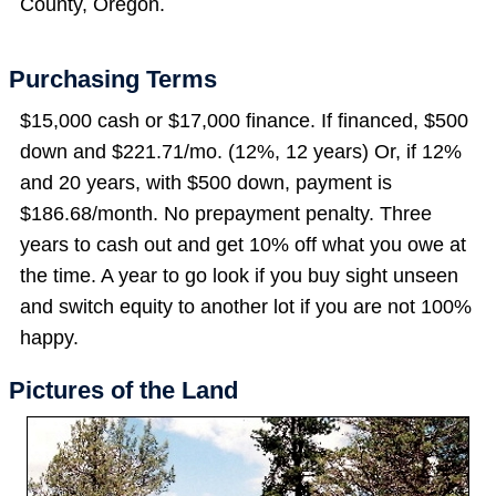
County, Oregon.
Purchasing Terms
$15,000 cash or $17,000 finance. If financed, $500
down and $221.71/mo. (12%, 12 years) Or, if 12%
and 20 years, with $500 down, payment is
$186.68/month. No prepayment penalty. Three
years to cash out and get 10% off what you owe at
the time. A year to go look if you buy sight unseen
and switch equity to another lot if you are not 100%
happy.
Pictures of the Land