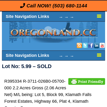
Call NOW!
(503) 680-1144
Site Navigation Links → → →
Site Navigation Links → → →
Lot No: 5.99 – SOLD
R395334 R-3711-026B0-05700-
000 2.2 Acres Gross (2.06 Acres
Net) M/L being: Lot 5, Block 99, Klamath Falls
Forest Estates, Highway 66, Plat 4, Klamath