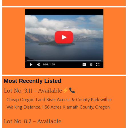
Most Recently Listed
Lot No: 3.11 – Available
Cheap Oregon Land River Access & County Park within
Walking Distance. 1.56 Acres Klamath County, Oregon.
Lot No: 8.2 – Available