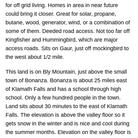
for off grid living. Homes in area in near future
could bring it closer. Great for solar, propane,
butane, wood, generator, wind, or a combination of
some of them. Deeded road access. Not too far off
Kingfisher and Hummingbird, which are major
access roads. Sits on Gaur, just off mockingbird to
the west about 1/2 mile.
This land is on Bly Mountain, just above the small
town of Bonanza. Bonanza is about 25 miles east
of Klamath Falls and has a school through high
school. Only a few hundred people in the town.
Land sits about 30 minutes to the east of Klamath
Falls. The elevation is above the valley floor so it
gets snow in the winter and is nice and cool during
the summer months. Elevation on the valley floor is