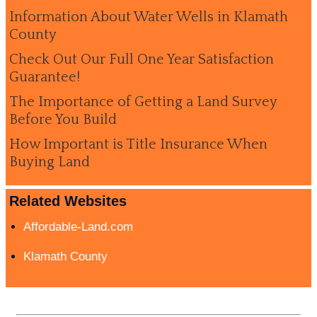
Information About Water Wells in Klamath
County
Check Out Our Full One Year Satisfaction
Guarantee!
The Importance of Getting a Land Survey
Before You Build
How Important is Title Insurance When
Buying Land
Related Websites
Affordable-Land.com
Klamath County