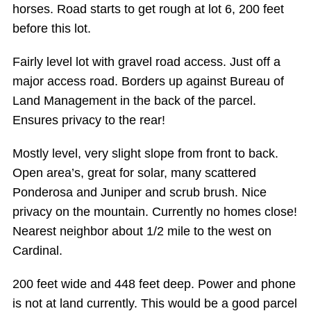
horses. Road starts to get rough at lot 6, 200 feet
before this lot.
Fairly level lot with gravel road access. Just off a
major access road. Borders up against Bureau of
Land Management in the back of the parcel.
Ensures privacy to the rear!
Mostly level, very slight slope from front to back.
Open area’s, great for solar, many scattered
Ponderosa and Juniper and scrub brush. Nice
privacy on the mountain. Currently no homes close!
Nearest neighbor about 1/2 mile to the west on
Cardinal.
200 feet wide and 448 feet deep. Power and phone
is not at land currently. This would be a good parcel