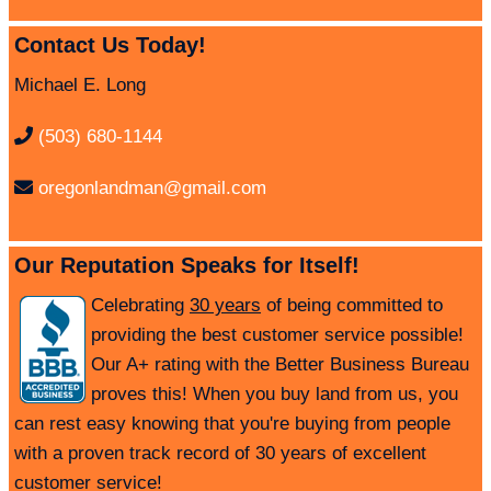
Contact Us Today!
Michael E. Long
(503) 680-1144
oregonlandman@gmail.com
Our Reputation Speaks for Itself!
Celebrating
30 years
of being committed to
providing the best customer service possible!
Our A+ rating with the Better Business Bureau
proves this! When you buy land from us, you
can rest easy knowing that you're buying from people
with a proven track record of 30 years of excellent
customer service!