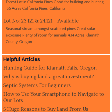
Forest Lot in California Pines Good for building and hunting
.85 Acres California Pines, California
Lot No: 23.121 & 24.121 – Available
Seasonal stream amongst scattered pines Great solar
exposure Plenty of room for animals 4.14 Acres Klamath
County, Oregon
Helpful Articles
Hunting Guide for Klamath Falls, Oregon
Why is buying land a great investment?
Septic Systems For Beginners
How to Use Your Smartphone to Navigate to
Our Lots
5 Huge Reasons to Buy Land From Us!