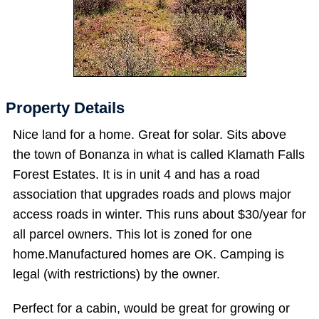
Property Details
Nice land for a home. Great for solar. Sits above
the town of Bonanza in what is called Klamath Falls
Forest Estates. It is in unit 4 and has a road
association that upgrades roads and plows major
access roads in winter. This runs about $30/year for
all parcel owners. This lot is zoned for one
home.Manufactured homes are OK. Camping is
legal (with restrictions) by the owner.
Perfect for a cabin, would be great for growing or