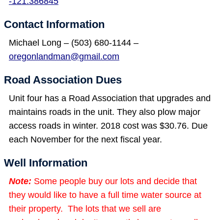
-121.386845
Contact Information
Michael Long – (503) 680-1144 –
oregonlandman@gmail.com
Road Association Dues
Unit four has a Road Association that upgrades and
maintains roads in the unit. They also plow major
access roads in winter. 2018 cost was $30.76. Due
each November for the next fiscal year.
Well Information
Note:
Some people buy our lots and decide that
they would like to have a full time water source at
their property. The lots that we sell are