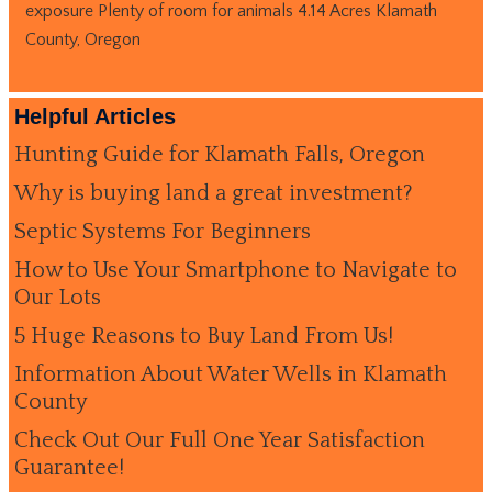
exposure Plenty of room for animals 4.14 Acres Klamath
County, Oregon
Helpful Articles
Hunting Guide for Klamath Falls, Oregon
Why is buying land a great investment?
Septic Systems For Beginners
How to Use Your Smartphone to Navigate to
Our Lots
5 Huge Reasons to Buy Land From Us!
Information About Water Wells in Klamath
County
Check Out Our Full One Year Satisfaction
Guarantee!