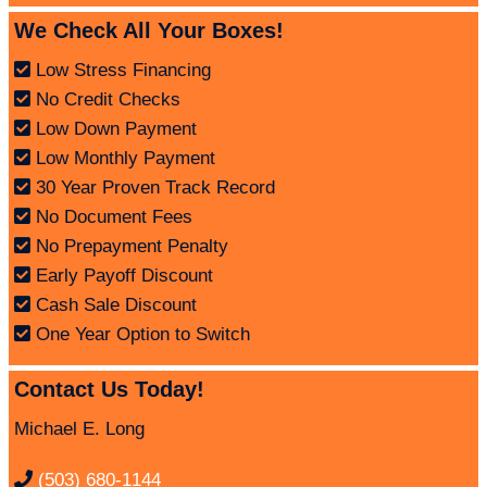
We Check All Your Boxes!
Low Stress Financing
No Credit Checks
Low Down Payment
Low Monthly Payment
30 Year Proven Track Record
No Document Fees
No Prepayment Penalty
Early Payoff Discount
Cash Sale Discount
One Year Option to Switch
Contact Us Today!
Michael E. Long
(503) 680-1144