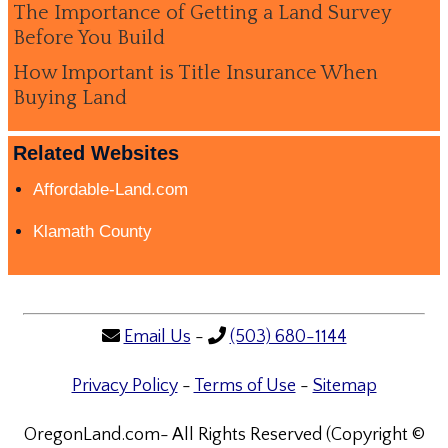
The Importance of Getting a Land Survey
Before You Build
How Important is Title Insurance When
Buying Land
Related Websites
Affordable-Land.com
Klamath County
Email Us
-
(503) 680-1144
Privacy Policy
-
Terms of Use
-
Sitemap
OregonLand.com- All Rights Reserved (Copyright ©