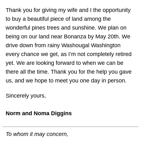
Thank you for giving my wife and I the opportunity
to buy a beautiful piece of land among the
wonderful pines trees and sunshine. We plan on
being on our land near Bonanza by May 20th. We
drive down from rainy Washougal Washington
every chance we get, as I’m not completely retired
yet. We are looking forward to when we can be
there all the time. Thank you for the help you gave
us, and we hope to meet you one day in person.
Sincerely yours,
Norm and Noma Diggins
To whom it may concern,