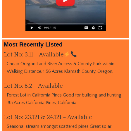
Most Recently Listed
Lot No: 3.11 – Available
Cheap Oregon Land River Access & County Park within
Walking Distance. 1.56 Acres Klamath County, Oregon.
Lot No: 8.2 – Available
Forest Lot in California Pines Good for building and hunting
.85 Acres California Pines, California
Lot No: 23.121 & 24.121 – Available
Seasonal stream amongst scattered pines Great solar