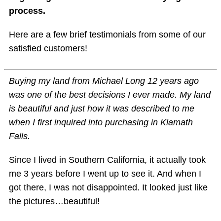
process.
Here are a few brief testimonials from some of our
satisfied customers!
Buying my land from Michael Long 12 years ago
was one of the best decisions I ever made. My land
is beautiful and just how it was described to me
when I first inquired into purchasing in Klamath
Falls.
Since I lived in Southern California, it actually took
me 3 years before I went up to see it. And when I
got there, I was not disappointed. It looked just like
the pictures…beautiful!