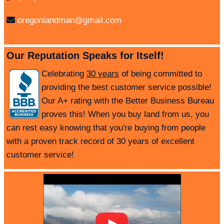
oregonlandman@gmail.com
Our Reputation Speaks for Itself!
Celebrating
30 years
of being committed to
providing the best customer service possible!
Our A+ rating with the Better Business Bureau
proves this! When you buy land from us, you
can rest easy knowing that you're buying from people
with a proven track record of 30 years of excellent
customer service!