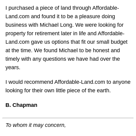
I purchased a piece of land through Affordable-
Land.com and found it to be a pleasure doing
business with Michael Long. We were looking for
property for retirement later in life and Affordable-
Land.com gave us options that fit our small budget
at the time. We found Michael to be honest and
timely with any questions we have had over the
years.
I would recommend Affordable-Land.com to anyone
looking for their own little piece of the earth.
B. Chapman
To whom it may concern,