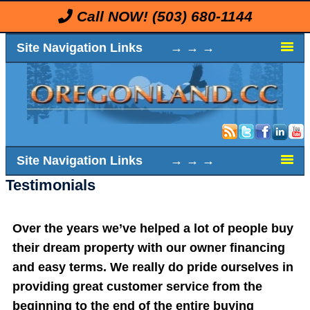
Call NOW!
(503) 680-1144
Site Navigation Links → → →
Site Navigation Links → → →
Testimonials
Over the years we’ve helped a lot of people buy
their dream property with our owner financing
and easy terms. We really do pride ourselves in
providing great customer service from the
beginning to the end of the entire buying