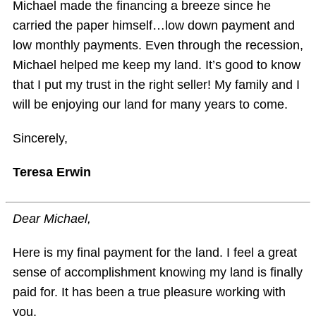
Michael made the financing a breeze since he
carried the paper himself…low down payment and
low monthly payments. Even through the recession,
Michael helped me keep my land. It’s good to know
that I put my trust in the right seller! My family and I
will be enjoying our land for many years to come.
Sincerely,
Teresa Erwin
Dear Michael,
Here is my final payment for the land. I feel a great
sense of accomplishment knowing my land is finally
paid for. It has been a true pleasure working with
you.