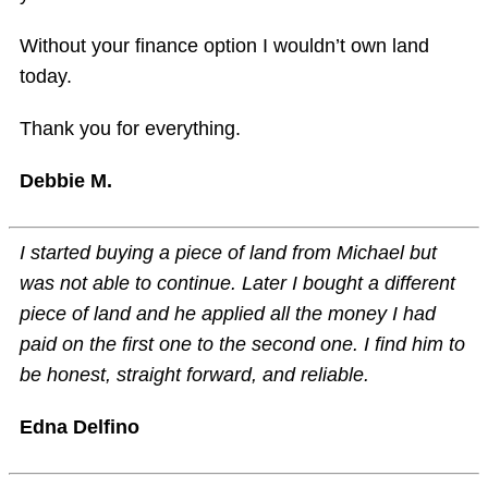
Without your finance option I wouldn’t own land
today.
Thank you for everything.
Debbie M.
I started buying a piece of land from Michael but
was not able to continue. Later I bought a different
piece of land and he applied all the money I had
paid on the first one to the second one. I find him to
be honest, straight forward, and reliable.
Edna Delfino