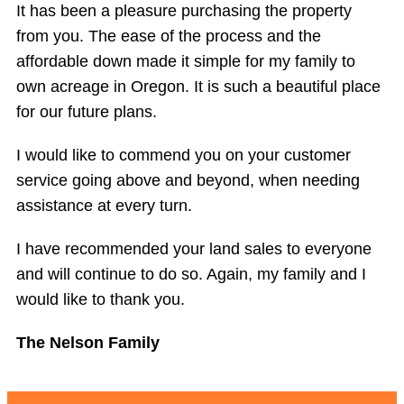
It has been a pleasure purchasing the property
from you. The ease of the process and the
affordable down made it simple for my family to
own acreage in Oregon. It is such a beautiful place
for our future plans.
I would like to commend you on your customer
service going above and beyond, when needing
assistance at every turn.
I have recommended your land sales to everyone
and will continue to do so. Again, my family and I
would like to thank you.
The Nelson Family