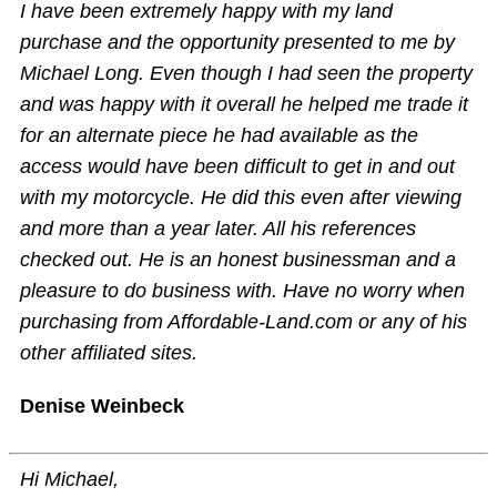
I have been extremely happy with my land
purchase and the opportunity presented to me by
Michael Long. Even though I had seen the property
and was happy with it overall he helped me trade it
for an alternate piece he had available as the
access would have been difficult to get in and out
with my motorcycle. He did this even after viewing
and more than a year later. All his references
checked out. He is an honest businessman and a
pleasure to do business with. Have no worry when
purchasing from Affordable-Land.com or any of his
other affiliated sites.
Denise Weinbeck
Hi Michael,