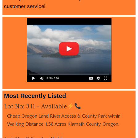
customer service!
Most Recently Listed
Lot No: 3.11 – Available
Cheap Oregon Land River Access & County Park within
Walking Distance. 1.56 Acres Klamath County, Oregon.