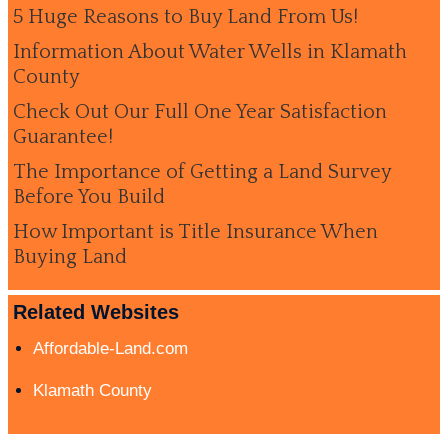
5 Huge Reasons to Buy Land From Us!
Information About Water Wells in Klamath
County
Check Out Our Full One Year Satisfaction
Guarantee!
The Importance of Getting a Land Survey
Before You Build
How Important is Title Insurance When
Buying Land
Related Websites
Affordable-Land.com
Klamath County