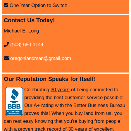
One Year Option to Switch
Contact Us Today!
Michael E. Long
(503) 680-1144
oregonlandman@gmail.com
Our Reputation Speaks for Itself!
Celebrating
30 years
of being committed to
providing the best customer service possible!
Our A+ rating with the Better Business Bureau
proves this! When you buy land from us, you
can rest easy knowing that you're buying from people
with a proven track record of 30 years of excellent