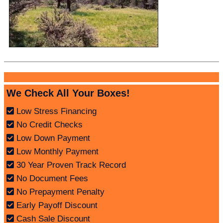
We Check All Your Boxes!
Low Stress Financing
No Credit Checks
Low Down Payment
Low Monthly Payment
30 Year Proven Track Record
No Document Fees
No Prepayment Penalty
Early Payoff Discount
Cash Sale Discount