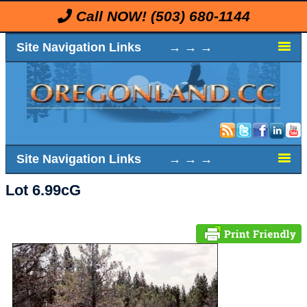
Call NOW!
(503) 680-1144
Site Navigation Links → → →
Site Navigation Links → → →
Lot 6.99cG