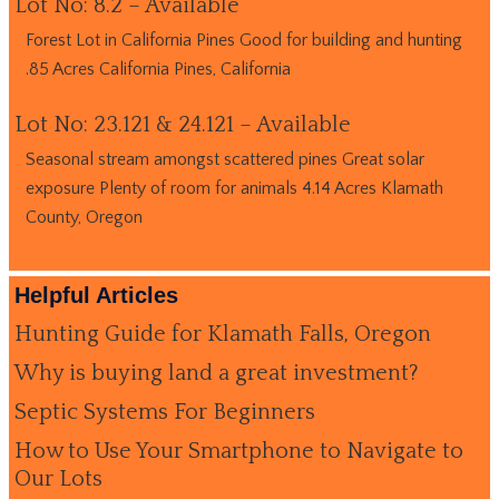
Lot No: 8.2 – Available
Forest Lot in California Pines Good for building and hunting
.85 Acres California Pines, California
Lot No: 23.121 & 24.121 – Available
Seasonal stream amongst scattered pines Great solar
exposure Plenty of room for animals 4.14 Acres Klamath
County, Oregon
Helpful Articles
Hunting Guide for Klamath Falls, Oregon
Why is buying land a great investment?
Septic Systems For Beginners
How to Use Your Smartphone to Navigate to
Our Lots