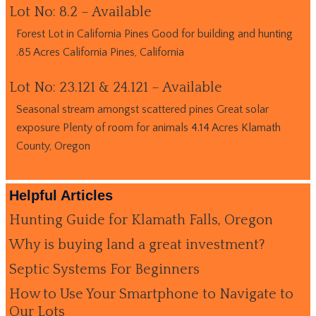
Lot No: 8.2 – Available
Forest Lot in California Pines Good for building and hunting
.85 Acres California Pines, California
Lot No: 23.121 & 24.121 – Available
Seasonal stream amongst scattered pines Great solar
exposure Plenty of room for animals 4.14 Acres Klamath
County, Oregon
Helpful Articles
Hunting Guide for Klamath Falls, Oregon
Why is buying land a great investment?
Septic Systems For Beginners
How to Use Your Smartphone to Navigate to
Our Lots