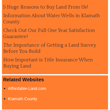
5 Huge Reasons to Buy Land From Us!
Information About Water Wells in Klamath
County
Check Out Our Full One Year Satisfaction
Guarantee!
The Importance of Getting a Land Survey
Before You Build
How Important is Title Insurance When
Buying Land
Related Websites
Affordable-Land.com
Klamath County