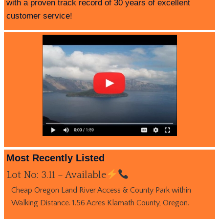
with a proven track record of 30 years of excellent
customer service!
Most Recently Listed
Lot No: 3.11 – Available
Cheap Oregon Land River Access & County Park within
Walking Distance. 1.56 Acres Klamath County, Oregon.