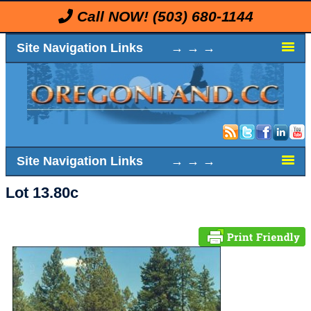
Call NOW!
(503) 680-1144
Site Navigation Links → → →
Site Navigation Links → → →
Lot 13.80c