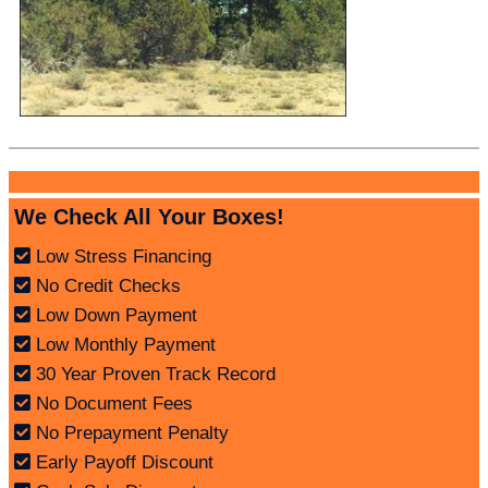
We Check All Your Boxes!
Low Stress Financing
No Credit Checks
Low Down Payment
Low Monthly Payment
30 Year Proven Track Record
No Document Fees
No Prepayment Penalty
Early Payoff Discount