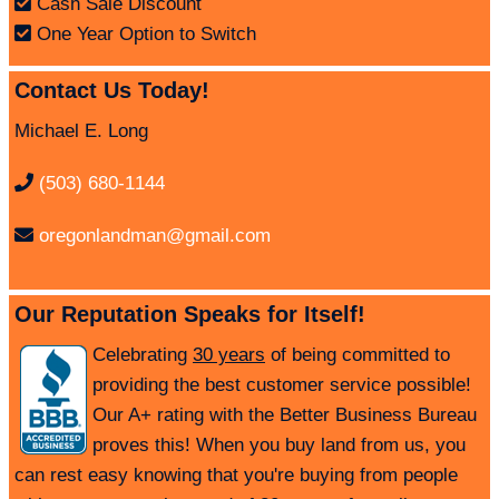
Cash Sale Discount
One Year Option to Switch
Contact Us Today!
Michael E. Long
(503) 680-1144
oregonlandman@gmail.com
Our Reputation Speaks for Itself!
Celebrating
30 years
of being committed to
providing the best customer service possible!
Our A+ rating with the Better Business Bureau
proves this! When you buy land from us, you
can rest easy knowing that you're buying from people