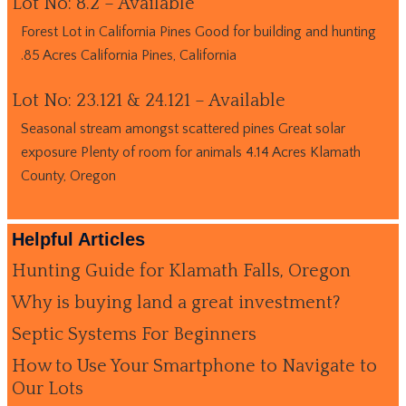
Lot No: 8.2 – Available
Forest Lot in California Pines Good for building and hunting
.85 Acres California Pines, California
Lot No: 23.121 & 24.121 – Available
Seasonal stream amongst scattered pines Great solar
exposure Plenty of room for animals 4.14 Acres Klamath
County, Oregon
Helpful Articles
Hunting Guide for Klamath Falls, Oregon
Why is buying land a great investment?
Septic Systems For Beginners
How to Use Your Smartphone to Navigate to
Our Lots