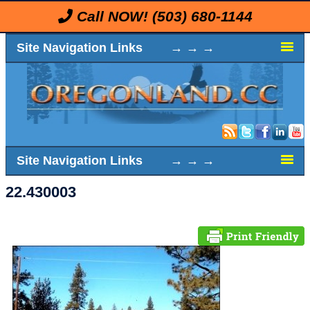
Call NOW!
(503) 680-1144
Site Navigation Links → → →
Site Navigation Links → → →
22.430003