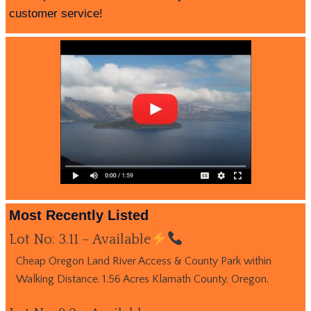
customer service!
Most Recently Listed
Lot No: 3.11 – Available
Cheap Oregon Land River Access & County Park within
Walking Distance. 1.56 Acres Klamath County, Oregon.