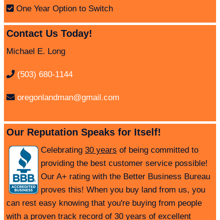
One Year Option to Switch
Contact Us Today!
Michael E. Long
(503) 680-1144
oregonlandman@gmail.com
Our Reputation Speaks for Itself!
Celebrating
30 years
of being committed to
providing the best customer service possible!
Our A+ rating with the Better Business Bureau
proves this! When you buy land from us, you
can rest easy knowing that you're buying from people
with a proven track record of 30 years of excellent