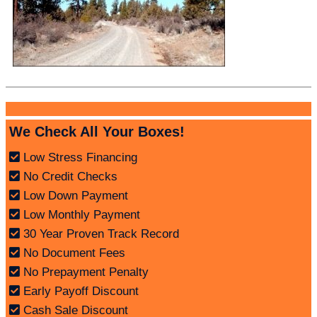
We Check All Your Boxes!
Low Stress Financing
No Credit Checks
Low Down Payment
Low Monthly Payment
30 Year Proven Track Record
No Document Fees
No Prepayment Penalty
Early Payoff Discount
Cash Sale Discount