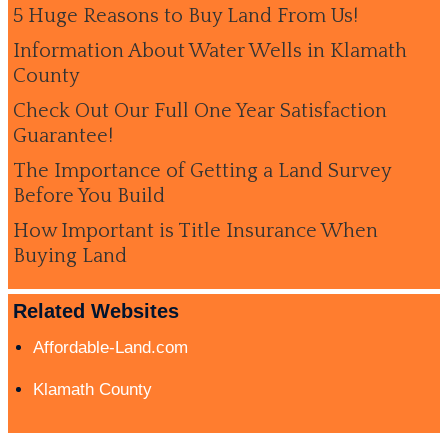
5 Huge Reasons to Buy Land From Us!
Information About Water Wells in Klamath
County
Check Out Our Full One Year Satisfaction
Guarantee!
The Importance of Getting a Land Survey
Before You Build
How Important is Title Insurance When
Buying Land
Related Websites
Affordable-Land.com
Klamath County