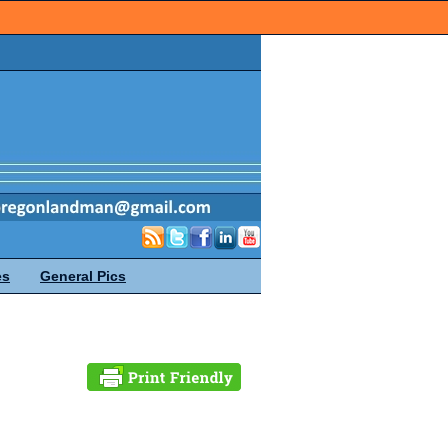
es
General Pics