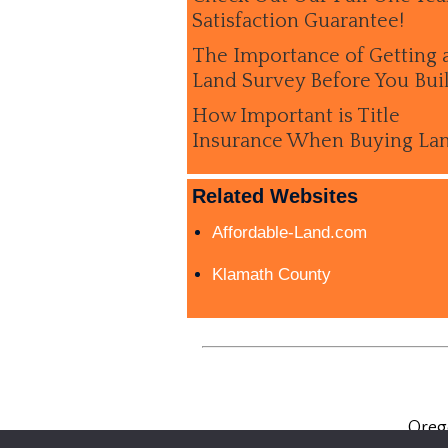
Satisfaction Guarantee!
The Importance of Getting 
Land Survey Before You Bui
How Important is Title
Insurance When Buying La
Related Websites
Affordable-Land.com
Klamath County
Oreg