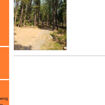
being
he