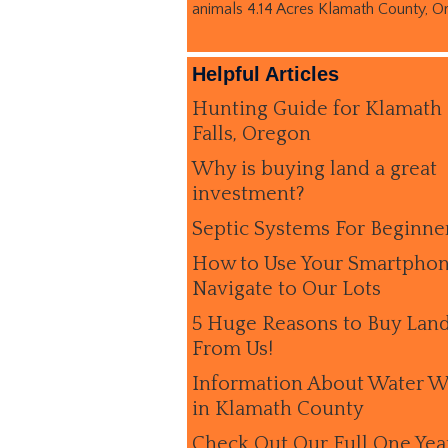
animals 4.14 Acres Klamath County, O
Helpful Articles
Hunting Guide for Klamath
Falls, Oregon
Why is buying land a great
investment?
Septic Systems For Beginne
How to Use Your Smartphon
Navigate to Our Lots
5 Huge Reasons to Buy Lan
From Us!
Information About Water W
in Klamath County
Check Out Our Full One Yea