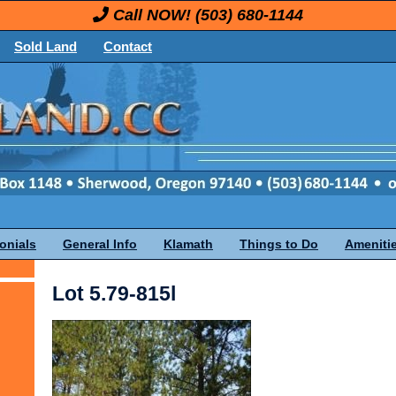
Call NOW!
(503) 680-1144
Sold Land
Contact
onials
General Info
Klamath
Things to Do
Ameniti
Lot 5.79-815l