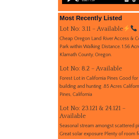
Most Recently Listed
Lot No: 3.11 – Available
Cheap Oregon Land River Access & C
Park within Walking Distance. 1.56 Acr
Klamath County, Oregon.
Lot No: 8.2 – Available
Forest Lot in California Pines Good for
building and hunting .85 Acres Californ
Pines, California
Lot No: 23.121 & 24.121 –
Available
Seasonal stream amongst scattered p
Great solar exposure Plenty of room f