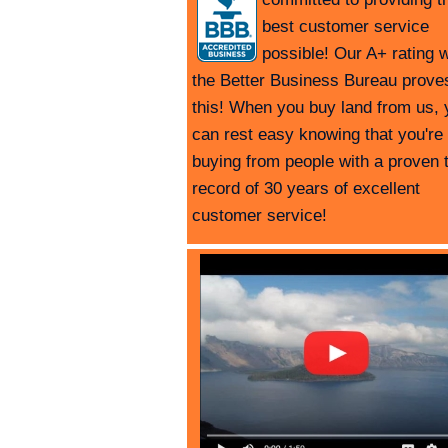
best customer service
possible! Our A+ rating w
the Better Business Bureau prove
this! When you buy land from us, 
can rest easy knowing that you're
buying from people with a proven 
record of 30 years of excellent
customer service!