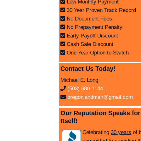
Low Monthly Payment
30 Year Proven Track Record
No Document Fees
No Prepayment Penalty
Early Payoff Discount
Cash Sale Discount
One Year Option to Switch
Contact Us Today!
Michael E. Long
(503) 680-1144
oregonlandman@gmail.com
Our Reputation Speaks for
Itself!
Celebrating
30 years
of 
committed to providing t