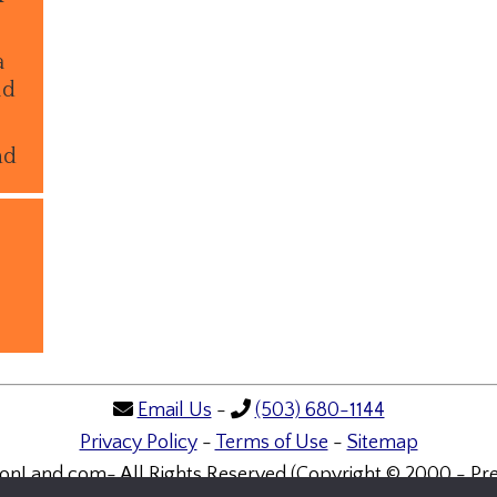
a
ld
nd
Email Us
-
(503) 680-1144
Privacy Policy
-
Terms of Use
-
Sitemap
onLand.com- All Rights Reserved (Copyright © 2000 - Pre