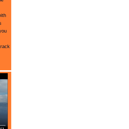
ith
s
you
track