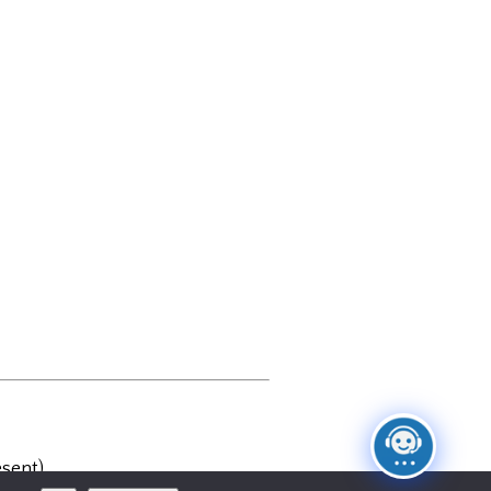
sent)