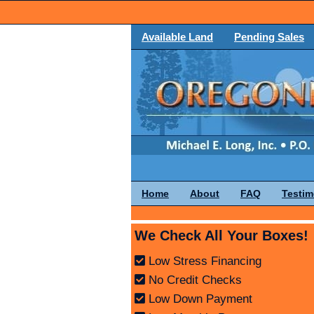
Available Land
Pending Sales
Home
About
FAQ
Testim
We Check All Your Boxes!
Low Stress Financing
No Credit Checks
Low Down Payment