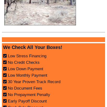
We Check All Your Boxes!
Low Stress Financing
No Credit Checks
Low Down Payment
Low Monthly Payment
30 Year Proven Track Record
No Document Fees
No Prepayment Penalty
Early Payoff Discount