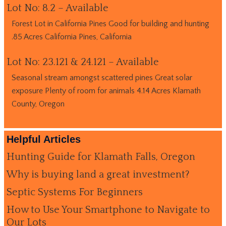
Lot No: 8.2 – Available
Forest Lot in California Pines Good for building and hunting
.85 Acres California Pines, California
Lot No: 23.121 & 24.121 – Available
Seasonal stream amongst scattered pines Great solar
exposure Plenty of room for animals 4.14 Acres Klamath
County, Oregon
Helpful Articles
Hunting Guide for Klamath Falls, Oregon
Why is buying land a great investment?
Septic Systems For Beginners
How to Use Your Smartphone to Navigate to
Our Lots