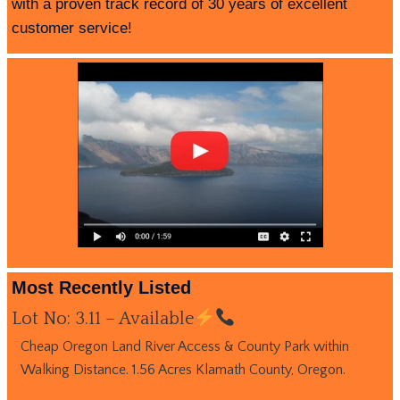
with a proven track record of 30 years of excellent
customer service!
Most Recently Listed
Lot No: 3.11 – Available
Cheap Oregon Land River Access & County Park within
Walking Distance. 1.56 Acres Klamath County, Oregon.