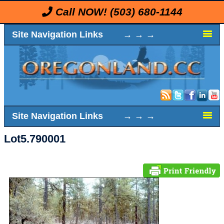
Call NOW!
(503) 680-1144
Site Navigation Links → → →
Site Navigation Links → → →
Lot5.790001