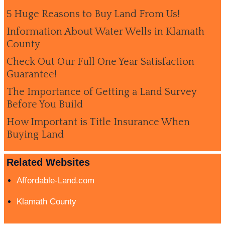
5 Huge Reasons to Buy Land From Us!
Information About Water Wells in Klamath
County
Check Out Our Full One Year Satisfaction
Guarantee!
The Importance of Getting a Land Survey
Before You Build
How Important is Title Insurance When
Buying Land
Related Websites
Affordable-Land.com
Klamath County