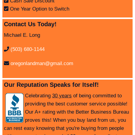
Cash Sale Discount
One Year Option to Switch
Contact Us Today!
Michael E. Long
(503) 680-1144
oregonlandman@gmail.com
Our Reputation Speaks for Itself!
Celebrating
30 years
of being committed to
providing the best customer service possible!
Our A+ rating with the Better Business Bureau
proves this! When you buy land from us, you
can rest easy knowing that you're buying from people