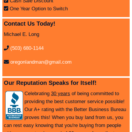
Cash Sale Discount
One Year Option to Switch
Contact Us Today!
Michael E. Long
(503) 680-1144
oregonlandman@gmail.com
Our Reputation Speaks for Itself!
Celebrating
30 years
of being committed to
providing the best customer service possible!
Our A+ rating with the Better Business Bureau
proves this! When you buy land from us, you
can rest easy knowing that you're buying from people