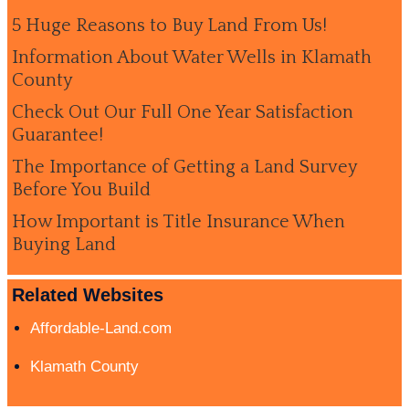
5 Huge Reasons to Buy Land From Us!
Information About Water Wells in Klamath
County
Check Out Our Full One Year Satisfaction
Guarantee!
The Importance of Getting a Land Survey
Before You Build
How Important is Title Insurance When
Buying Land
Related Websites
Affordable-Land.com
Klamath County