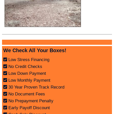
We Check All Your Boxes!
Low Stress Financing
No Credit Checks
Low Down Payment
Low Monthly Payment
30 Year Proven Track Record
No Document Fees
No Prepayment Penalty
Early Payoff Discount