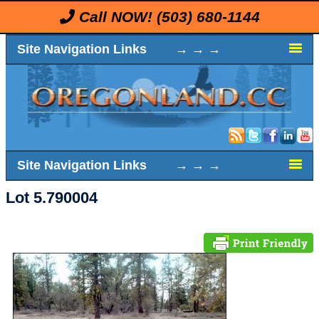
Call NOW!
(503) 680-1144
Site Navigation Links → → →
Site Navigation Links → → →
Lot 5.790004