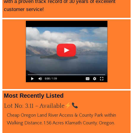
with a proven track record of 30 years of excellent
customer service!
Most Recently Listed
Lot No: 3.11 – Available
Cheap Oregon Land River Access & County Park within
Walking Distance. 1.56 Acres Klamath County, Oregon.