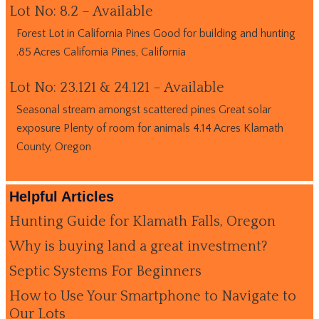
Lot No: 8.2 – Available
Forest Lot in California Pines Good for building and hunting
.85 Acres California Pines, California
Lot No: 23.121 & 24.121 – Available
Seasonal stream amongst scattered pines Great solar
exposure Plenty of room for animals 4.14 Acres Klamath
County, Oregon
Helpful Articles
Hunting Guide for Klamath Falls, Oregon
Why is buying land a great investment?
Septic Systems For Beginners
How to Use Your Smartphone to Navigate to
Our Lots