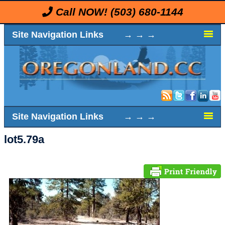
Call NOW!
(503) 680-1144
Site Navigation Links → → →
Site Navigation Links → → →
lot5.79a