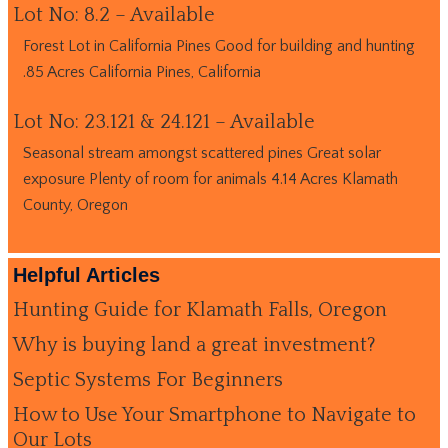
Lot No: 8.2 – Available
Forest Lot in California Pines Good for building and hunting
.85 Acres California Pines, California
Lot No: 23.121 & 24.121 – Available
Seasonal stream amongst scattered pines Great solar
exposure Plenty of room for animals 4.14 Acres Klamath
County, Oregon
Helpful Articles
Hunting Guide for Klamath Falls, Oregon
Why is buying land a great investment?
Septic Systems For Beginners
How to Use Your Smartphone to Navigate to
Our Lots