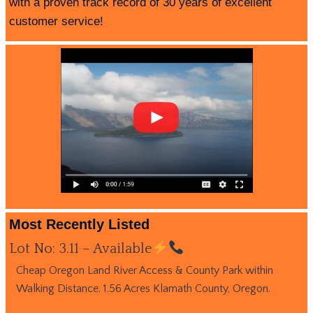
with a proven track record of 30 years of excellent
customer service!
Most Recently Listed
Lot No: 3.11 – Available
Cheap Oregon Land River Access & County Park within
Walking Distance. 1.56 Acres Klamath County, Oregon.