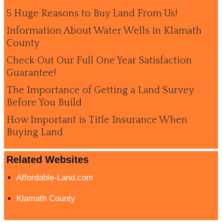
5 Huge Reasons to Buy Land From Us!
Information About Water Wells in Klamath
County
Check Out Our Full One Year Satisfaction
Guarantee!
The Importance of Getting a Land Survey
Before You Build
How Important is Title Insurance When
Buying Land
Related Websites
Affordable-Land.com
Klamath County