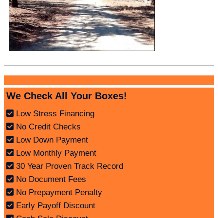
We Check All Your Boxes!
Low Stress Financing
No Credit Checks
Low Down Payment
Low Monthly Payment
30 Year Proven Track Record
No Document Fees
No Prepayment Penalty
Early Payoff Discount