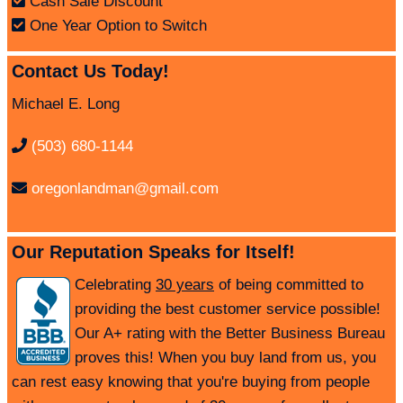
Cash Sale Discount
One Year Option to Switch
Contact Us Today!
Michael E. Long
(503) 680-1144
oregonlandman@gmail.com
Our Reputation Speaks for Itself!
Celebrating
30 years
of being committed to
providing the best customer service possible!
Our A+ rating with the Better Business Bureau
proves this! When you buy land from us, you
can rest easy knowing that you're buying from people