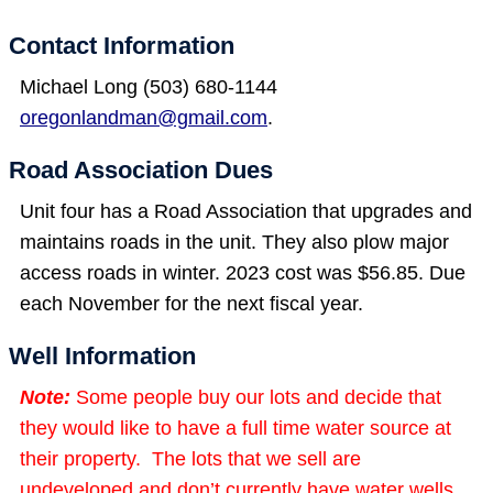
Contact Information
Michael Long (503) 680-1144
oregonlandman@gmail.com
.
Road Association Dues
Unit four has a Road Association that upgrades and
maintains roads in the unit. They also plow major
access roads in winter. 2023 cost was $56.85. Due
each November for the next fiscal year.
Well Information
Note:
Some people buy our lots and decide that
they would like to have a full time water source at
their property. The lots that we sell are
undeveloped and don’t currently have water wells