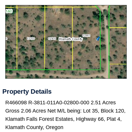
Property Details
R466098 R-3811-011A0-02800-000 2.51 Acres
Gross 2.06 Acres Net M/L being: Lot 35, Block 120,
Klamath Falls Forest Estates, Highway 66, Plat 4,
Klamath County, Oregon