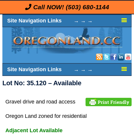
Call NOW!
(503) 680-1144
Site Navigation Links → → →
Site Navigation Links → → →
Lot No: 35.120 – Available
Gravel drive and road access
Oregon Land zoned for residential
Adjacent Lot Available