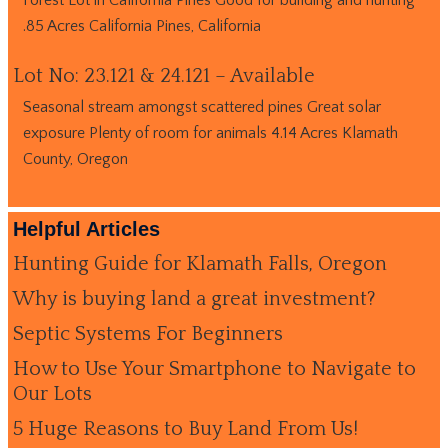
.85 Acres California Pines, California
Lot No: 23.121 & 24.121 – Available
Seasonal stream amongst scattered pines Great solar
exposure Plenty of room for animals 4.14 Acres Klamath
County, Oregon
Helpful Articles
Hunting Guide for Klamath Falls, Oregon
Why is buying land a great investment?
Septic Systems For Beginners
How to Use Your Smartphone to Navigate to
Our Lots
5 Huge Reasons to Buy Land From Us!