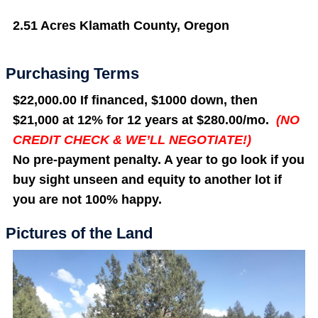
2.51 Acres Klamath County, Oregon
Purchasing Terms
$22,000.00 If financed, $1000 down, then
$21,000 at 12% for 12 years at $280.00/mo.
(NO
CREDIT CHECK & WE’LL NEGOTIATE!)
No pre-payment penalty. A year to go look if you
buy sight unseen and equity to another lot if
you are not 100% happy.
Pictures of the Land