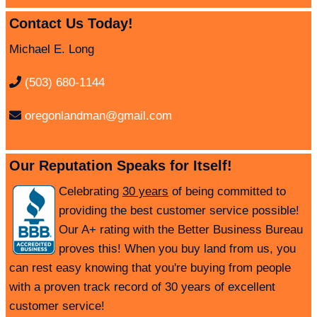
Contact Us Today!
Michael E. Long
(503) 680-1144
oregonlandman@gmail.com
Our Reputation Speaks for Itself!
Celebrating
30 years
of being committed to
providing the best customer service possible!
Our A+ rating with the Better Business Bureau
proves this! When you buy land from us, you
can rest easy knowing that you're buying from people
with a proven track record of 30 years of excellent
customer service!