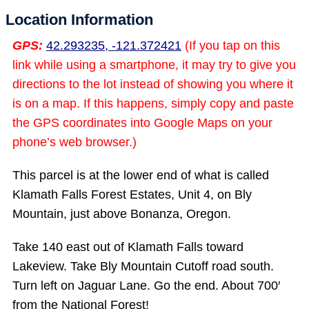
Location Information
GPS:
42.293235, -121.372421
(If you tap on this
link while using a smartphone, it may try to give you
directions to the lot instead of showing you where it
is on a map. If this happens, simply copy and paste
the GPS coordinates into Google Maps on your
phone’s web browser.)
This parcel is at the lower end of what is called
Klamath Falls Forest Estates, Unit 4, on Bly
Mountain, just above Bonanza, Oregon.
Take 140 east out of Klamath Falls toward
Lakeview. Take Bly Mountain Cutoff road south.
Turn left on Jaguar Lane. Go the end. About 700′
from the National Forest!