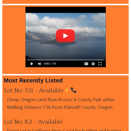
Most Recently Listed
Lot No: 3.11 – Available
Cheap Oregon Land River Access & County Park within
Walking Distance. 1.56 Acres Klamath County, Oregon.
Lot No: 8.2 – Available
Forest Lot in California Pines Good for building and hunting