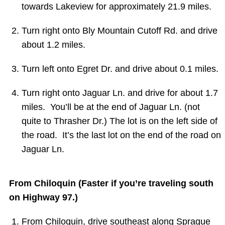
towards Lakeview for approximately 21.9 miles.
Turn
right
onto
Bly Mountain Cutoff Rd. and drive
about 1.2 miles.
Turn
left
onto
Egret Dr. and drive about 0.1 miles.
Turn right onto Jaguar Ln. and drive for about 1.7
miles. You’ll be at the end of Jaguar Ln. (not
quite to Thrasher Dr.) The lot is on the left side of
the road. It’s the last lot on the end of the road on
Jaguar Ln.
From Chiloquin (Faster if you’re traveling south
on Highway 97.)
From Chiloquin, drive southeast along
Sprague