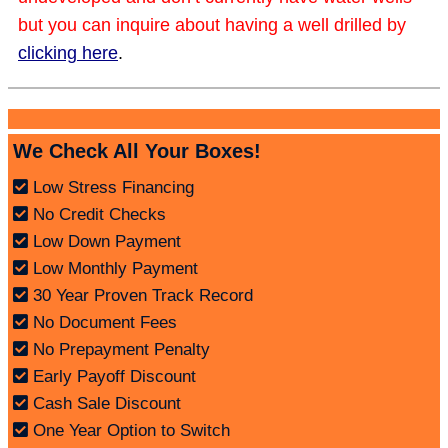
but you can inquire about having a well drilled by
clicking here
.
We Check All Your Boxes!
Low Stress Financing
No Credit Checks
Low Down Payment
Low Monthly Payment
30 Year Proven Track Record
No Document Fees
No Prepayment Penalty
Early Payoff Discount
Cash Sale Discount
One Year Option to Switch