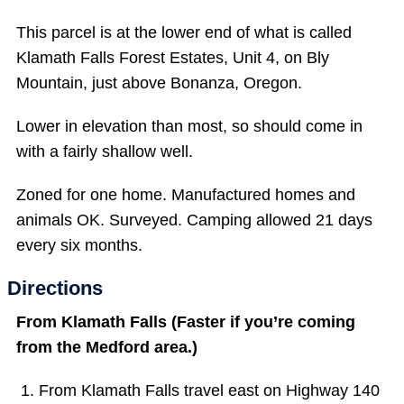
This parcel is at the lower end of what is called
Klamath Falls Forest Estates, Unit 4, on Bly
Mountain, just above Bonanza, Oregon.
Lower in elevation than most, so should come in
with a fairly shallow well.
Zoned for one home. Manufactured homes and
animals OK. Surveyed. Camping allowed 21 days
every six months.
Directions
From Klamath Falls (Faster if you’re coming
from the Medford area.)
From Klamath Falls travel east on Highway 140