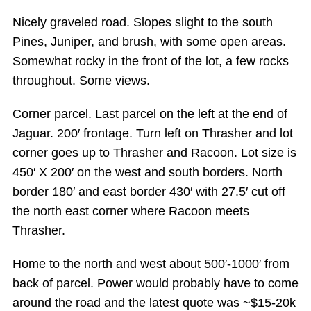
Nicely graveled road. Slopes slight to the south
Pines, Juniper, and brush, with some open areas.
Somewhat rocky in the front of the lot, a few rocks
throughout. Some views.
Corner parcel. Last parcel on the left at the end of
Jaguar. 200′ frontage. Turn left on Thrasher and lot
corner goes up to Thrasher and Racoon. Lot size is
450′ X 200′ on the west and south borders. North
border 180′ and east border 430′ with 27.5′ cut off
the north east corner where Racoon meets
Thrasher.
Home to the north and west about 500′-1000′ from
back of parcel. Power would probably have to come
around the road and the latest quote was ~$15-20k