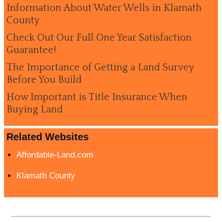
Information About Water Wells in Klamath
County
Check Out Our Full One Year Satisfaction
Guarantee!
The Importance of Getting a Land Survey
Before You Build
How Important is Title Insurance When
Buying Land
Related Websites
Affordable-Land.com
Klamath County