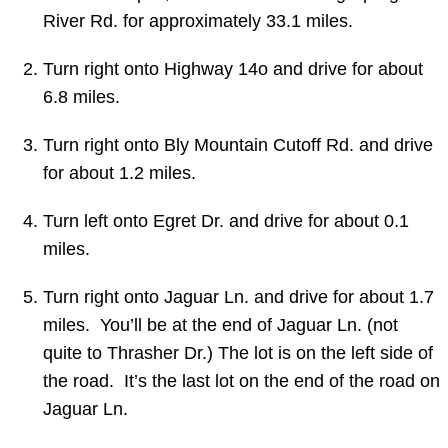
River Rd. for approximately 33.1 miles.
Turn
right
onto Highway 14o and drive for about
6.8 miles.
Turn right onto
Bly Mountain Cutoff Rd.
and drive
for about 1.2 miles.
Turn
left
onto
Egret Dr. and drive for about 0.1
miles.
Turn right onto Jaguar Ln. and drive for about 1.7
miles. You’ll be at the end of Jaguar Ln. (not
quite to Thrasher Dr.) The lot is on the left side of
the road. It’s the last lot on the end of the road on
Jaguar Ln.