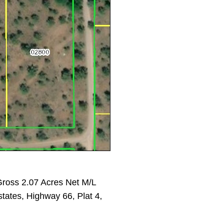
ross 2.07 Acres Net M/L
states, Highway 66, Plat 4,