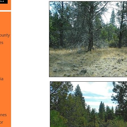
ounty
es
ia
ines
or