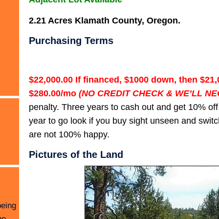
2.21 Acres Klamath County, Oregon.
Purchasing Terms
$22,000.00 If financed, $1000 down, then $21,
$280.00/mo
(NO CREDIT CHECK & WE’LL NE
penalty. Three years to cash out and get 10% off
year to go look if you buy sight unseen and switch
are not 100% happy.
Pictures of the Land
being
he