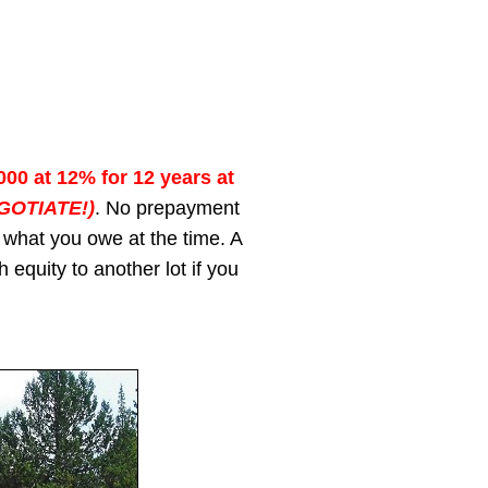
000 at 12% for 12 years at
GOTIATE!)
. No prepayment
 what you owe at the time. A
 equity to another lot if you