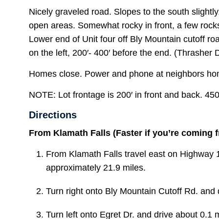
Nicely graveled road. Slopes to the south slightl
open areas. Somewhat rocky in front, a few roc
Lower end of Unit four off Bly Mountain cutoff ro
on the left, 200′- 400′ before the end. (Thrasher 
Homes close. Power and phone at neighbors hom
NOTE: Lot frontage is 200′ in front and back. 45
Directions
From Klamath Falls (Faster if you’re coming 
From Klamath Falls travel east on Highway 
approximately 21.9 miles.
Turn
right
onto
Bly Mountain Cutoff Rd. and d
Turn
left
onto
Egret Dr. and drive about 0.1 m