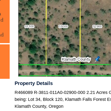
a
ld
nd
Property Details
R466089 R-3811-011A0-02900-000 2.21 Acres G
being: Lot 34, Block 120, Klamath Falls Forest E
Klamath County, Oregon