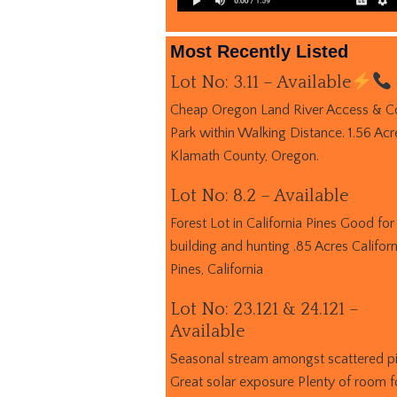
Most Recently Listed
Lot No: 3.11 – Available
Cheap Oregon Land River Access & C
Park within Walking Distance. 1.56 Acr
Klamath County, Oregon.
Lot No: 8.2 – Available
Forest Lot in California Pines Good for
building and hunting .85 Acres Californ
Pines, California
Lot No: 23.121 & 24.121 –
Available
Seasonal stream amongst scattered p
Great solar exposure Plenty of room f