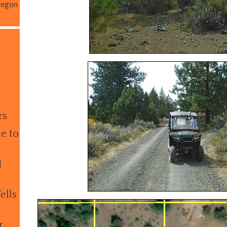
regon
rs
e to
d
ells
r