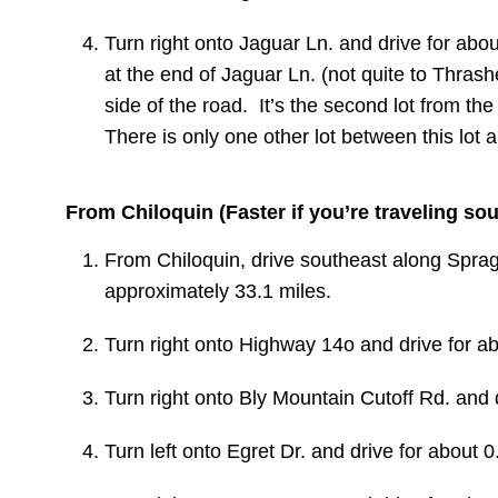
Turn right onto Jaguar Ln. and drive for abou
at the end of Jaguar Ln. (not quite to Thrashe
side of the road. It’s the second lot from th
There is only one other lot between this lot 
From Chiloquin (Faster if you’re traveling so
From Chiloquin, drive southeast along
Sprag
approximately 33.1 miles.
Turn
right
onto Highway 14o and drive for ab
Turn right onto
Bly Mountain Cutoff Rd.
and d
Turn
left
onto
Egret Dr. and drive for about 0