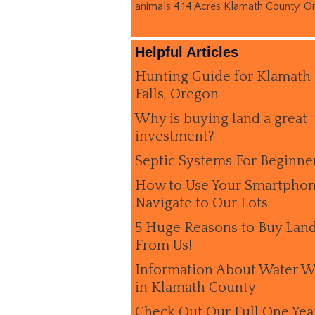
animals 4.14 Acres Klamath County, O
Helpful Articles
Hunting Guide for Klamath
Falls, Oregon
Why is buying land a great
investment?
Septic Systems For Beginne
How to Use Your Smartphon
Navigate to Our Lots
5 Huge Reasons to Buy Lan
From Us!
Information About Water W
in Klamath County
Check Out Our Full One Yea