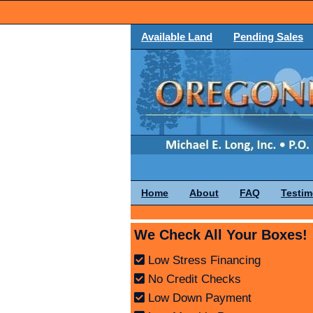
Available Land
Pending Sales
Home
About
FAQ
Testim
We Check All Your Boxes!
Low Stress Financing
No Credit Checks
Low Down Payment