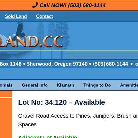
Call NOW!
(503) 680-1144
Sold Land
Contact
onials
General Info
Klamath
Things to Do
Ameniti
Lot No: 34.120 – Available
Gravel Road Access to Pines, Junipers, Brush 
Spaces
Adjacent Lot Available