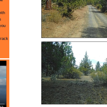
ith
s
you
track