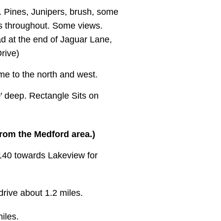
y. Pines, Junipers, brush, some
ks throughout. Some views.
ad at the end of Jaguar Lane,
Drive)
e to the north and west.
0′ deep. Rectangle Sits on
from the Medford area.)
140 towards Lakeview for
rive about 1.2 miles.
iles.