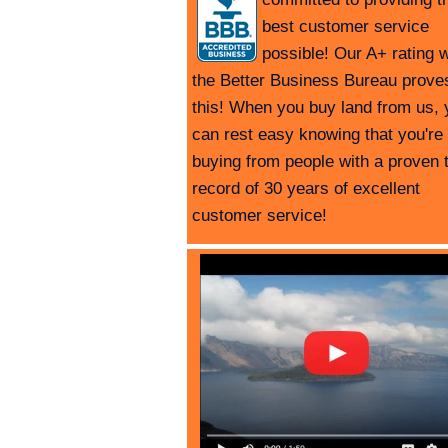
best customer service
possible! Our A+ rating w
the Better Business Bureau prove
this! When you buy land from us, 
can rest easy knowing that you're
buying from people with a proven 
record of 30 years of excellent
customer service!