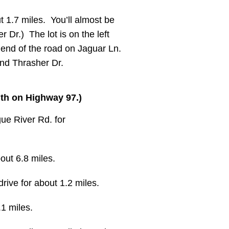
t 1.7 miles. You’ll almost be
r Dr.) The lot is on the left
e end of the road on Jaguar Ln.
and Thrasher Dr.
uth on Highway 97.)
ue River Rd. for
out 6.8 miles.
rive for about 1.2 miles.
.1 miles.