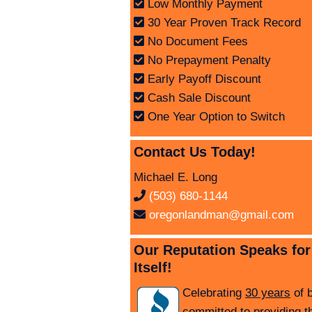
Low Monthly Payment
30 Year Proven Track Record
No Document Fees
No Prepayment Penalty
Early Payoff Discount
Cash Sale Discount
One Year Option to Switch
Contact Us Today!
Michael E. Long
(503) 680-1144
oregonlandman@gmail.com
Our Reputation Speaks for
Itself!
Celebrating
30 years
of 
committed to providing t