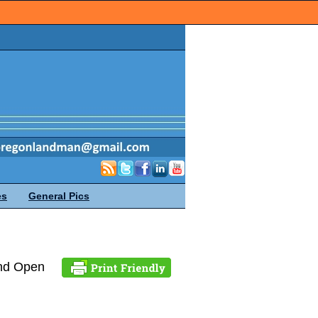
es
General Pics
and Open