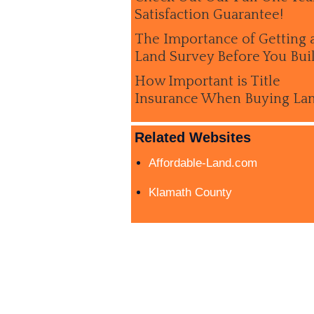
Satisfaction Guarantee!
The Importance of Getting 
Land Survey Before You Bui
How Important is Title
Insurance When Buying La
Related Websites
Affordable-Land.com
Klamath County