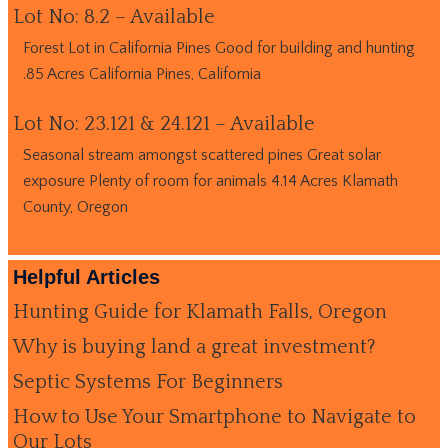
Lot No: 8.2 – Available
Forest Lot in California Pines Good for building and hunting
.85 Acres California Pines, California
Lot No: 23.121 & 24.121 – Available
Seasonal stream amongst scattered pines Great solar
exposure Plenty of room for animals 4.14 Acres Klamath
County, Oregon
Helpful Articles
Hunting Guide for Klamath Falls, Oregon
Why is buying land a great investment?
Septic Systems For Beginners
How to Use Your Smartphone to Navigate to
Our Lots