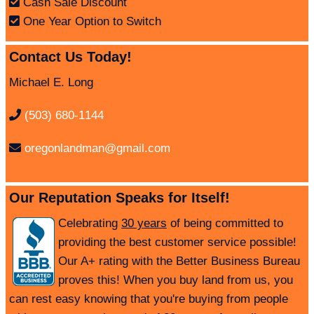
Cash Sale Discount
One Year Option to Switch
Contact Us Today!
Michael E. Long
(503) 680-1144
oregonlandman@gmail.com
Our Reputation Speaks for Itself!
Celebrating
30 years
of being committed to
providing the best customer service possible!
Our A+ rating with the Better Business Bureau
proves this! When you buy land from us, you
can rest easy knowing that you're buying from people