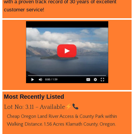
with a proven track record of 30 years of excellent
customer service!
Most Recently Listed
Lot No: 3.11 – Available
Cheap Oregon Land River Access & County Park within
Walking Distance. 1.56 Acres Klamath County, Oregon.