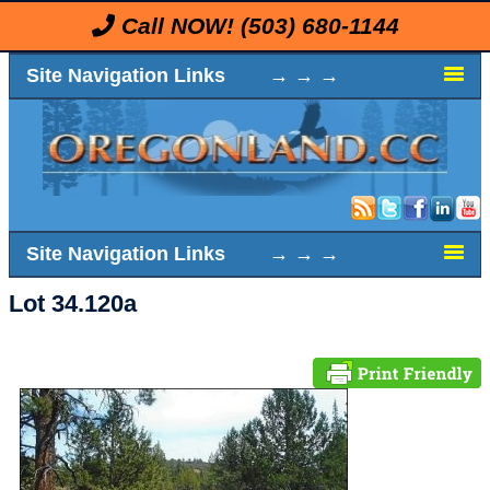
Call NOW!
(503) 680-1144
Site Navigation Links → → →
Site Navigation Links → → →
Lot 34.120a