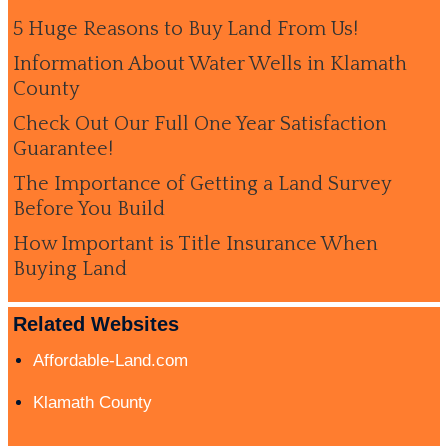
5 Huge Reasons to Buy Land From Us!
Information About Water Wells in Klamath
County
Check Out Our Full One Year Satisfaction
Guarantee!
The Importance of Getting a Land Survey
Before You Build
How Important is Title Insurance When
Buying Land
Related Websites
Affordable-Land.com
Klamath County