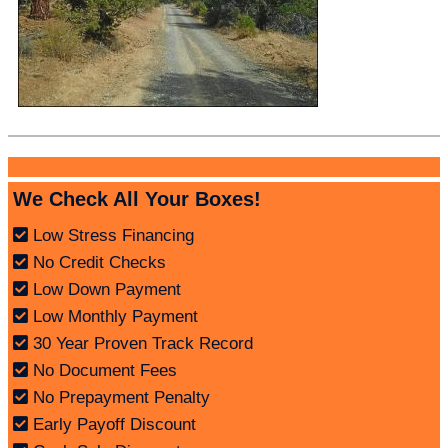
We Check All Your Boxes!
Low Stress Financing
No Credit Checks
Low Down Payment
Low Monthly Payment
30 Year Proven Track Record
No Document Fees
No Prepayment Penalty
Early Payoff Discount