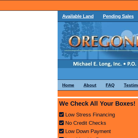
Available Land
Pending Sales
Home
About
FAQ
Testim
We Check All Your Boxes!
Low Stress Financing
No Credit Checks
Low Down Payment