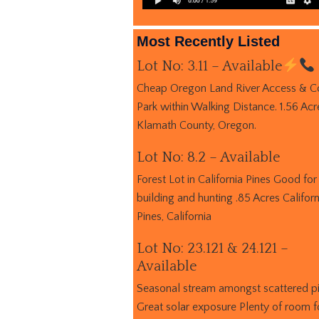
Most Recently Listed
Lot No: 3.11 – Available
Cheap Oregon Land River Access & C
Park within Walking Distance. 1.56 Acr
Klamath County, Oregon.
Lot No: 8.2 – Available
Forest Lot in California Pines Good for
building and hunting .85 Acres Californ
Pines, California
Lot No: 23.121 & 24.121 –
Available
Seasonal stream amongst scattered p
Great solar exposure Plenty of room f