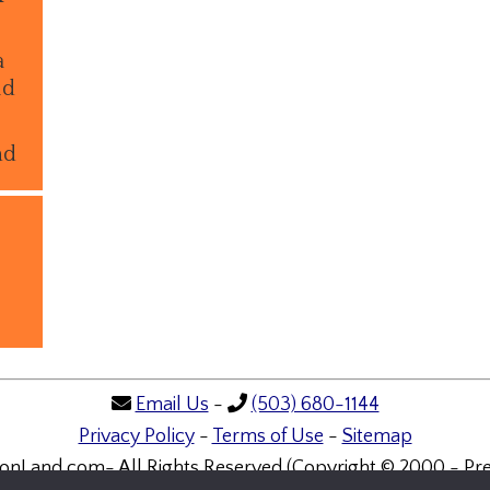
a
ld
nd
Email Us
-
(503) 680-1144
Privacy Policy
-
Terms of Use
-
Sitemap
onLand.com- All Rights Reserved (Copyright © 2000 - Pre