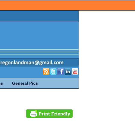
es
General Pics