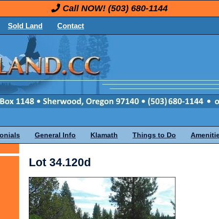
Call NOW!
(503) 680-1144
Sold Land
Contact
onials
General Info
Klamath
Things to Do
Ameniti
Lot 34.120d