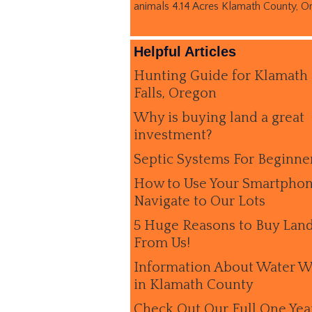
animals 4.14 Acres Klamath County, O
Helpful Articles
Hunting Guide for Klamath
Falls, Oregon
Why is buying land a great
investment?
Septic Systems For Beginne
How to Use Your Smartphon
Navigate to Our Lots
5 Huge Reasons to Buy Lan
From Us!
Information About Water W
in Klamath County
Check Out Our Full One Yea