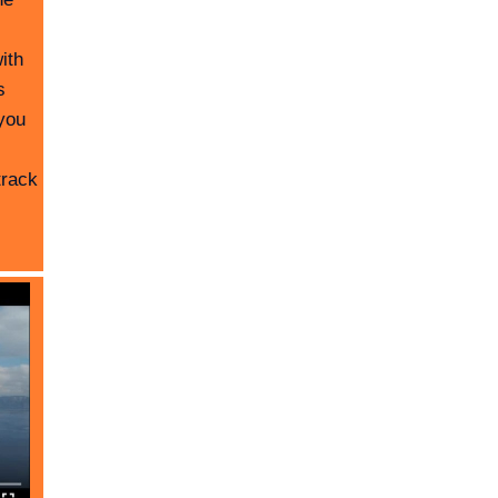
ith
s
you
track