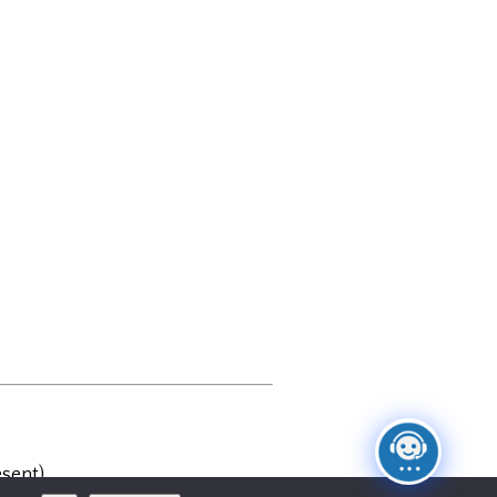
sent)