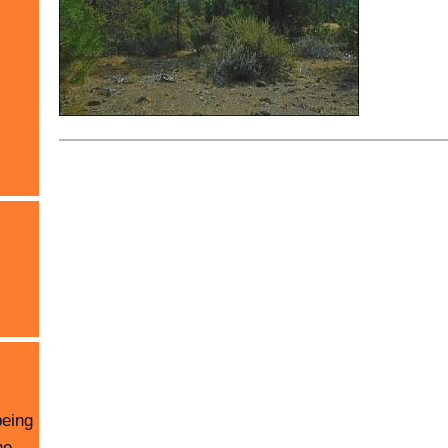
being
he