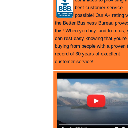
best customer service
possible! Our A+ rating w
the Better Business Bureau prove
this! When you buy land from us, 
can rest easy knowing that you're
buying from people with a proven 
record of 30 years of excellent
customer service!