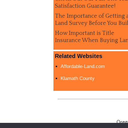
Satisfaction Guarantee!
The Importance of Getting 
Land Survey Before You Bui
How Important is Title
Insurance When Buying La
Related Websites
Affordable-Land.com
Klamath County
Oreg