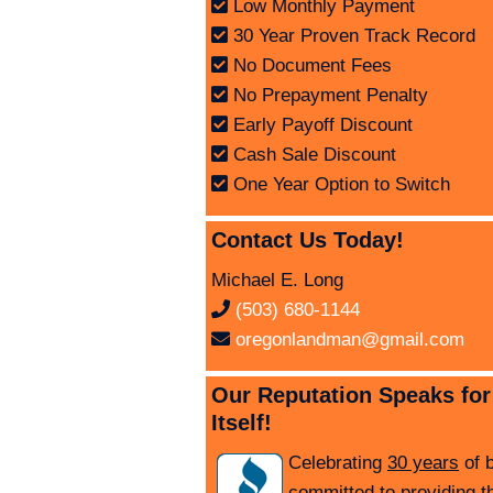
Low Monthly Payment
30 Year Proven Track Record
No Document Fees
No Prepayment Penalty
Early Payoff Discount
Cash Sale Discount
One Year Option to Switch
Contact Us Today!
Michael E. Long
(503) 680-1144
oregonlandman@gmail.com
Our Reputation Speaks for
Itself!
Celebrating
30 years
of 
committed to providing t