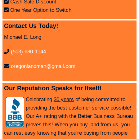
Cash Sale Discount
One Year Option to Switch
Contact Us Today!
Michael E. Long
(503) 680-1144
oregonlandman@gmail.com
Our Reputation Speaks for Itself!
Celebrating
30 years
of being committed to
providing the best customer service possible!
Our A+ rating with the Better Business Bureau
proves this! When you buy land from us, you
can rest easy knowing that you're buying from people