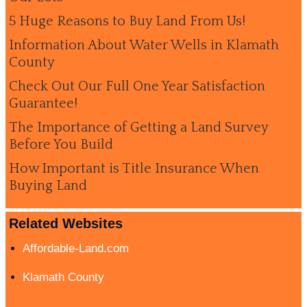
5 Huge Reasons to Buy Land From Us!
Information About Water Wells in Klamath
County
Check Out Our Full One Year Satisfaction
Guarantee!
The Importance of Getting a Land Survey
Before You Build
How Important is Title Insurance When
Buying Land
Related Websites
Affordable-Land.com
Klamath County