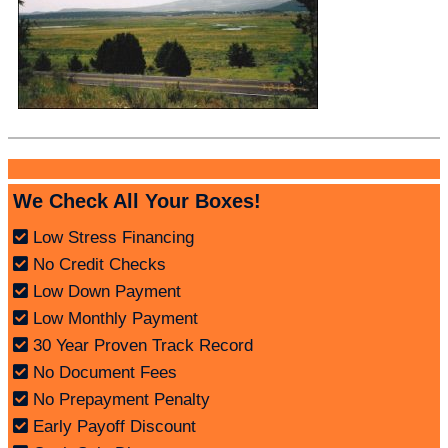
We Check All Your Boxes!
Low Stress Financing
No Credit Checks
Low Down Payment
Low Monthly Payment
30 Year Proven Track Record
No Document Fees
No Prepayment Penalty
Early Payoff Discount