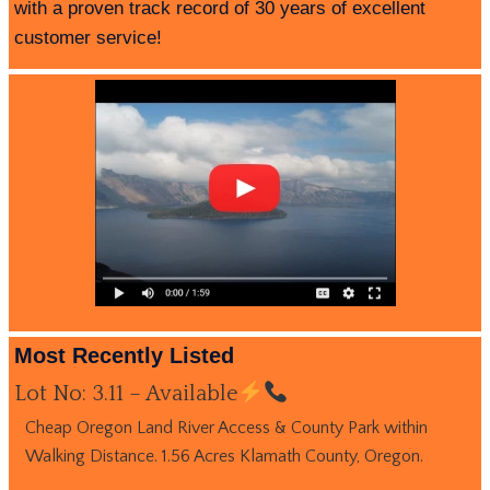
with a proven track record of 30 years of excellent
customer service!
Most Recently Listed
Lot No: 3.11 – Available
Cheap Oregon Land River Access & County Park within
Walking Distance. 1.56 Acres Klamath County, Oregon.