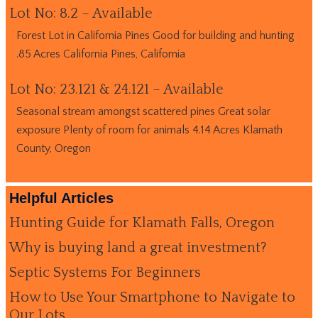
Lot No: 8.2 – Available
Forest Lot in California Pines Good for building and hunting
.85 Acres California Pines, California
Lot No: 23.121 & 24.121 – Available
Seasonal stream amongst scattered pines Great solar
exposure Plenty of room for animals 4.14 Acres Klamath
County, Oregon
Helpful Articles
Hunting Guide for Klamath Falls, Oregon
Why is buying land a great investment?
Septic Systems For Beginners
How to Use Your Smartphone to Navigate to
Our Lots