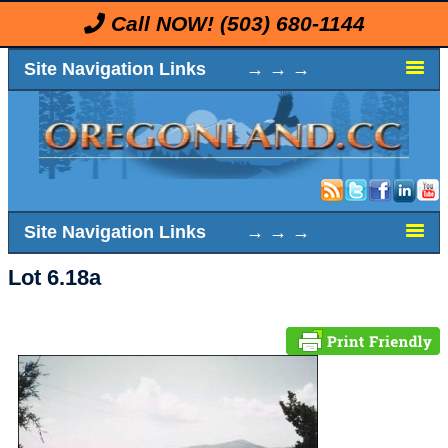
Call NOW!
(503) 680-1144
Site Navigation Links → → →
Site Navigation Links → → →
Lot 6.18a