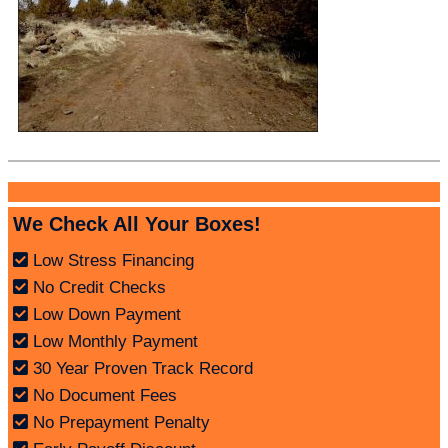
We Check All Your Boxes!
Low Stress Financing
No Credit Checks
Low Down Payment
Low Monthly Payment
30 Year Proven Track Record
No Document Fees
No Prepayment Penalty