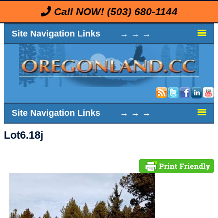
Call NOW!
(503) 680-1144
Site Navigation Links → → →
Site Navigation Links → → →
Lot6.18j