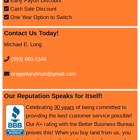
Early Payoff Discount
Cash Sale Discount
One Year Option to Switch
Contact Us Today!
Michael E. Long
(503) 680-1144
oregonlandman@gmail.com
Our Reputation Speaks for Itself!
Celebrating
30 years
of being committed to
providing the best customer service possible!
Our A+ rating with the Better Business Bureau
proves this! When you buy land from us, you