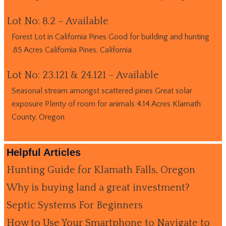
Lot No: 8.2 – Available
Forest Lot in California Pines Good for building and hunting
.85 Acres California Pines, California
Lot No: 23.121 & 24.121 – Available
Seasonal stream amongst scattered pines Great solar
exposure Plenty of room for animals 4.14 Acres Klamath
County, Oregon
Helpful Articles
Hunting Guide for Klamath Falls, Oregon
Why is buying land a great investment?
Septic Systems For Beginners
How to Use Your Smartphone to Navigate to