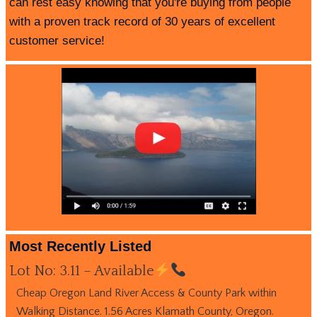
can rest easy knowing that you're buying from people
with a proven track record of 30 years of excellent
customer service!
Most Recently Listed
Lot No: 3.11 – Available
Cheap Oregon Land River Access & County Park within
Walking Distance. 1.56 Acres Klamath County, Oregon.