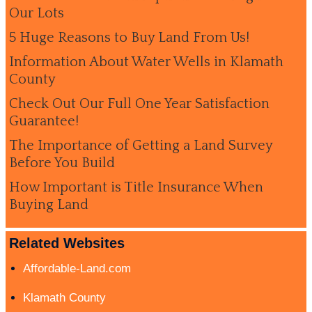
Our Lots
5 Huge Reasons to Buy Land From Us!
Information About Water Wells in Klamath
County
Check Out Our Full One Year Satisfaction
Guarantee!
The Importance of Getting a Land Survey
Before You Build
How Important is Title Insurance When
Buying Land
Related Websites
Affordable-Land.com
Klamath County