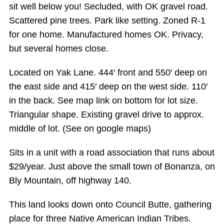
sit well below you! Secluded, with OK gravel road.
Scattered pine trees. Park like setting. Zoned R-1
for one home. Manufactured homes OK. Privacy,
but several homes close.
Located on Yak Lane. 444′ front and 550′ deep on
the east side and 415′ deep on the west side. 110′
in the back. See map link on bottom for lot size.
Triangular shape. Existing gravel drive to approx.
middle of lot. (See on google maps)
Sits in a unit with a road association that runs about
$29/year. Just above the small town of Bonanza, on
Bly Mountain, off highway 140.
This land looks down onto Council Butte, gathering
place for three Native American Indian Tribes.