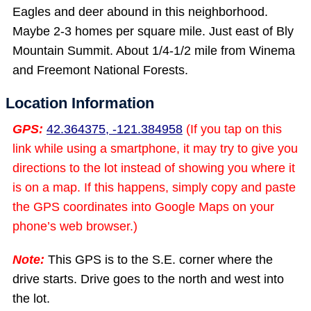
Eagles and deer abound in this neighborhood.
Maybe 2-3 homes per square mile. Just east of Bly
Mountain Summit. About 1/4-1/2 mile from Winema
and Freemont National Forests.
Location Information
GPS:
42.364375, -121.384958
(If you tap on this
link while using a smartphone, it may try to give you
directions to the lot instead of showing you where it
is on a map. If this happens, simply copy and paste
the GPS coordinates into Google Maps on your
phone’s web browser.)
Note:
This GPS is to the S.E. corner where the
drive starts. Drive goes to the north and west into
the lot.