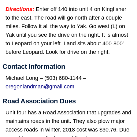
Directions:
Enter off 140 into unit 4 on Kingfisher
to the east. The road will go north after a couple
miles. Follow it all the way to Yak. Go west (L) on
Yak until you see the drive on the right. It is almost
to Leopard on your left. Land sits about 400-800′
before Leopard. Look for drive on the right.
Contact Information
Michael Long – (503) 680-1144 –
oregonlandman@gmail.com
Road Association Dues
Unit four has a Road Association that upgrades and
maintains roads in the unit. They also plow major
access roads in winter. 2018 cost was $30.76. Due