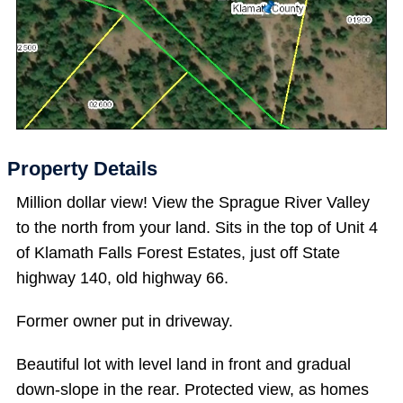
Property Details
Million dollar view! View the Sprague River Valley
to the north from your land. Sits in the top of Unit 4
of Klamath Falls Forest Estates, just off State
highway 140, old highway 66.
Former owner put in driveway.
Beautiful lot with level land in front and gradual
down-slope in the rear. Protected view, as homes