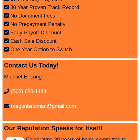
30 Year Proven Track Record
No Document Fees
No Prepayment Penalty
Early Payoff Discount
Cash Sale Discount
One Year Option to Switch
Contact Us Today!
Michael E. Long
(503) 680-1144
oregonlandman@gmail.com
Our Reputation Speaks for Itself!
Celebrating
30 years
of being committed to