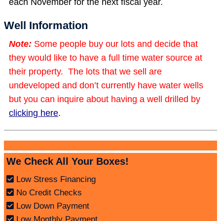
each November for the next fiscal year.
Well Information
Note:
Some people buy our lots and decide that
they would like to have a full time water source at
their property. The lots that we sell are
undeveloped and don’t currently have water wells
but you can inquire about having a well drilled by
clicking here
.
We Check All Your Boxes!
Low Stress Financing
No Credit Checks
Low Down Payment
Low Monthly Payment