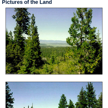
Pictures of the Land