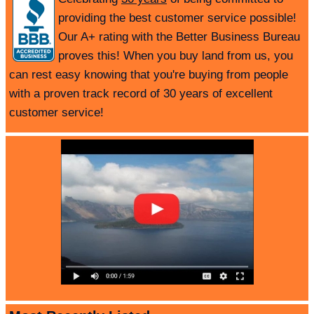
providing the best customer service possible!
Our A+ rating with the Better Business Bureau
proves this! When you buy land from us, you
can rest easy knowing that you're buying from people
with a proven track record of 30 years of excellent
customer service!