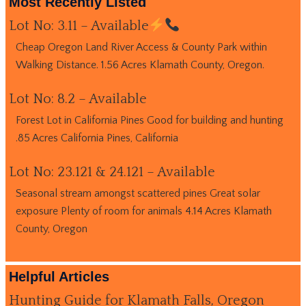
Most Recently Listed
Lot No: 3.11 – Available
Cheap Oregon Land River Access & County Park within
Walking Distance. 1.56 Acres Klamath County, Oregon.
Lot No: 8.2 – Available
Forest Lot in California Pines Good for building and hunting
.85 Acres California Pines, California
Lot No: 23.121 & 24.121 – Available
Seasonal stream amongst scattered pines Great solar
exposure Plenty of room for animals 4.14 Acres Klamath
County, Oregon
Helpful Articles
Hunting Guide for Klamath Falls, Oregon