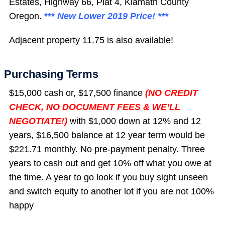
Estates, Highway 66, Plat 4, Klamath County
Oregon.
***
New Lower 2019 Price! ***
Adjacent property 11.75 is also available!
Purchasing Terms
$15,000 cash or, $17,500 finance
(NO CREDIT
CHECK, NO DOCUMENT FEES & WE’LL
NEGOTIATE!)
with $1,000 down at 12% and 12
years, $16,500 balance at 12 year term would be
$221.71 monthly. No pre-payment penalty. Three
years to cash out and get 10% off what you owe at
the time. A year to go look if you buy sight unseen
and switch equity to another lot if you are not 100%
happy