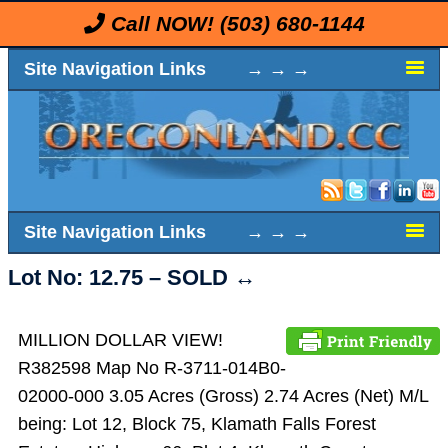
Call NOW!
(503) 680-1144
Site Navigation Links → → →
Site Navigation Links → → →
Lot No: 12.75 – SOLD ↔️
MILLION DOLLAR VIEW!
R382598 Map No R-3711-014B0-
02000-000 3.05 Acres (Gross) 2.74 Acres (Net) M/L
being: Lot 12, Block 75, Klamath Falls Forest