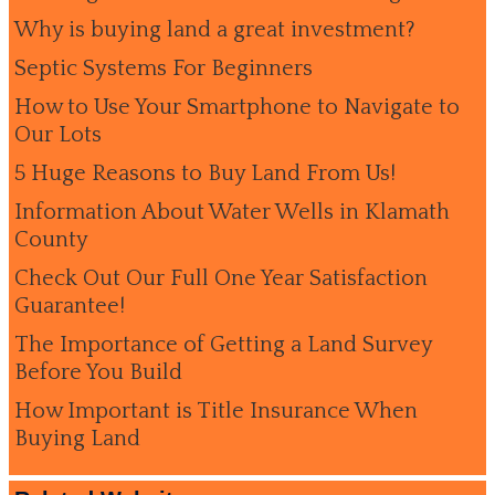
Why is buying land a great investment?
Septic Systems For Beginners
How to Use Your Smartphone to Navigate to
Our Lots
5 Huge Reasons to Buy Land From Us!
Information About Water Wells in Klamath
County
Check Out Our Full One Year Satisfaction
Guarantee!
The Importance of Getting a Land Survey
Before You Build
How Important is Title Insurance When
Buying Land