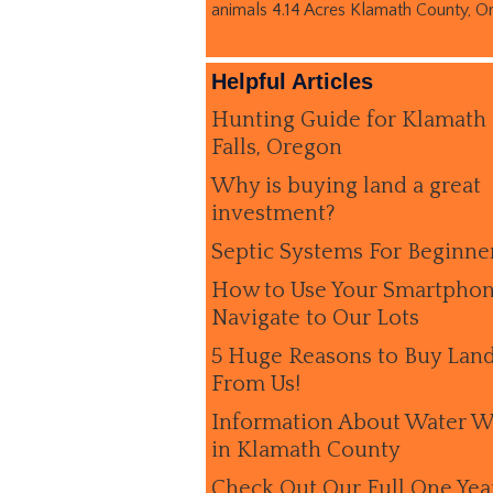
animals 4.14 Acres Klamath County, O
Helpful Articles
Hunting Guide for Klamath
Falls, Oregon
Why is buying land a great
investment?
Septic Systems For Beginne
How to Use Your Smartphon
Navigate to Our Lots
5 Huge Reasons to Buy Lan
From Us!
Information About Water W
in Klamath County
Check Out Our Full One Yea