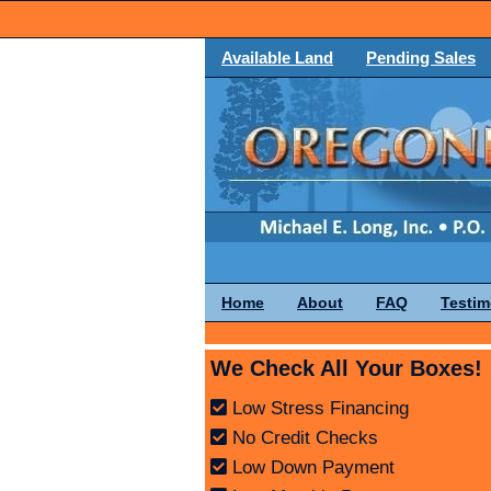
Available Land
Pending Sales
Home
About
FAQ
Testim
We Check All Your Boxes!
Low Stress Financing
No Credit Checks
Low Down Payment