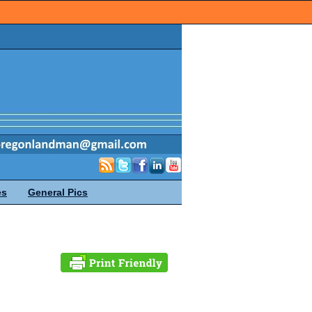
es
General Pics