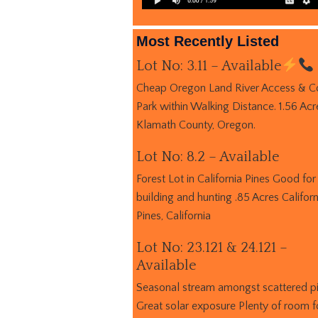
Most Recently Listed
Lot No: 3.11 – Available
Cheap Oregon Land River Access & C
Park within Walking Distance. 1.56 Acr
Klamath County, Oregon.
Lot No: 8.2 – Available
Forest Lot in California Pines Good for
building and hunting .85 Acres Californ
Pines, California
Lot No: 23.121 & 24.121 –
Available
Seasonal stream amongst scattered p
Great solar exposure Plenty of room f