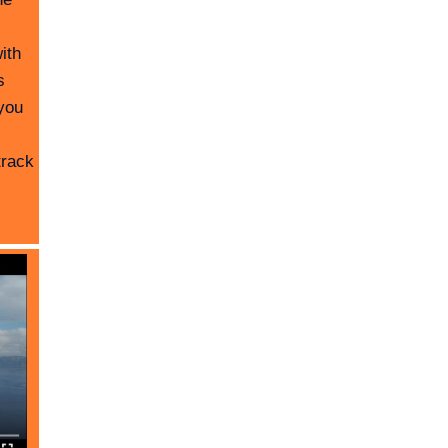
ith
s
you
track