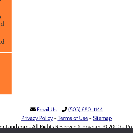
a
ld
nd
Email Us
-
(503) 680-1144
Privacy Policy
-
Terms of Use
-
Sitemap
onLand.com- All Rights Reserved (Copyright © 2000 - Pre