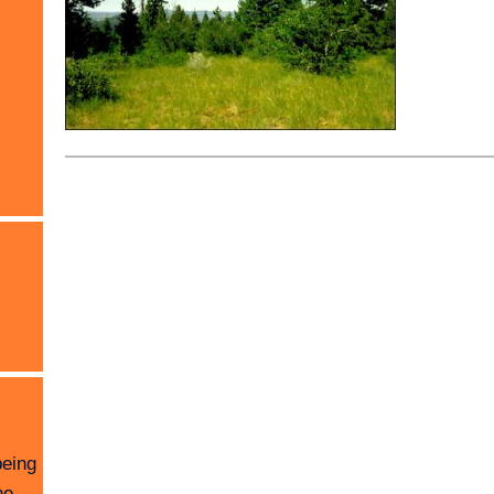
being
he