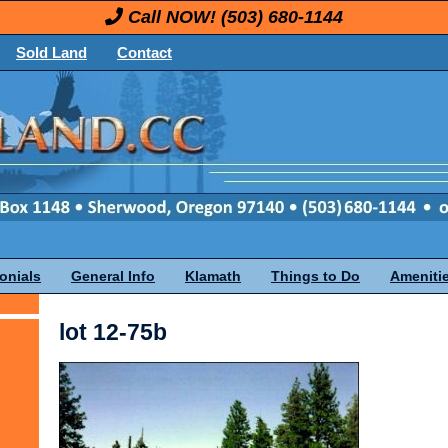
Call NOW!
(503) 680-1144
Sold Land
Contact
onials
General Info
Klamath
Things to Do
Ameniti
lot 12-75b