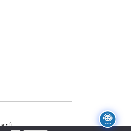
sent)