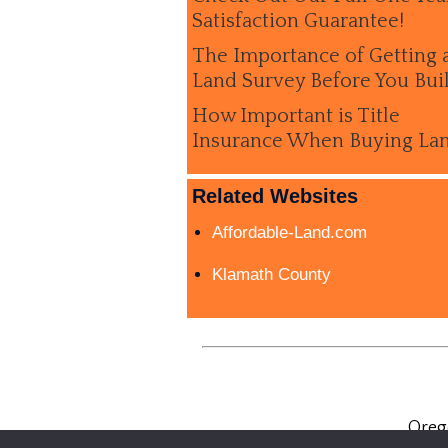
Satisfaction Guarantee!
The Importance of Getting 
Land Survey Before You Bui
How Important is Title
Insurance When Buying La
Related Websites
Affordable-Land.com
Klamath County
Oreg