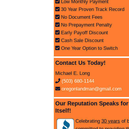
Low Monthly Payment
30 Year Proven Track Record
No Document Fees
No Prepayment Penalty
Early Payoff Discount
Cash Sale Discount
One Year Option to Switch
Contact Us Today!
Michael E. Long
(503) 680-1144
oregonlandman@gmail.com
Our Reputation Speaks for
Itself!
Celebrating
30 years
of 
committed to providing t