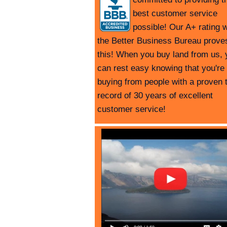
best customer service
possible! Our A+ rating w
the Better Business Bureau prove
this! When you buy land from us, 
can rest easy knowing that you're
buying from people with a proven 
record of 30 years of excellent
customer service!