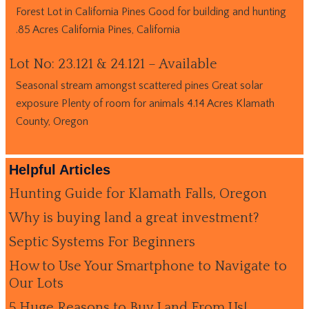
Forest Lot in California Pines Good for building and hunting
.85 Acres California Pines, California
Lot No: 23.121 & 24.121 – Available
Seasonal stream amongst scattered pines Great solar
exposure Plenty of room for animals 4.14 Acres Klamath
County, Oregon
Helpful Articles
Hunting Guide for Klamath Falls, Oregon
Why is buying land a great investment?
Septic Systems For Beginners
How to Use Your Smartphone to Navigate to
Our Lots
5 Huge Reasons to Buy Land From Us!