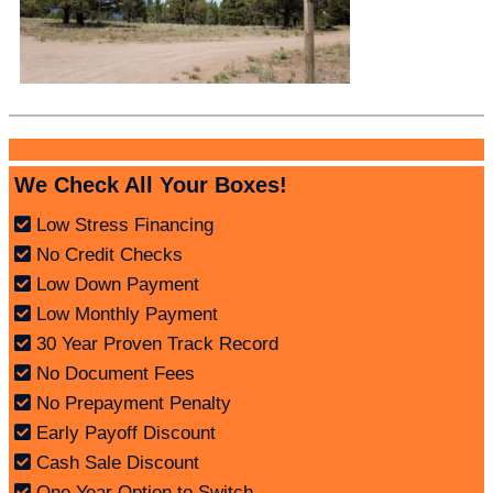
We Check All Your Boxes!
Low Stress Financing
No Credit Checks
Low Down Payment
Low Monthly Payment
30 Year Proven Track Record
No Document Fees
No Prepayment Penalty
Early Payoff Discount
Cash Sale Discount
One Year Option to Switch