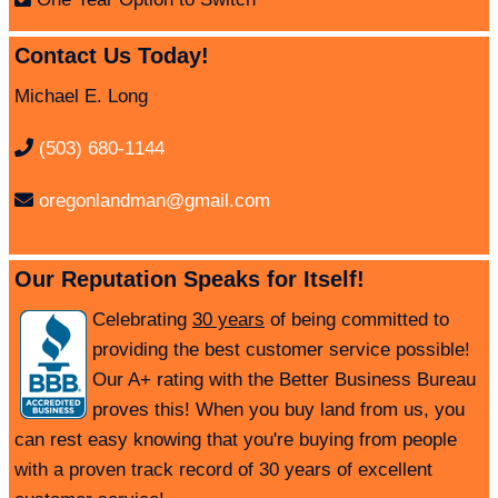
Contact Us Today!
Michael E. Long
(503) 680-1144
oregonlandman@gmail.com
Our Reputation Speaks for Itself!
Celebrating
30 years
of being committed to
providing the best customer service possible!
Our A+ rating with the Better Business Bureau
proves this! When you buy land from us, you
can rest easy knowing that you're buying from people
with a proven track record of 30 years of excellent