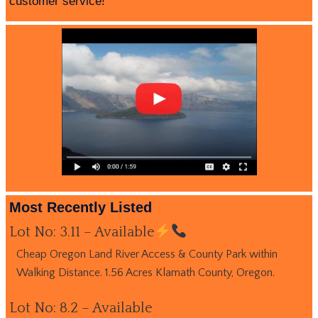
customer service!
Most Recently Listed
Lot No: 3.11 – Available
Cheap Oregon Land River Access & County Park within
Walking Distance. 1.56 Acres Klamath County, Oregon.
Lot No: 8.2 – Available