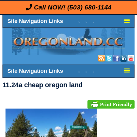
Call NOW!
(503) 680-1144
Site Navigation Links → → →
Site Navigation Links → → →
11.24a cheap oregon land