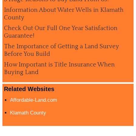
Information About Water Wells in Klamath
County
Check Out Our Full One Year Satisfaction
Guarantee!
The Importance of Getting a Land Survey
Before You Build
How Important is Title Insurance When
Buying Land
Related Websites
Affordable-Land.com
Klamath County