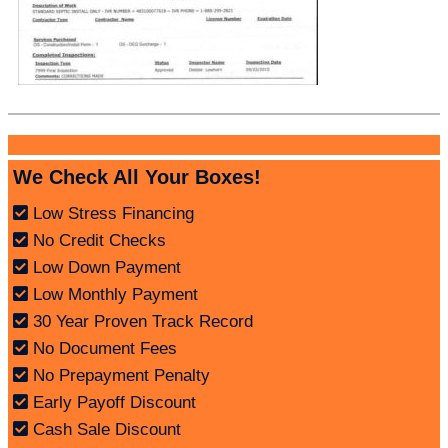
We Check All Your Boxes!
Low Stress Financing
No Credit Checks
Low Down Payment
Low Monthly Payment
30 Year Proven Track Record
No Document Fees
No Prepayment Penalty
Early Payoff Discount
Cash Sale Discount