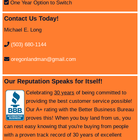
One Year Option to Switch
Contact Us Today!
Michael E. Long
(503) 680-1144
oregonlandman@gmail.com
Our Reputation Speaks for Itself!
Celebrating
30 years
of being committed to
providing the best customer service possible!
Our A+ rating with the Better Business Bureau
proves this! When you buy land from us, you
can rest easy knowing that you're buying from people
with a proven track record of 30 years of excellent