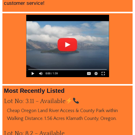
customer service!
Most Recently Listed
Lot No: 3.11 – Available
Cheap Oregon Land River Access & County Park within
Walking Distance. 1.56 Acres Klamath County, Oregon.
Lot No: 8.2 – Available