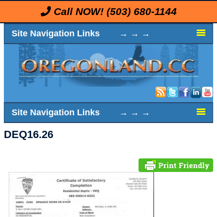
Call NOW!
(503) 680-1144
Site Navigation Links → → →
Site Navigation Links → → →
DEQ16.26