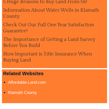
5 Huge Reasons to Buy Land From Us!
Information About Water Wells in Klamath
County
Check Out Our Full One Year Satisfaction
Guarantee!
The Importance of Getting a Land Survey
Before You Build
How Important is Title Insurance When
Buying Land
Related Websites
Affordable-Land.com
Klamath County