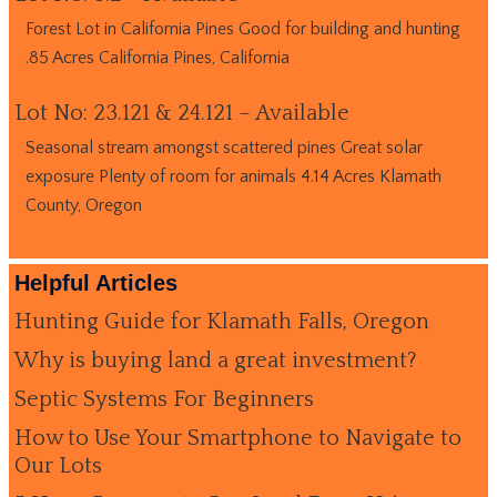
Forest Lot in California Pines Good for building and hunting
.85 Acres California Pines, California
Lot No: 23.121 & 24.121 – Available
Seasonal stream amongst scattered pines Great solar
exposure Plenty of room for animals 4.14 Acres Klamath
County, Oregon
Helpful Articles
Hunting Guide for Klamath Falls, Oregon
Why is buying land a great investment?
Septic Systems For Beginners
How to Use Your Smartphone to Navigate to
Our Lots