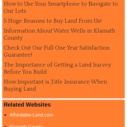
How to Use Your Smartphone to Navigate to
Our Lots
5 Huge Reasons to Buy Land From Us!
Information About Water Wells in Klamath
County
Check Out Our Full One Year Satisfaction
Guarantee!
The Importance of Getting a Land Survey
Before You Build
How Important is Title Insurance When
Buying Land
Related Websites
Affordable-Land.com
Klamath County