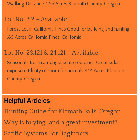
Walking Distance. 1.56 Acres Klamath County, Oregon.
Lot No: 8.2 – Available
Forest Lot in California Pines Good for building and hunting
.85 Acres California Pines, California
Lot No: 23.121 & 24.121 – Available
Seasonal stream amongst scattered pines Great solar
exposure Plenty of room for animals 4.14 Acres Klamath
County, Oregon
Helpful Articles
Hunting Guide for Klamath Falls, Oregon
Why is buying land a great investment?
Septic Systems For Beginners