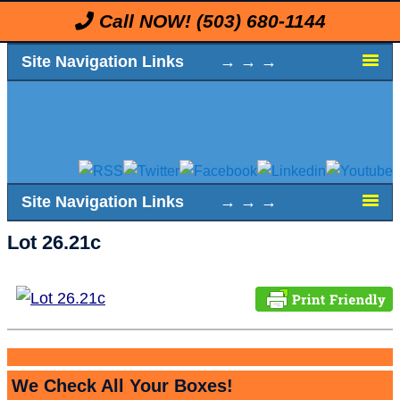
Call NOW!
(503) 680-1144
Site Navigation Links → → →
Site Navigation Links → → →
Lot 26.21c
We Check All Your Boxes!