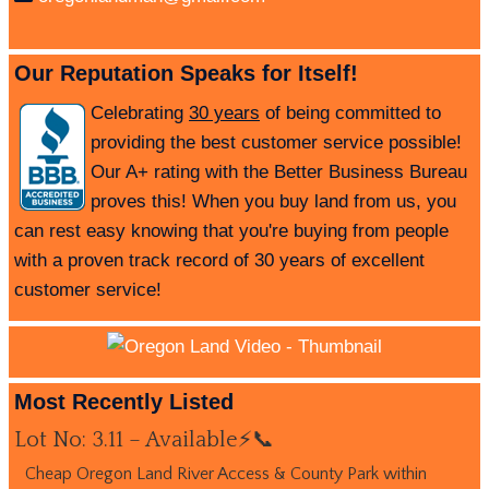
Our Reputation Speaks for Itself!
Celebrating
30 years
of being committed to
providing the best customer service possible!
Our A+ rating with the Better Business Bureau
proves this! When you buy land from us, you
can rest easy knowing that you're buying from people
with a proven track record of 30 years of excellent
customer service!
Most Recently Listed
Lot No: 3.11 – Available⚡📞
Cheap Oregon Land River Access & County Park within