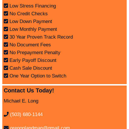
Low Stress Financing
No Credit Checks
Low Down Payment
Low Monthly Payment
30 Year Proven Track Record
No Document Fees
No Prepayment Penalty
Early Payoff Discount
Cash Sale Discount
One Year Option to Switch
Contact Us Today!
Michael E. Long
(503) 680-1144
oregonlandman@gmail.com