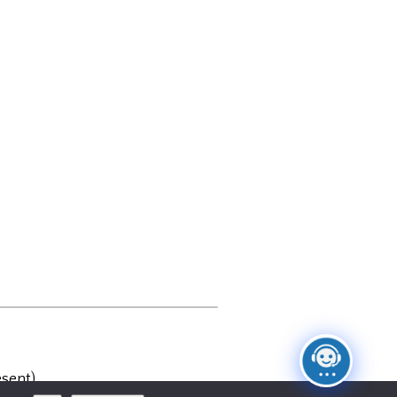
sent)