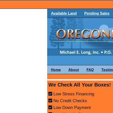
Available Land
Pending Sales
Home
About
FAQ
Testim
We Check All Your Boxes!
Low Stress Financing
No Credit Checks
Low Down Payment