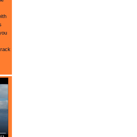
ith
s
you
track