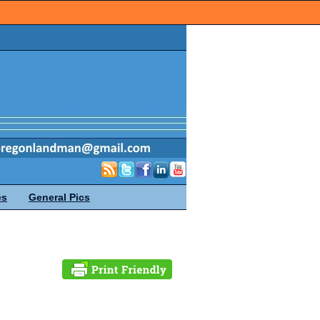
es
General Pics