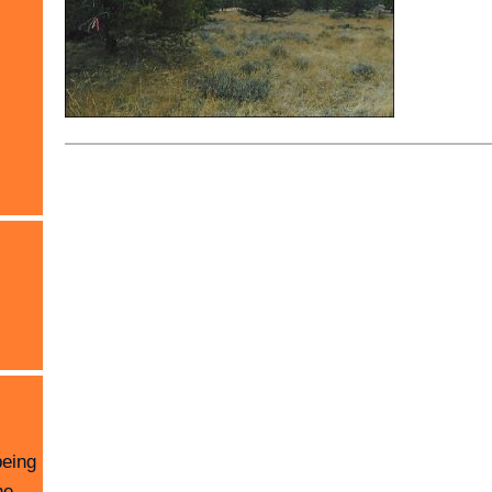
being
he