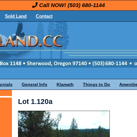
Call NOW!
(503) 680-1144
Sold Land
Contact
onials
General Info
Klamath
Things to Do
Ameniti
Lot 1.120a