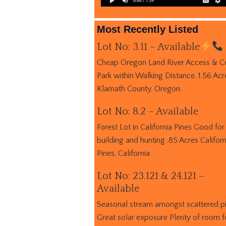
Most Recently Listed
Lot No: 3.11 – Available
Cheap Oregon Land River Access & C
Park within Walking Distance. 1.56 Acr
Klamath County, Oregon.
Lot No: 8.2 – Available
Forest Lot in California Pines Good for
building and hunting .85 Acres Californ
Pines, California
Lot No: 23.121 & 24.121 –
Available
Seasonal stream amongst scattered p
Great solar exposure Plenty of room f