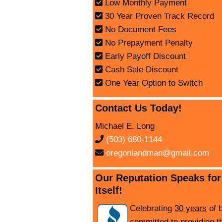
Low Monthly Payment
30 Year Proven Track Record
No Document Fees
No Prepayment Penalty
Early Payoff Discount
Cash Sale Discount
One Year Option to Switch
Contact Us Today!
Michael E. Long
(503) 680-1144
oregonlandman@gmail.com
Our Reputation Speaks for
Itself!
Celebrating
30 years
of 
committed to providing t