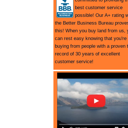
best customer service
possible! Our A+ rating w
the Better Business Bureau prove
this! When you buy land from us, 
can rest easy knowing that you're
buying from people with a proven 
record of 30 years of excellent
customer service!