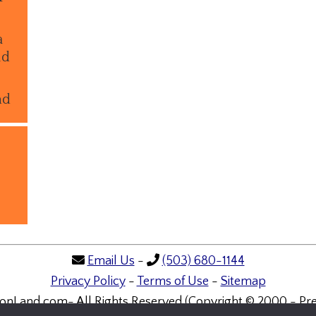
a
ld
nd
Email Us
-
(503) 680-1144
Privacy Policy
-
Terms of Use
-
Sitemap
onLand.com- All Rights Reserved (Copyright © 2000 - Pre