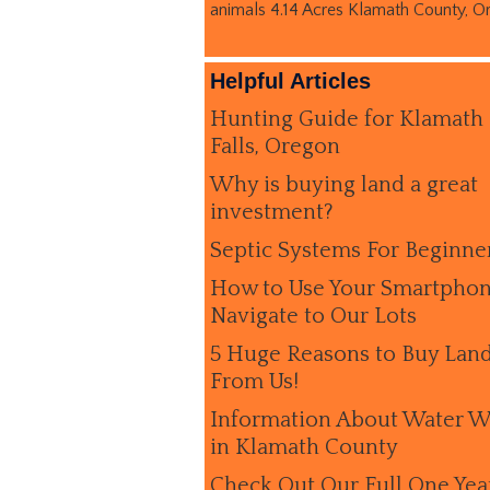
animals 4.14 Acres Klamath County, O
Helpful Articles
Hunting Guide for Klamath
Falls, Oregon
Why is buying land a great
investment?
Septic Systems For Beginne
How to Use Your Smartphon
Navigate to Our Lots
5 Huge Reasons to Buy Lan
From Us!
Information About Water W
in Klamath County
Check Out Our Full One Yea