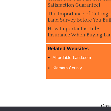
Satisfaction Guarantee!
The Importance of Getting 
Land Survey Before You Bui
How Important is Title
Insurance When Buying La
Related Websites
Affordable-Land.com
Klamath County
Oreg