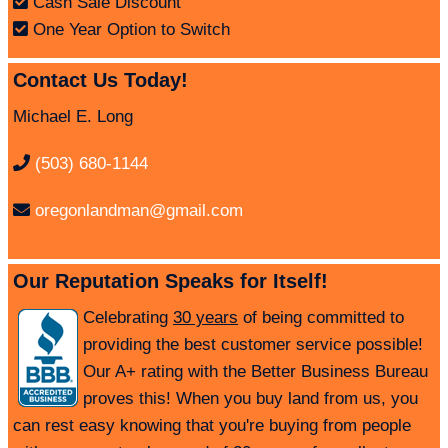
Cash Sale Discount
One Year Option to Switch
Contact Us Today!
Michael E. Long
(503) 680-1144
oregonlandman@gmail.com
Our Reputation Speaks for Itself!
Celebrating
30 years
of being committed to
providing the best customer service possible!
Our A+ rating with the Better Business Bureau
proves this! When you buy land from us, you
can rest easy knowing that you're buying from people