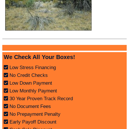
We Check All Your Boxes!
Low Stress Financing
No Credit Checks
Low Down Payment
Low Monthly Payment
30 Year Proven Track Record
No Document Fees
No Prepayment Penalty
Early Payoff Discount