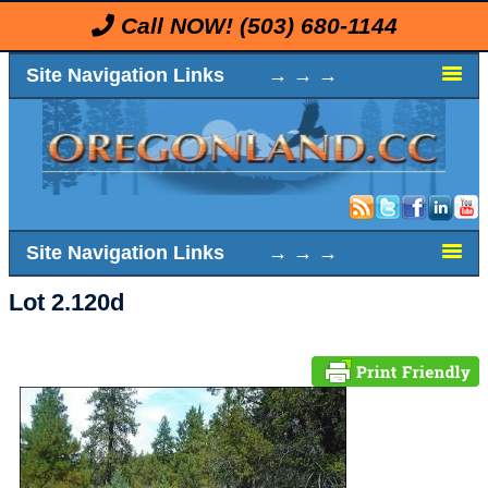
Call NOW!
(503) 680-1144
Site Navigation Links → → →
Site Navigation Links → → →
Lot 2.120d