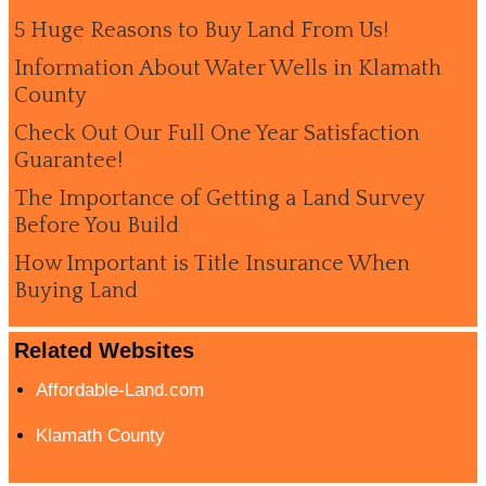
5 Huge Reasons to Buy Land From Us!
Information About Water Wells in Klamath
County
Check Out Our Full One Year Satisfaction
Guarantee!
The Importance of Getting a Land Survey
Before You Build
How Important is Title Insurance When
Buying Land
Related Websites
Affordable-Land.com
Klamath County