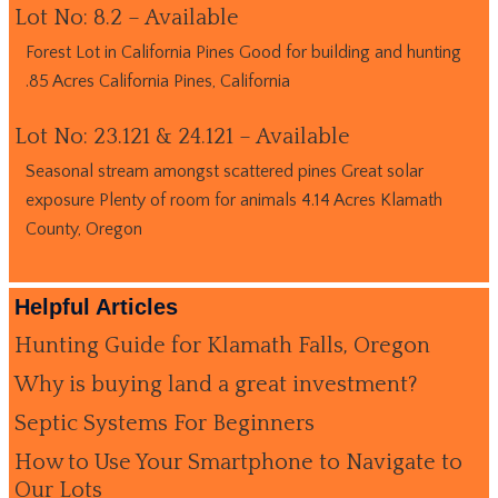
Lot No: 8.2 – Available
Forest Lot in California Pines Good for building and hunting
.85 Acres California Pines, California
Lot No: 23.121 & 24.121 – Available
Seasonal stream amongst scattered pines Great solar
exposure Plenty of room for animals 4.14 Acres Klamath
County, Oregon
Helpful Articles
Hunting Guide for Klamath Falls, Oregon
Why is buying land a great investment?
Septic Systems For Beginners
How to Use Your Smartphone to Navigate to
Our Lots