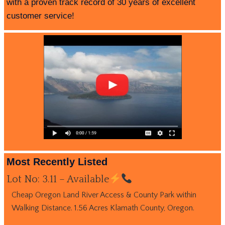
with a proven track record of 30 years of excellent
customer service!
Most Recently Listed
Lot No: 3.11 – Available
Cheap Oregon Land River Access & County Park within
Walking Distance. 1.56 Acres Klamath County, Oregon.