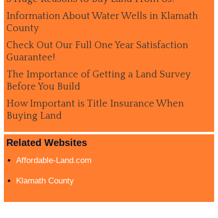
Information About Water Wells in Klamath
County
Check Out Our Full One Year Satisfaction
Guarantee!
The Importance of Getting a Land Survey
Before You Build
How Important is Title Insurance When
Buying Land
Related Websites
Affordable-Land.com
Klamath County