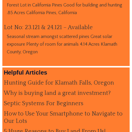
Forest Lot in California Pines Good for building and hunting
.85 Acres California Pines, California
Lot No: 23.121 & 24.121 – Available
Seasonal stream amongst scattered pines Great solar
exposure Plenty of room for animals 4.14 Acres Klamath
County, Oregon
Helpful Articles
Hunting Guide for Klamath Falls, Oregon
Why is buying land a great investment?
Septic Systems For Beginners
How to Use Your Smartphone to Navigate to
Our Lots
5 Huge Reasons to Buy Land From Us!