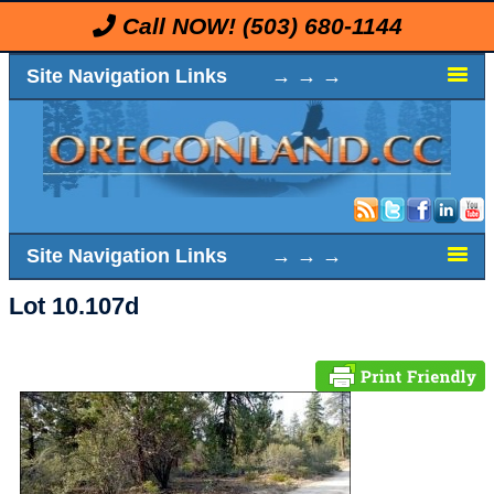
Call NOW!
(503) 680-1144
Site Navigation Links → → →
Site Navigation Links → → →
Lot 10.107d