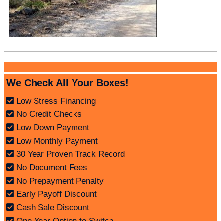
We Check All Your Boxes!
Low Stress Financing
No Credit Checks
Low Down Payment
Low Monthly Payment
30 Year Proven Track Record
No Document Fees
No Prepayment Penalty
Early Payoff Discount
Cash Sale Discount
One Year Option to Switch