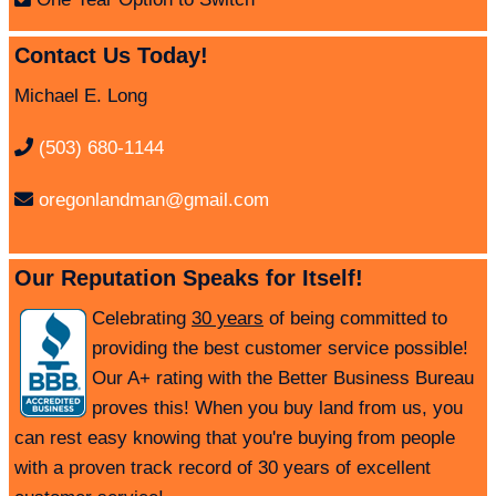
Contact Us Today!
Michael E. Long
(503) 680-1144
oregonlandman@gmail.com
Our Reputation Speaks for Itself!
Celebrating
30 years
of being committed to
providing the best customer service possible!
Our A+ rating with the Better Business Bureau
proves this! When you buy land from us, you
can rest easy knowing that you're buying from people
with a proven track record of 30 years of excellent