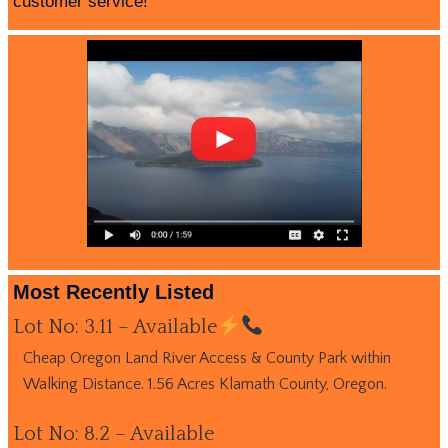
customer service!
Most Recently Listed
Lot No: 3.11 – Available
Cheap Oregon Land River Access & County Park within
Walking Distance. 1.56 Acres Klamath County, Oregon.
Lot No: 8.2 – Available