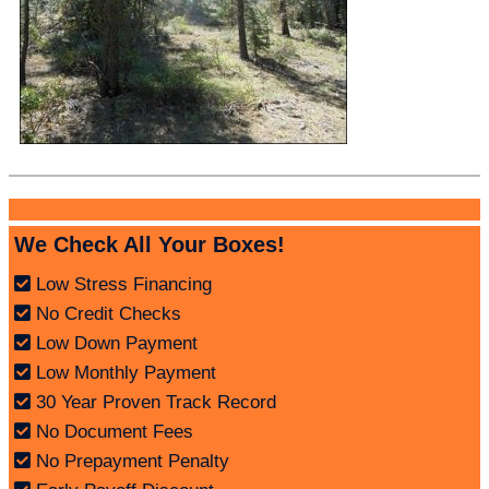
We Check All Your Boxes!
Low Stress Financing
No Credit Checks
Low Down Payment
Low Monthly Payment
30 Year Proven Track Record
No Document Fees
No Prepayment Penalty