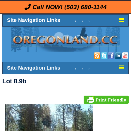
Call NOW!
(503) 680-1144
Site Navigation Links → → →
Site Navigation Links → → →
Lot 8.9b