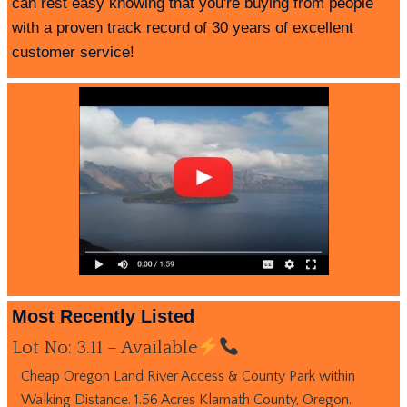
can rest easy knowing that you're buying from people
with a proven track record of 30 years of excellent
customer service!
Most Recently Listed
Lot No: 3.11 – Available
Cheap Oregon Land River Access & County Park within
Walking Distance. 1.56 Acres Klamath County, Oregon.