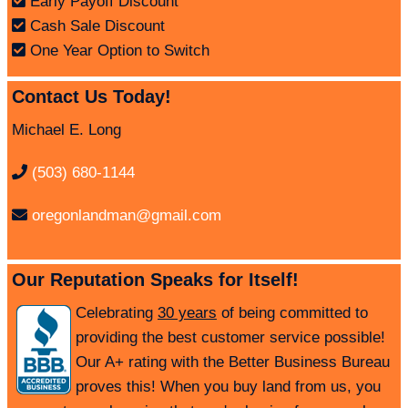
Early Payoff Discount
Cash Sale Discount
One Year Option to Switch
Contact Us Today!
Michael E. Long
(503) 680-1144
oregonlandman@gmail.com
Our Reputation Speaks for Itself!
Celebrating
30 years
of being committed to
providing the best customer service possible!
Our A+ rating with the Better Business Bureau
proves this! When you buy land from us, you