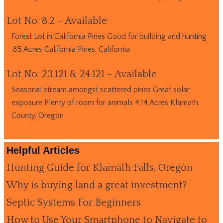
Lot No: 8.2 – Available
Forest Lot in California Pines Good for building and hunting
.85 Acres California Pines, California
Lot No: 23.121 & 24.121 – Available
Seasonal stream amongst scattered pines Great solar
exposure Plenty of room for animals 4.14 Acres Klamath
County, Oregon
Helpful Articles
Hunting Guide for Klamath Falls, Oregon
Why is buying land a great investment?
Septic Systems For Beginners
How to Use Your Smartphone to Navigate to