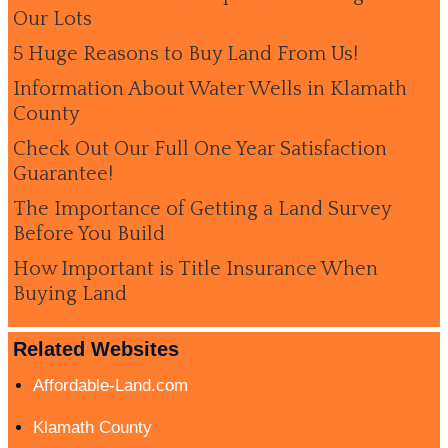
Our Lots
5 Huge Reasons to Buy Land From Us!
Information About Water Wells in Klamath
County
Check Out Our Full One Year Satisfaction
Guarantee!
The Importance of Getting a Land Survey
Before You Build
How Important is Title Insurance When
Buying Land
Related Websites
Affordable-Land.com
Klamath County