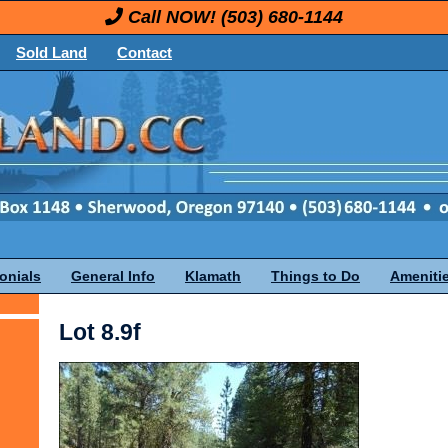
Call NOW!
(503) 680-1144
Sold Land
Contact
onials
General Info
Klamath
Things to Do
Ameniti
Lot 8.9f