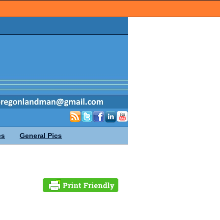
es
General Pics