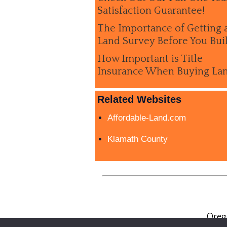
Satisfaction Guarantee!
The Importance of Getting 
Land Survey Before You Bui
How Important is Title
Insurance When Buying La
Related Websites
Affordable-Land.com
Klamath County
Oreg