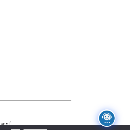
sent)