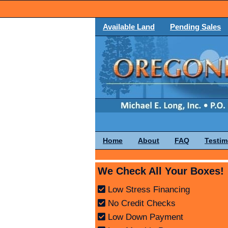
Available Land
Pending Sales
Home
About
FAQ
Testim
We Check All Your Boxes!
Low Stress Financing
No Credit Checks
Low Down Payment