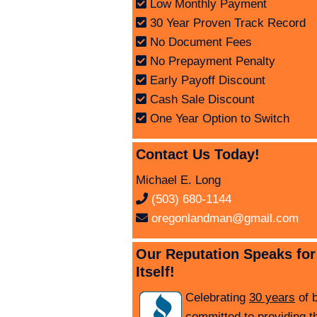
Low Monthly Payment
30 Year Proven Track Record
No Document Fees
No Prepayment Penalty
Early Payoff Discount
Cash Sale Discount
One Year Option to Switch
Contact Us Today!
Michael E. Long
(503) 680-1144
oregonlandman@gmail.com
Our Reputation Speaks for
Itself!
Celebrating
30 years
of 
committed to providing t