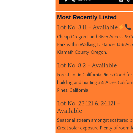
Most Recently Listed
Lot No: 3.11 – Available
Cheap Oregon Land River Access & C
Park within Walking Distance. 1.56 Acr
Klamath County, Oregon.
Lot No: 8.2 – Available
Forest Lot in California Pines Good for
building and hunting .85 Acres Californ
Pines, California
Lot No: 23.121 & 24.121 –
Available
Seasonal stream amongst scattered p
Great solar exposure Plenty of room f