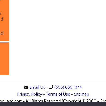
a
ld
nd
Email Us
-
(503) 680-1144
Privacy Policy
-
Terms of Use
-
Sitemap
onLand.com- All Rights Reserved (Copyright © 2000 - Pre