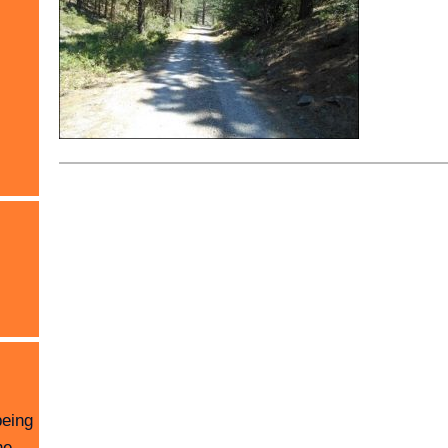
being
he