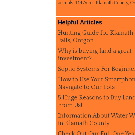
animals 4.14 Acres Klamath County, O
Helpful Articles
Hunting Guide for Klamath
Falls, Oregon
Why is buying land a great
investment?
Septic Systems For Beginne
How to Use Your Smartphon
Navigate to Our Lots
5 Huge Reasons to Buy Lan
From Us!
Information About Water W
in Klamath County
Check Out Our Full One Yea