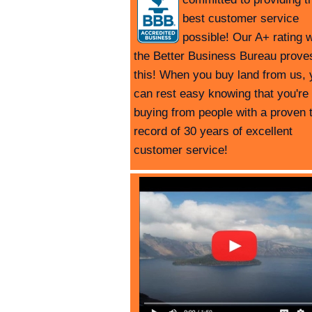
best customer service
possible! Our A+ rating w
the Better Business Bureau prove
this! When you buy land from us, 
can rest easy knowing that you're
buying from people with a proven 
record of 30 years of excellent
customer service!