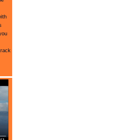
ith
s
you
track