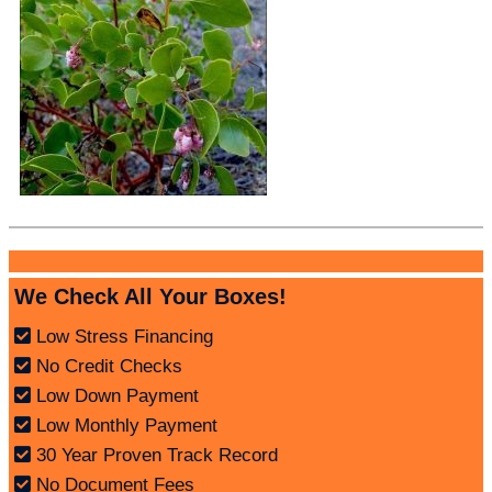
We Check All Your Boxes!
Low Stress Financing
No Credit Checks
Low Down Payment
Low Monthly Payment
30 Year Proven Track Record
No Document Fees