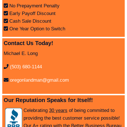
No Prepayment Penalty
Early Payoff Discount
Cash Sale Discount
One Year Option to Switch
Contact Us Today!
Michael E. Long
(503) 680-1144
oregonlandman@gmail.com
Our Reputation Speaks for Itself!
Celebrating
30 years
of being committed to
providing the best customer service possible!
Our A+ rating with the Better Business Bureau