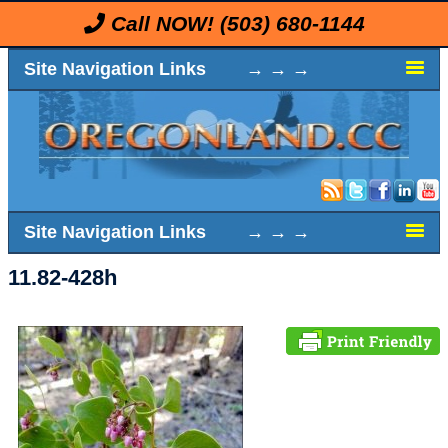
Call NOW!
(503) 680-1144
Site Navigation Links → → →
Site Navigation Links → → →
11.82-428h