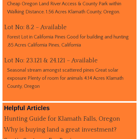
Cheap Oregon Land River Access & County Park within
Walking Distance. 1.56 Acres Klamath County, Oregon.
Lot No: 8.2 – Available
Forest Lot in California Pines Good for building and hunting
.85 Acres California Pines, California
Lot No: 23.121 & 24.121 – Available
Seasonal stream amongst scattered pines Great solar
exposure Plenty of room for animals 4.14 Acres Klamath
County, Oregon
Helpful Articles
Hunting Guide for Klamath Falls, Oregon
Why is buying land a great investment?