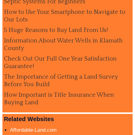
Septic Systems For Beginners
How to Use Your Smartphone to Navigate to
Our Lots
5 Huge Reasons to Buy Land From Us!
Information About Water Wells in Klamath
County
Check Out Our Full One Year Satisfaction
Guarantee!
The Importance of Getting a Land Survey
Before You Build
How Important is Title Insurance When
Buying Land
Related Websites
Affordable-Land.com