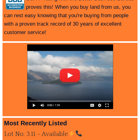
proves this! When you buy land from us, you
can rest easy knowing that you're buying from people
with a proven track record of 30 years of excellent
customer service!
Most Recently Listed
Lot No: 3.11 – Available