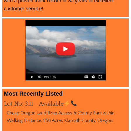
with a proven track record of 30 years of excellent
customer service!
Most Recently Listed
Lot No: 3.11 – Available
Cheap Oregon Land River Access & County Park within
Walking Distance. 1.56 Acres Klamath County, Oregon.