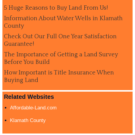
5 Huge Reasons to Buy Land From Us!
Information About Water Wells in Klamath
County
Check Out Our Full One Year Satisfaction
Guarantee!
The Importance of Getting a Land Survey
Before You Build
How Important is Title Insurance When
Buying Land
Related Websites
Affordable-Land.com
Klamath County