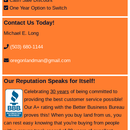
Cash Sale Discount
One Year Option to Switch
Contact Us Today!
Michael E. Long
(503) 680-1144
oregonlandman@gmail.com
Our Reputation Speaks for Itself!
Celebrating
30 years
of being committed to
providing the best customer service possible!
Our A+ rating with the Better Business Bureau
proves this! When you buy land from us, you
can rest easy knowing that you're buying from people