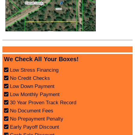
We Check All Your Boxes!
Low Stress Financing
No Credit Checks
Low Down Payment
Low Monthly Payment
30 Year Proven Track Record
No Document Fees
No Prepayment Penalty
Early Payoff Discount