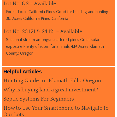
Lot No: 8.2 – Available
Forest Lot in California Pines Good for building and hunting
.85 Acres California Pines, California
Lot No: 23.121 & 24.121 – Available
Seasonal stream amongst scattered pines Great solar
exposure Plenty of room for animals 4.14 Acres Klamath
County, Oregon
Helpful Articles
Hunting Guide for Klamath Falls, Oregon
Why is buying land a great investment?
Septic Systems For Beginners
How to Use Your Smartphone to Navigate to
Our Lots