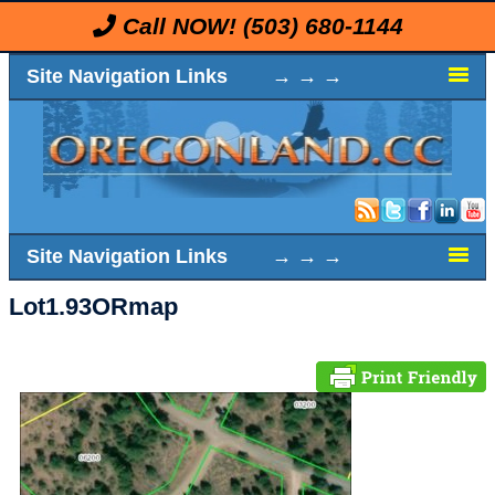
Call NOW!
(503) 680-1144
Site Navigation Links → → →
Site Navigation Links → → →
Lot1.93ORmap