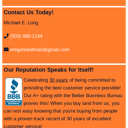
Contact Us Today!
Michael E. Long
(503) 680-1144
oregonlandman@gmail.com
Our Reputation Speaks for Itself!
Celebrating
30 years
of being committed to
providing the best customer service possible!
Our A+ rating with the Better Business Bureau
proves this! When you buy land from us, you
can rest easy knowing that you're buying from people
with a proven track record of 30 years of excellent
customer service!