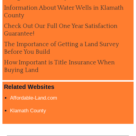
Information About Water Wells in Klamath
County
Check Out Our Full One Year Satisfaction
Guarantee!
The Importance of Getting a Land Survey
Before You Build
How Important is Title Insurance When
Buying Land
Related Websites
Affordable-Land.com
Klamath County