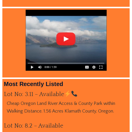
Most Recently Listed
Lot No: 3.11 – Available
Cheap Oregon Land River Access & County Park within
Walking Distance. 1.56 Acres Klamath County, Oregon.
Lot No: 8.2 – Available