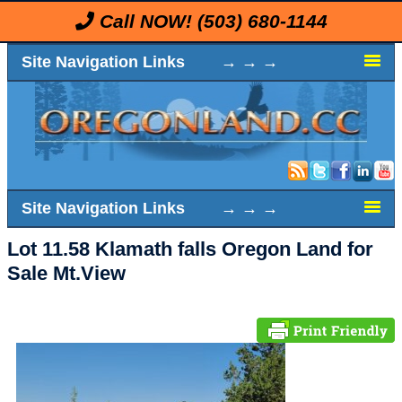
Call NOW!
(503) 680-1144
Site Navigation Links → → →
Site Navigation Links → → →
Lot 11.58 Klamath falls Oregon Land for
Sale Mt.View