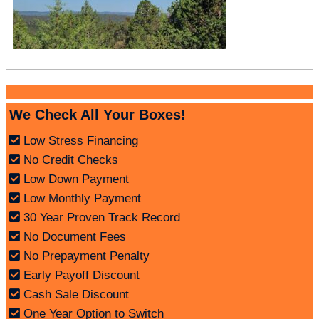
We Check All Your Boxes!
Low Stress Financing
No Credit Checks
Low Down Payment
Low Monthly Payment
30 Year Proven Track Record
No Document Fees
No Prepayment Penalty
Early Payoff Discount
Cash Sale Discount
One Year Option to Switch