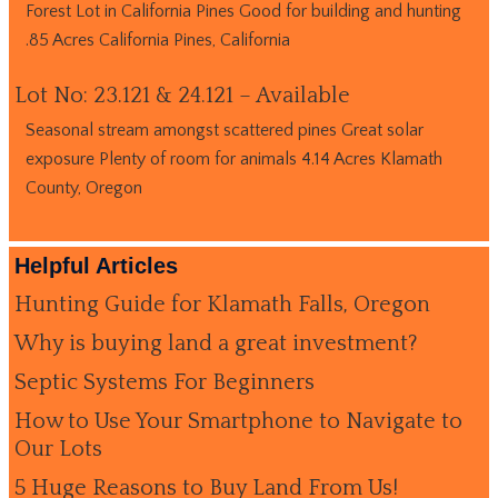
Forest Lot in California Pines Good for building and hunting
.85 Acres California Pines, California
Lot No: 23.121 & 24.121 – Available
Seasonal stream amongst scattered pines Great solar
exposure Plenty of room for animals 4.14 Acres Klamath
County, Oregon
Helpful Articles
Hunting Guide for Klamath Falls, Oregon
Why is buying land a great investment?
Septic Systems For Beginners
How to Use Your Smartphone to Navigate to
Our Lots
5 Huge Reasons to Buy Land From Us!