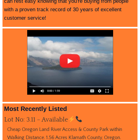
can rest easy knowing that you're buying from people
with a proven track record of 30 years of excellent
customer service!
Most Recently Listed
Lot No: 3.11 – Available
Cheap Oregon Land River Access & County Park within
Walking Distance. 1.56 Acres Klamath County, Oregon.