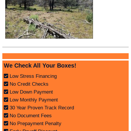
We Check All Your Boxes!
Low Stress Financing
No Credit Checks
Low Down Payment
Low Monthly Payment
30 Year Proven Track Record
No Document Fees
No Prepayment Penalty