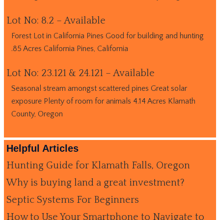
Lot No: 8.2 – Available
Forest Lot in California Pines Good for building and hunting
.85 Acres California Pines, California
Lot No: 23.121 & 24.121 – Available
Seasonal stream amongst scattered pines Great solar
exposure Plenty of room for animals 4.14 Acres Klamath
County, Oregon
Helpful Articles
Hunting Guide for Klamath Falls, Oregon
Why is buying land a great investment?
Septic Systems For Beginners
How to Use Your Smartphone to Navigate to