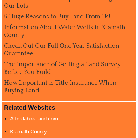
Our Lots
5 Huge Reasons to Buy Land From Us!
Information About Water Wells in Klamath
County
Check Out Our Full One Year Satisfaction
Guarantee!
The Importance of Getting a Land Survey
Before You Build
How Important is Title Insurance When
Buying Land
Related Websites
Affordable-Land.com
Klamath County