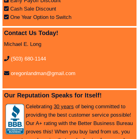
Early Payoff Discount
Cash Sale Discount
One Year Option to Switch
Contact Us Today!
Michael E. Long
(503) 680-1144
oregonlandman@gmail.com
Our Reputation Speaks for Itself!
Celebrating
30 years
of being committed to
providing the best customer service possible!
Our A+ rating with the Better Business Bureau
proves this! When you buy land from us, you