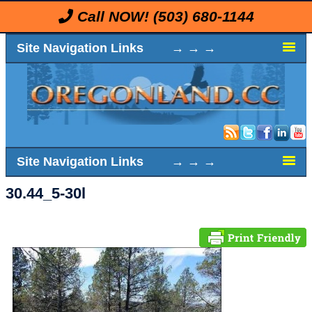
Call NOW!
(503) 680-1144
Site Navigation Links → → →
Site Navigation Links → → →
30.44_5-30l