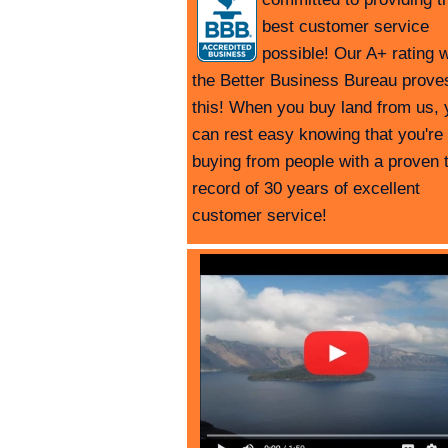
best customer service
possible! Our A+ rating w
the Better Business Bureau prove
this! When you buy land from us, 
can rest easy knowing that you're
buying from people with a proven 
record of 30 years of excellent
customer service!