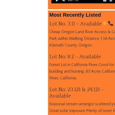
Most Recently Listed
Lot No: 3.11 – Available
Cheap Oregon Land River Access & C
Park within Walking Distance. 1.56 Acr
Klamath County, Oregon.
Lot No: 8.2 – Available
Forest Lot in California Pines Good for
building and hunting .85 Acres Californ
Pines, California
Lot No: 23.121 & 24.121 –
Available
Seasonal stream amongst scattered p
Great solar exposure Plenty of room f