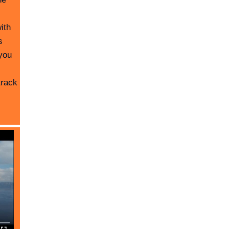
ith
s
you
track