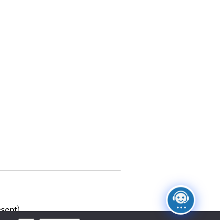
sent)