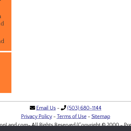
a
ld
nd
Email Us
-
(503) 680-1144
Privacy Policy
-
Terms of Use
-
Sitemap
onLand.com- All Rights Reserved (Copyright © 2000 - Pre