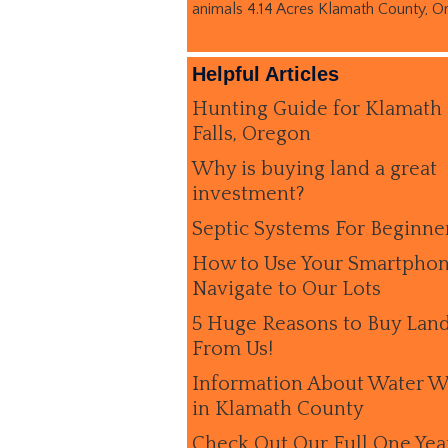
animals 4.14 Acres Klamath County, O
Helpful Articles
Hunting Guide for Klamath
Falls, Oregon
Why is buying land a great
investment?
Septic Systems For Beginne
How to Use Your Smartphon
Navigate to Our Lots
5 Huge Reasons to Buy Lan
From Us!
Information About Water W
in Klamath County
Check Out Our Full One Yea