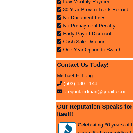
Low Monthly Payment
30 Year Proven Track Record
No Document Fees
No Prepayment Penalty
Early Payoff Discount
Cash Sale Discount
One Year Option to Switch
Contact Us Today!
Michael E. Long
(503) 680-1144
oregonlandman@gmail.com
Our Reputation Speaks for
Itself!
Celebrating
30 years
of 
committed to providing t