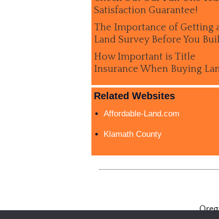
Satisfaction Guarantee!
The Importance of Getting 
Land Survey Before You Bui
How Important is Title
Insurance When Buying La
Related Websites
Affordable-Land.com
Klamath County
Oreg