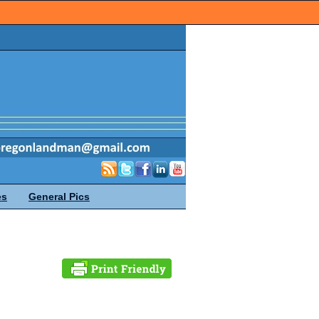
es
General Pics