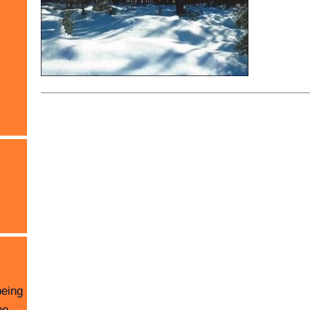
being
he