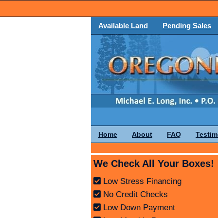
Available Land
Pending Sales
Home
About
FAQ
Testim
We Check All Your Boxes!
Low Stress Financing
No Credit Checks
Low Down Payment