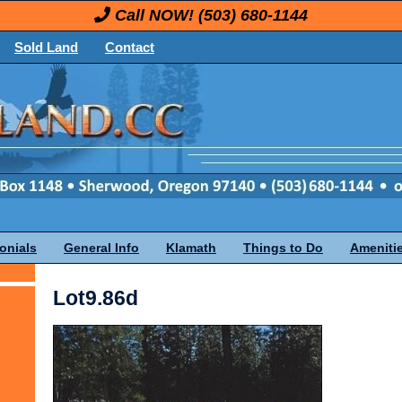
Call NOW!
(503) 680-1144
Sold Land
Contact
onials
General Info
Klamath
Things to Do
Ameniti
Lot9.86d