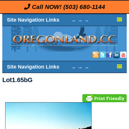
Call NOW!
(503) 680-1144
Site Navigation Links → → →
Site Navigation Links → → →
Lot1.65bG