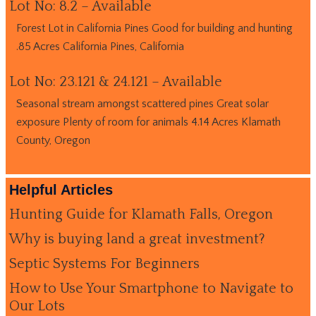
Lot No: 8.2 – Available
Forest Lot in California Pines Good for building and hunting
.85 Acres California Pines, California
Lot No: 23.121 & 24.121 – Available
Seasonal stream amongst scattered pines Great solar
exposure Plenty of room for animals 4.14 Acres Klamath
County, Oregon
Helpful Articles
Hunting Guide for Klamath Falls, Oregon
Why is buying land a great investment?
Septic Systems For Beginners
How to Use Your Smartphone to Navigate to
Our Lots