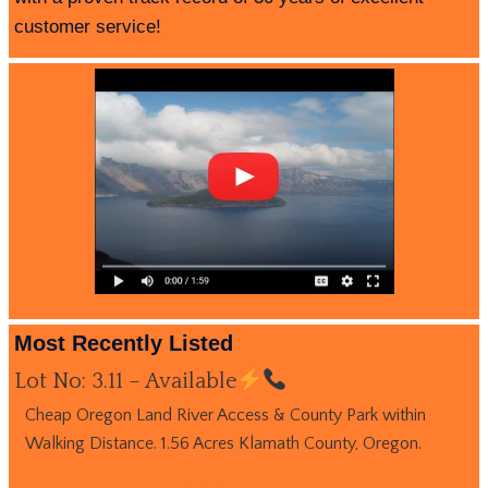
customer service!
Most Recently Listed
Lot No: 3.11 – Available
Cheap Oregon Land River Access & County Park within
Walking Distance. 1.56 Acres Klamath County, Oregon.