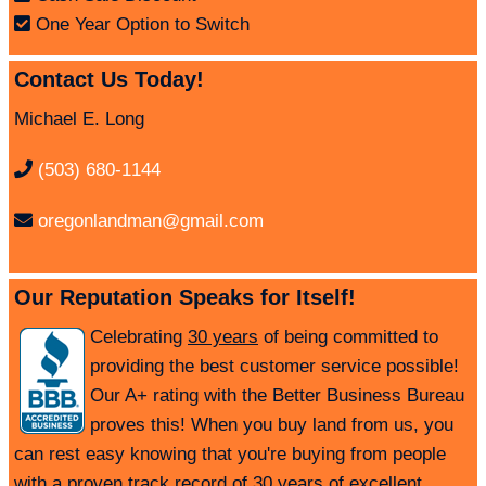
One Year Option to Switch
Contact Us Today!
Michael E. Long
(503) 680-1144
oregonlandman@gmail.com
Our Reputation Speaks for Itself!
Celebrating
30 years
of being committed to
providing the best customer service possible!
Our A+ rating with the Better Business Bureau
proves this! When you buy land from us, you
can rest easy knowing that you're buying from people
with a proven track record of 30 years of excellent