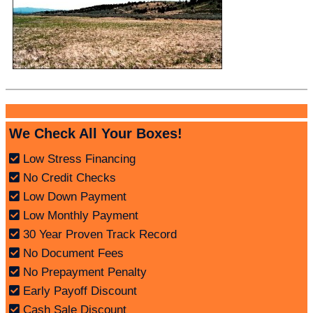
We Check All Your Boxes!
Low Stress Financing
No Credit Checks
Low Down Payment
Low Monthly Payment
30 Year Proven Track Record
No Document Fees
No Prepayment Penalty
Early Payoff Discount
Cash Sale Discount