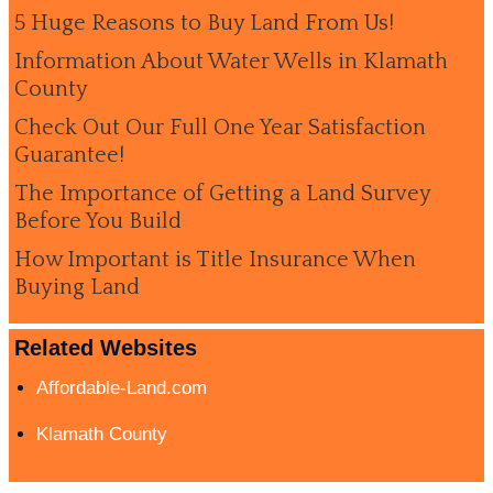
5 Huge Reasons to Buy Land From Us!
Information About Water Wells in Klamath
County
Check Out Our Full One Year Satisfaction
Guarantee!
The Importance of Getting a Land Survey
Before You Build
How Important is Title Insurance When
Buying Land
Related Websites
Affordable-Land.com
Klamath County