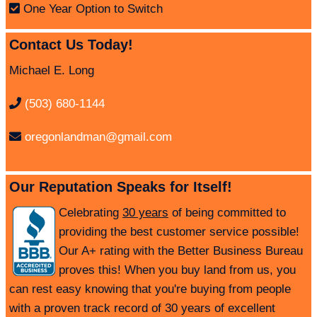
One Year Option to Switch
Contact Us Today!
Michael E. Long
(503) 680-1144
oregonlandman@gmail.com
Our Reputation Speaks for Itself!
Celebrating
30 years
of being committed to
providing the best customer service possible!
Our A+ rating with the Better Business Bureau
proves this! When you buy land from us, you
can rest easy knowing that you're buying from people
with a proven track record of 30 years of excellent