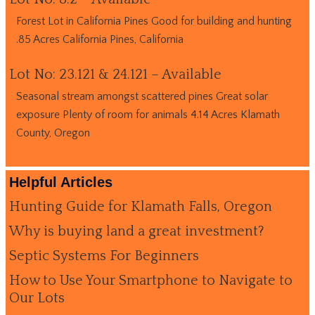
Forest Lot in California Pines Good for building and hunting
.85 Acres California Pines, California
Lot No: 23.121 & 24.121 – Available
Seasonal stream amongst scattered pines Great solar
exposure Plenty of room for animals 4.14 Acres Klamath
County, Oregon
Helpful Articles
Hunting Guide for Klamath Falls, Oregon
Why is buying land a great investment?
Septic Systems For Beginners
How to Use Your Smartphone to Navigate to
Our Lots