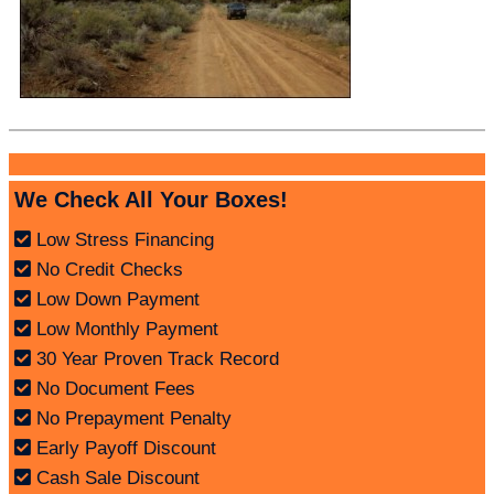
We Check All Your Boxes!
Low Stress Financing
No Credit Checks
Low Down Payment
Low Monthly Payment
30 Year Proven Track Record
No Document Fees
No Prepayment Penalty
Early Payoff Discount
Cash Sale Discount