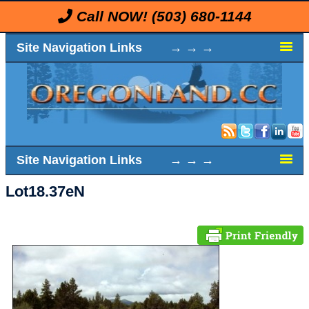
Call NOW!
(503) 680-1144
Site Navigation Links → → →
Site Navigation Links → → →
Lot18.37eN