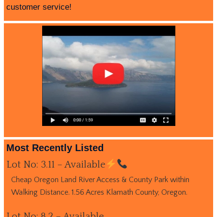
customer service!
Most Recently Listed
Lot No: 3.11 – Available
Cheap Oregon Land River Access & County Park within
Walking Distance. 1.56 Acres Klamath County, Oregon.
Lot No: 8.2 – Available