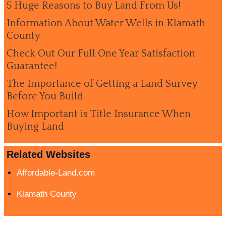
5 Huge Reasons to Buy Land From Us!
Information About Water Wells in Klamath
County
Check Out Our Full One Year Satisfaction
Guarantee!
The Importance of Getting a Land Survey
Before You Build
How Important is Title Insurance When
Buying Land
Related Websites
Affordable-Land.com
Klamath County