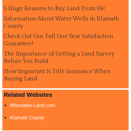
5 Huge Reasons to Buy Land From Us!
Information About Water Wells in Klamath
County
Check Out Our Full One Year Satisfaction
Guarantee!
The Importance of Getting a Land Survey
Before You Build
How Important is Title Insurance When
Buying Land
Related Websites
Affordable-Land.com
Klamath County