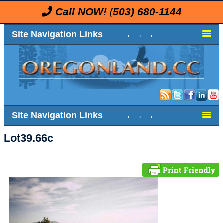
Call NOW!
(503) 680-1144
Site Navigation Links → → →
Site Navigation Links → → →
Lot39.66c