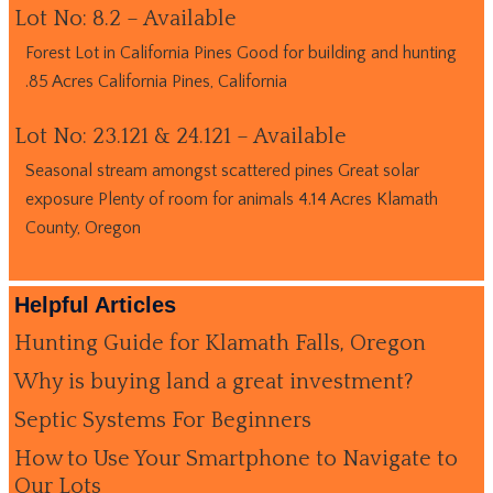
Lot No: 8.2 – Available
Forest Lot in California Pines Good for building and hunting
.85 Acres California Pines, California
Lot No: 23.121 & 24.121 – Available
Seasonal stream amongst scattered pines Great solar
exposure Plenty of room for animals 4.14 Acres Klamath
County, Oregon
Helpful Articles
Hunting Guide for Klamath Falls, Oregon
Why is buying land a great investment?
Septic Systems For Beginners
How to Use Your Smartphone to Navigate to
Our Lots