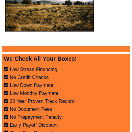
We Check All Your Boxes!
Low Stress Financing
No Credit Checks
Low Down Payment
Low Monthly Payment
30 Year Proven Track Record
No Document Fees
No Prepayment Penalty
Early Payoff Discount