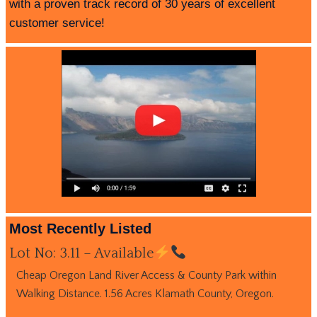
with a proven track record of 30 years of excellent
customer service!
Most Recently Listed
Lot No: 3.11 – Available
Cheap Oregon Land River Access & County Park within
Walking Distance. 1.56 Acres Klamath County, Oregon.