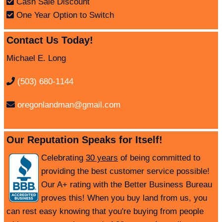
Cash Sale Discount
One Year Option to Switch
Contact Us Today!
Michael E. Long
(503) 680-1144
oregonlandman@gmail.com
Our Reputation Speaks for Itself!
Celebrating
30 years
of being committed to
providing the best customer service possible!
Our A+ rating with the Better Business Bureau
proves this! When you buy land from us, you
can rest easy knowing that you're buying from people