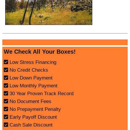
We Check All Your Boxes!
Low Stress Financing
No Credit Checks
Low Down Payment
Low Monthly Payment
30 Year Proven Track Record
No Document Fees
No Prepayment Penalty
Early Payoff Discount
Cash Sale Discount