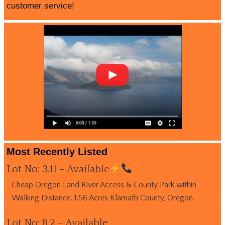
customer service!
Most Recently Listed
Lot No: 3.11 – Available
Cheap Oregon Land River Access & County Park within
Walking Distance. 1.56 Acres Klamath County, Oregon.
Lot No: 8.2 – Available