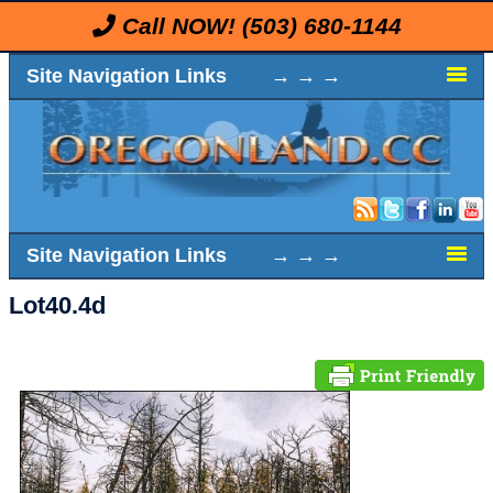
Call NOW!
(503) 680-1144
Site Navigation Links → → →
Site Navigation Links → → →
Lot40.4d