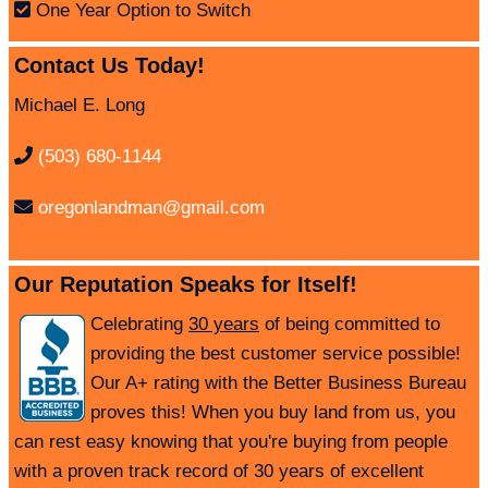
One Year Option to Switch
Contact Us Today!
Michael E. Long
(503) 680-1144
oregonlandman@gmail.com
Our Reputation Speaks for Itself!
Celebrating
30 years
of being committed to
providing the best customer service possible!
Our A+ rating with the Better Business Bureau
proves this! When you buy land from us, you
can rest easy knowing that you're buying from people
with a proven track record of 30 years of excellent