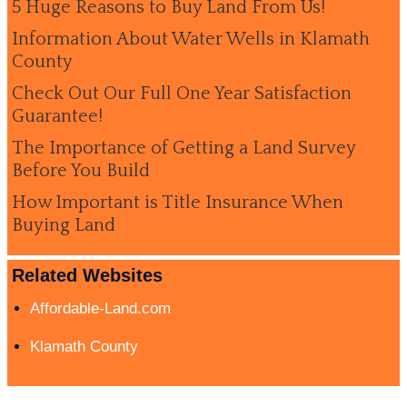
5 Huge Reasons to Buy Land From Us!
Information About Water Wells in Klamath
County
Check Out Our Full One Year Satisfaction
Guarantee!
The Importance of Getting a Land Survey
Before You Build
How Important is Title Insurance When
Buying Land
Related Websites
Affordable-Land.com
Klamath County