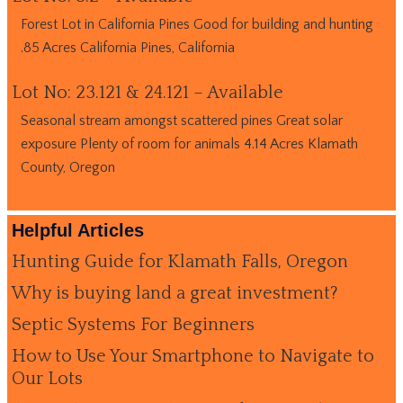
Forest Lot in California Pines Good for building and hunting
.85 Acres California Pines, California
Lot No: 23.121 & 24.121 – Available
Seasonal stream amongst scattered pines Great solar
exposure Plenty of room for animals 4.14 Acres Klamath
County, Oregon
Helpful Articles
Hunting Guide for Klamath Falls, Oregon
Why is buying land a great investment?
Septic Systems For Beginners
How to Use Your Smartphone to Navigate to
Our Lots