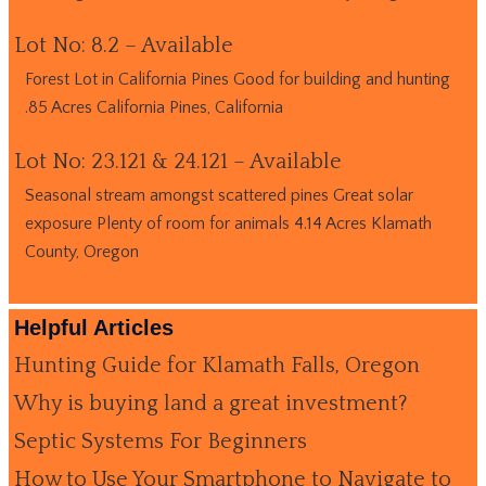
Lot No: 8.2 – Available
Forest Lot in California Pines Good for building and hunting
.85 Acres California Pines, California
Lot No: 23.121 & 24.121 – Available
Seasonal stream amongst scattered pines Great solar
exposure Plenty of room for animals 4.14 Acres Klamath
County, Oregon
Helpful Articles
Hunting Guide for Klamath Falls, Oregon
Why is buying land a great investment?
Septic Systems For Beginners
How to Use Your Smartphone to Navigate to