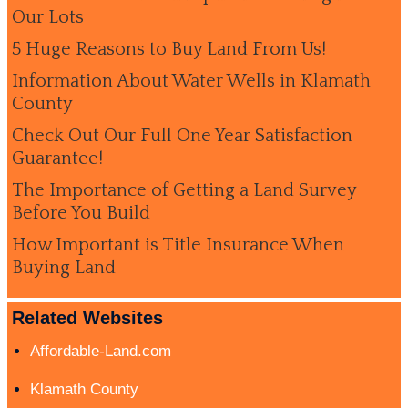
Our Lots
5 Huge Reasons to Buy Land From Us!
Information About Water Wells in Klamath
County
Check Out Our Full One Year Satisfaction
Guarantee!
The Importance of Getting a Land Survey
Before You Build
How Important is Title Insurance When
Buying Land
Related Websites
Affordable-Land.com
Klamath County