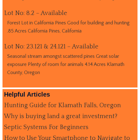
Lot No: 8.2 – Available
Forest Lot in California Pines Good for building and hunting
.85 Acres California Pines, California
Lot No: 23.121 & 24.121 – Available
Seasonal stream amongst scattered pines Great solar
exposure Plenty of room for animals 4.14 Acres Klamath
County, Oregon
Helpful Articles
Hunting Guide for Klamath Falls, Oregon
Why is buying land a great investment?
Septic Systems For Beginners
How to Use Your Smartphone to Navigate to