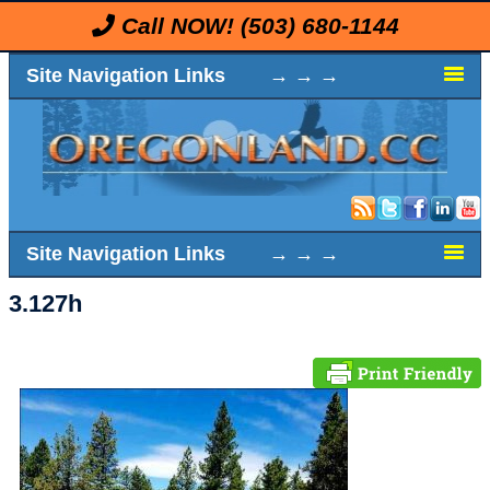
Call NOW!
(503) 680-1144
Site Navigation Links → → →
Site Navigation Links → → →
3.127h