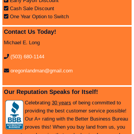
Early Payoff Discount
Cash Sale Discount
One Year Option to Switch
Contact Us Today!
Michael E. Long
(503) 680-1144
oregonlandman@gmail.com
Our Reputation Speaks for Itself!
Celebrating
30 years
of being committed to
providing the best customer service possible!
Our A+ rating with the Better Business Bureau
proves this! When you buy land from us, you