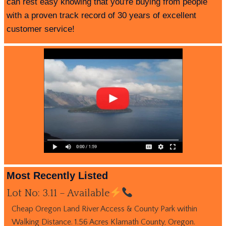
can rest easy knowing that you're buying from people
with a proven track record of 30 years of excellent
customer service!
Most Recently Listed
Lot No: 3.11 – Available
Cheap Oregon Land River Access & County Park within
Walking Distance. 1.56 Acres Klamath County, Oregon.