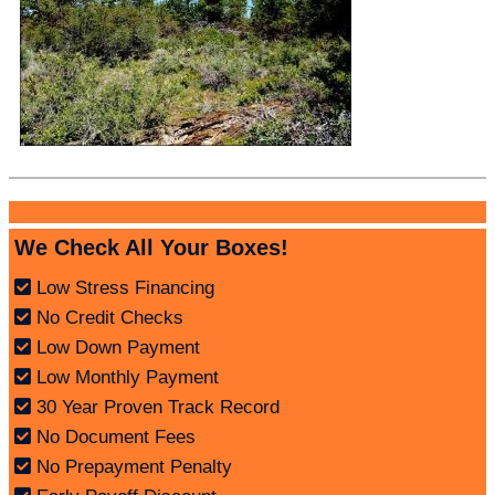
We Check All Your Boxes!
Low Stress Financing
No Credit Checks
Low Down Payment
Low Monthly Payment
30 Year Proven Track Record
No Document Fees
No Prepayment Penalty