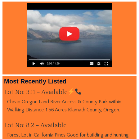
Most Recently Listed
Lot No: 3.11 – Available
Cheap Oregon Land River Access & County Park within
Walking Distance. 1.56 Acres Klamath County, Oregon.
Lot No: 8.2 – Available
Forest Lot in California Pines Good for building and hunting