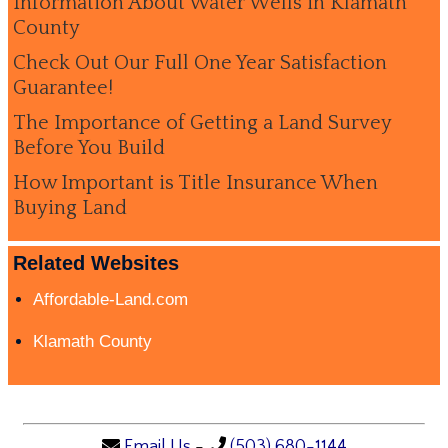
Information About Water Wells in Klamath
County
Check Out Our Full One Year Satisfaction
Guarantee!
The Importance of Getting a Land Survey
Before You Build
How Important is Title Insurance When
Buying Land
Related Websites
Affordable-Land.com
Klamath County
Email Us
-
(503) 680-1144