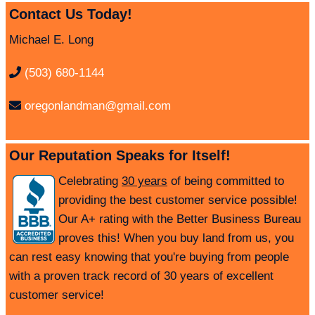
Contact Us Today!
Michael E. Long
(503) 680-1144
oregonlandman@gmail.com
Our Reputation Speaks for Itself!
Celebrating
30 years
of being committed to
providing the best customer service possible!
Our A+ rating with the Better Business Bureau
proves this! When you buy land from us, you
can rest easy knowing that you're buying from people
with a proven track record of 30 years of excellent
customer service!