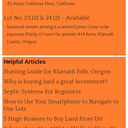
.85 Acres California Pines, California
Lot No: 23.121 & 24.121 – Available
Seasonal stream amongst scattered pines Great solar
exposure Plenty of room for animals 4.14 Acres Klamath
County, Oregon
Helpful Articles
Hunting Guide for Klamath Falls, Oregon
Why is buying land a great investment?
Septic Systems For Beginners
How to Use Your Smartphone to Navigate to
Our Lots
5 Huge Reasons to Buy Land From Us!