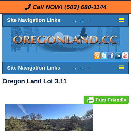
Call NOW!
(503) 680-1144
Site Navigation Links → → →
Site Navigation Links → → →
Oregon Land Lot 3.11