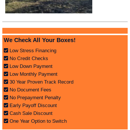
We Check All Your Boxes!
Low Stress Financing
No Credit Checks
Low Down Payment
Low Monthly Payment
30 Year Proven Track Record
No Document Fees
No Prepayment Penalty
Early Payoff Discount
Cash Sale Discount
One Year Option to Switch