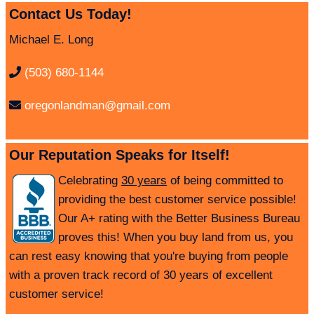
Contact Us Today!
Michael E. Long
(503) 680-1144
oregonlandman@gmail.com
Our Reputation Speaks for Itself!
Celebrating
30 years
of being committed to
providing the best customer service possible!
Our A+ rating with the Better Business Bureau
proves this! When you buy land from us, you
can rest easy knowing that you're buying from people
with a proven track record of 30 years of excellent
customer service!