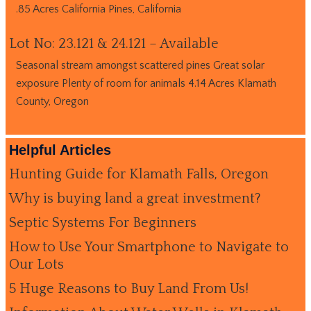
.85 Acres California Pines, California
Lot No: 23.121 & 24.121 – Available
Seasonal stream amongst scattered pines Great solar
exposure Plenty of room for animals 4.14 Acres Klamath
County, Oregon
Helpful Articles
Hunting Guide for Klamath Falls, Oregon
Why is buying land a great investment?
Septic Systems For Beginners
How to Use Your Smartphone to Navigate to
Our Lots
5 Huge Reasons to Buy Land From Us!