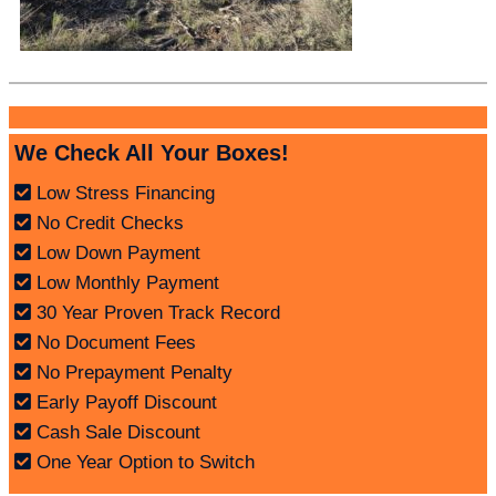
We Check All Your Boxes!
Low Stress Financing
No Credit Checks
Low Down Payment
Low Monthly Payment
30 Year Proven Track Record
No Document Fees
No Prepayment Penalty
Early Payoff Discount
Cash Sale Discount
One Year Option to Switch