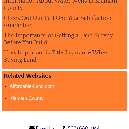
Information About Water Wells in Klamath
County
Check Out Our Full One Year Satisfaction
Guarantee!
The Importance of Getting a Land Survey
Before You Build
How Important is Title Insurance When
Buying Land
Related Websites
Affordable-Land.com
Klamath County
Email Us
-
(503) 680-1144