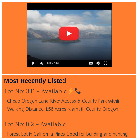
Most Recently Listed
Lot No: 3.11 – Available
Cheap Oregon Land River Access & County Park within
Walking Distance. 1.56 Acres Klamath County, Oregon.
Lot No: 8.2 – Available
Forest Lot in California Pines Good for building and hunting