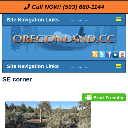
Call NOW!
(503) 680-1144
Site Navigation Links → → →
Site Navigation Links → → →
SE corner