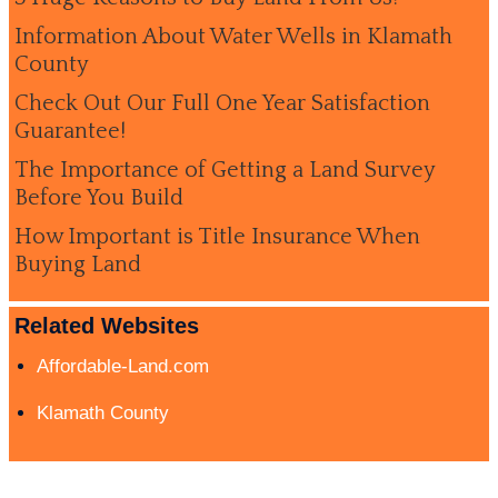
Information About Water Wells in Klamath
County
Check Out Our Full One Year Satisfaction
Guarantee!
The Importance of Getting a Land Survey
Before You Build
How Important is Title Insurance When
Buying Land
Related Websites
Affordable-Land.com
Klamath County