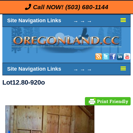
Call NOW!
(503) 680-1144
Site Navigation Links → → →
Site Navigation Links → → →
Lot12.80-920o