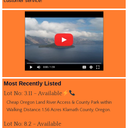
customer service!
Most Recently Listed
Lot No: 3.11 – Available
Cheap Oregon Land River Access & County Park within
Walking Distance. 1.56 Acres Klamath County, Oregon.
Lot No: 8.2 – Available