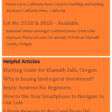
Forest Lot in California Pines Good for building and hunting
.85 Acres California Pines, California
Lot No: 23.121 & 24.121 – Available
Seasonal stream amongst scattered pines Great solar
exposure Plenty of room for animals 4.14 Acres Klamath
County, Oregon
Helpful Articles
Hunting Guide for Klamath Falls, Oregon
Why is buying land a great investment?
Septic Systems For Beginners
How to Use Your Smartphone to Navigate to
Our Lots
5 Huge Reasons to Buy Land From Us!