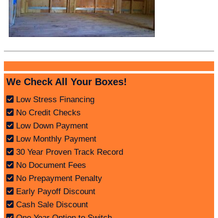
We Check All Your Boxes!
Low Stress Financing
No Credit Checks
Low Down Payment
Low Monthly Payment
30 Year Proven Track Record
No Document Fees
No Prepayment Penalty
Early Payoff Discount
Cash Sale Discount
One Year Option to Switch