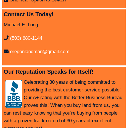
Contact Us Today!
Michael E. Long
(503) 680-1144
oregonlandman@gmail.com
Our Reputation Speaks for Itself!
Celebrating
30 years
of being committed to
providing the best customer service possible!
Our A+ rating with the Better Business Bureau
proves this! When you buy land from us, you
can rest easy knowing that you're buying from people
with a proven track record of 30 years of excellent