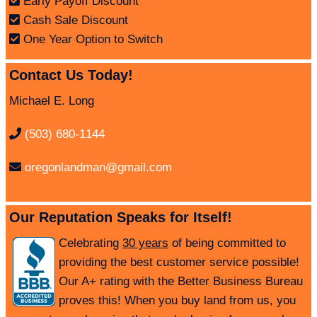
Early Payoff Discount
Cash Sale Discount
One Year Option to Switch
Contact Us Today!
Michael E. Long
(503) 680-1144
oregonlandman@gmail.com
Our Reputation Speaks for Itself!
Celebrating
30 years
of being committed to
providing the best customer service possible!
Our A+ rating with the Better Business Bureau
proves this! When you buy land from us, you