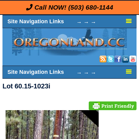
Call NOW!
(503) 680-1144
Site Navigation Links → → →
Site Navigation Links → → →
Lot 60.15-1023i