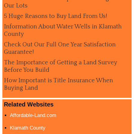
Our Lots
5 Huge Reasons to Buy Land From Us!
Information About Water Wells in Klamath
County
Check Out Our Full One Year Satisfaction
Guarantee!
The Importance of Getting a Land Survey
Before You Build
How Important is Title Insurance When
Buying Land
Related Websites
Affordable-Land.com
Klamath County