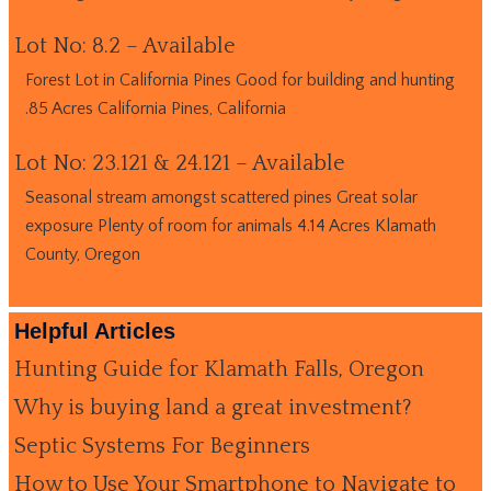
Lot No: 8.2 – Available
Forest Lot in California Pines Good for building and hunting
.85 Acres California Pines, California
Lot No: 23.121 & 24.121 – Available
Seasonal stream amongst scattered pines Great solar
exposure Plenty of room for animals 4.14 Acres Klamath
County, Oregon
Helpful Articles
Hunting Guide for Klamath Falls, Oregon
Why is buying land a great investment?
Septic Systems For Beginners
How to Use Your Smartphone to Navigate to