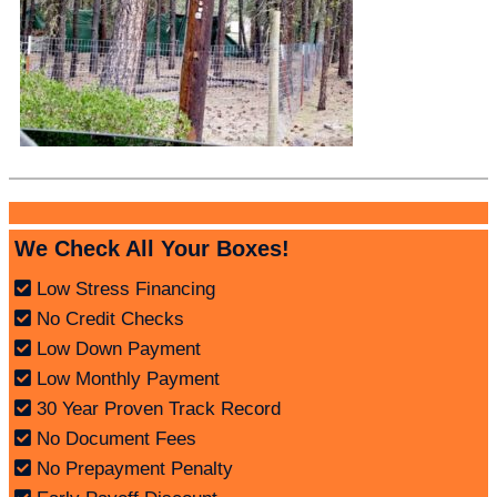
We Check All Your Boxes!
Low Stress Financing
No Credit Checks
Low Down Payment
Low Monthly Payment
30 Year Proven Track Record
No Document Fees
No Prepayment Penalty