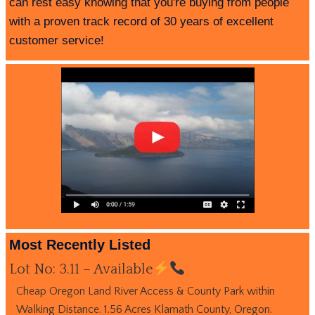
can rest easy knowing that you're buying from people
with a proven track record of 30 years of excellent
customer service!
Most Recently Listed
Lot No: 3.11 – Available
Cheap Oregon Land River Access & County Park within
Walking Distance. 1.56 Acres Klamath County, Oregon.