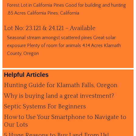
Forest Lot in California Pines Good for building and hunting
.85 Acres California Pines, California
Lot No: 23.121 & 24.121 – Available
Seasonal stream amongst scattered pines Great solar
exposure Plenty of room for animals 4.14 Acres Klamath
County, Oregon
Helpful Articles
Hunting Guide for Klamath Falls, Oregon
Why is buying land a great investment?
Septic Systems For Beginners
How to Use Your Smartphone to Navigate to
Our Lots
5 Huge Reasons to Buy Land From Us!