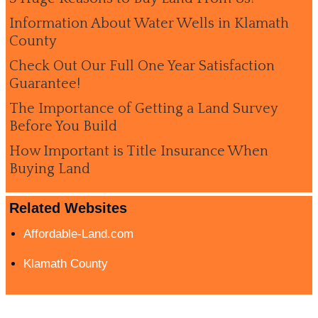
Information About Water Wells in Klamath
County
Check Out Our Full One Year Satisfaction
Guarantee!
The Importance of Getting a Land Survey
Before You Build
How Important is Title Insurance When
Buying Land
Related Websites
Affordable-Land.com
Klamath County