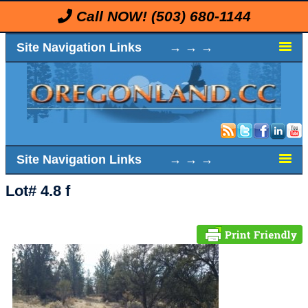
Call NOW!
(503) 680-1144
Site Navigation Links → → →
Site Navigation Links → → →
Lot# 4.8 f