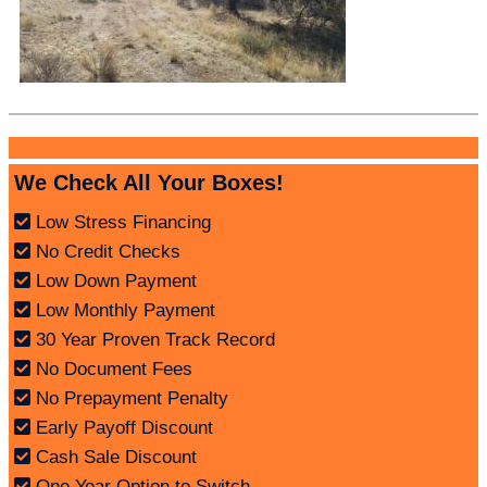
We Check All Your Boxes!
Low Stress Financing
No Credit Checks
Low Down Payment
Low Monthly Payment
30 Year Proven Track Record
No Document Fees
No Prepayment Penalty
Early Payoff Discount
Cash Sale Discount
One Year Option to Switch