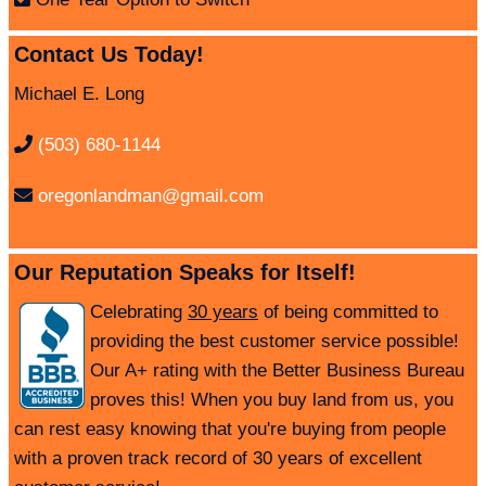
Contact Us Today!
Michael E. Long
(503) 680-1144
oregonlandman@gmail.com
Our Reputation Speaks for Itself!
Celebrating
30 years
of being committed to
providing the best customer service possible!
Our A+ rating with the Better Business Bureau
proves this! When you buy land from us, you
can rest easy knowing that you're buying from people
with a proven track record of 30 years of excellent