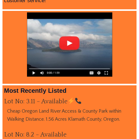
customer service!
Most Recently Listed
Lot No: 3.11 – Available
Cheap Oregon Land River Access & County Park within
Walking Distance. 1.56 Acres Klamath County, Oregon.
Lot No: 8.2 – Available