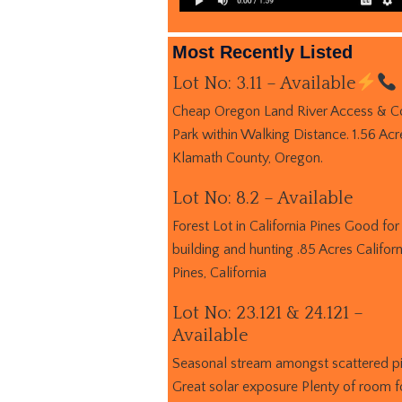
Most Recently Listed
Lot No: 3.11 – Available
Cheap Oregon Land River Access & C
Park within Walking Distance. 1.56 Acr
Klamath County, Oregon.
Lot No: 8.2 – Available
Forest Lot in California Pines Good for
building and hunting .85 Acres Californ
Pines, California
Lot No: 23.121 & 24.121 –
Available
Seasonal stream amongst scattered p
Great solar exposure Plenty of room f