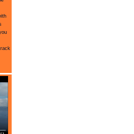
ith
s
you
track