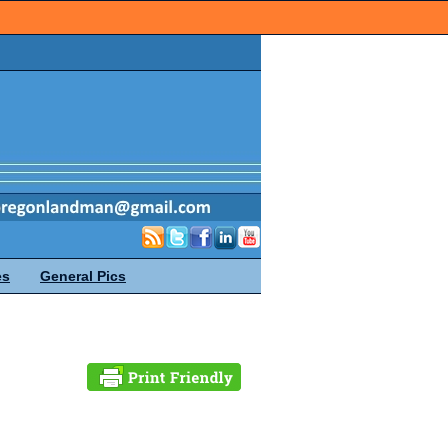
es
General Pics