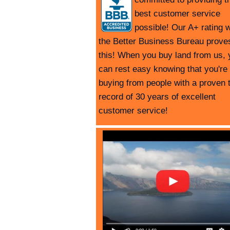
best customer service
possible! Our A+ rating w
the Better Business Bureau prove
this! When you buy land from us, 
can rest easy knowing that you're
buying from people with a proven 
record of 30 years of excellent
customer service!