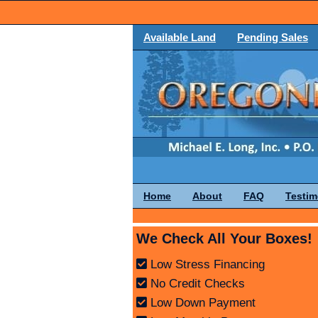
Available Land
Pending Sales
Home
About
FAQ
Testim
We Check All Your Boxes!
Low Stress Financing
No Credit Checks
Low Down Payment