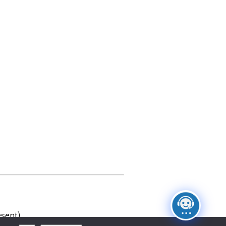
sent)