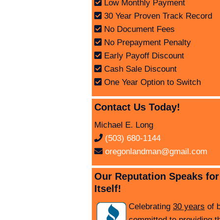
Low Monthly Payment
30 Year Proven Track Record
No Document Fees
No Prepayment Penalty
Early Payoff Discount
Cash Sale Discount
One Year Option to Switch
Contact Us Today!
Michael E. Long
(503) 680-1144
oregonlandman@gmail.com
Our Reputation Speaks for
Itself!
Celebrating
30 years
of 
committed to providing t