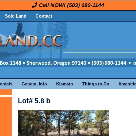
Call NOW!
(503) 680-1144
Sold Land
Contact
onials
General Info
Klamath
Things to Do
Ameniti
Lot# 5.8 b