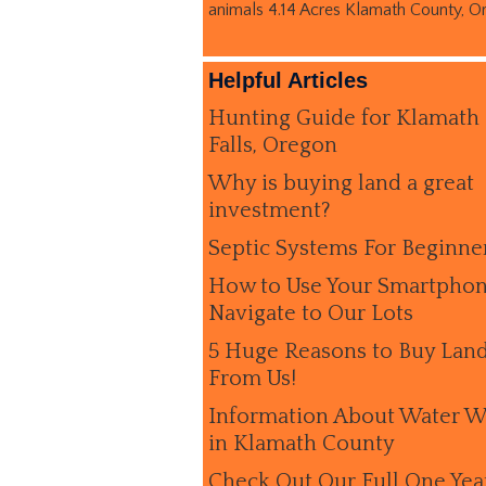
animals 4.14 Acres Klamath County, O
Helpful Articles
Hunting Guide for Klamath
Falls, Oregon
Why is buying land a great
investment?
Septic Systems For Beginne
How to Use Your Smartphon
Navigate to Our Lots
5 Huge Reasons to Buy Lan
From Us!
Information About Water W
in Klamath County
Check Out Our Full One Yea