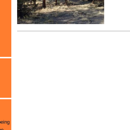
being
he