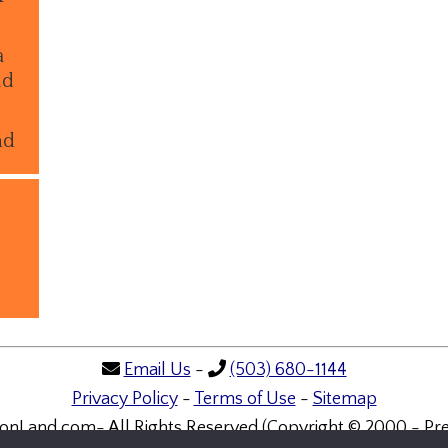
a
ld
nd
Email Us
-
(503) 680-1144
Privacy Policy
-
Terms of Use
-
Sitemap
onLand.com- All Rights Reserved (Copyright © 2000 - Pre