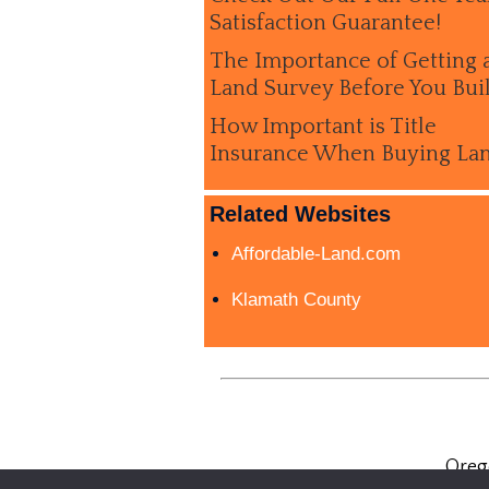
Satisfaction Guarantee!
The Importance of Getting 
Land Survey Before You Bui
How Important is Title
Insurance When Buying La
Related Websites
Affordable-Land.com
Klamath County
Oreg