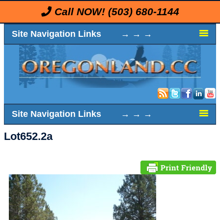
Call NOW!
(503) 680-1144
Site Navigation Links → → →
Site Navigation Links → → →
Lot652.2a