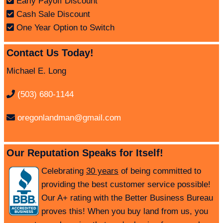
Early Payoff Discount
Cash Sale Discount
One Year Option to Switch
Contact Us Today!
Michael E. Long
(503) 680-1144
oregonlandman@gmail.com
Our Reputation Speaks for Itself!
Celebrating
30 years
of being committed to
providing the best customer service possible!
Our A+ rating with the Better Business Bureau
proves this! When you buy land from us, you