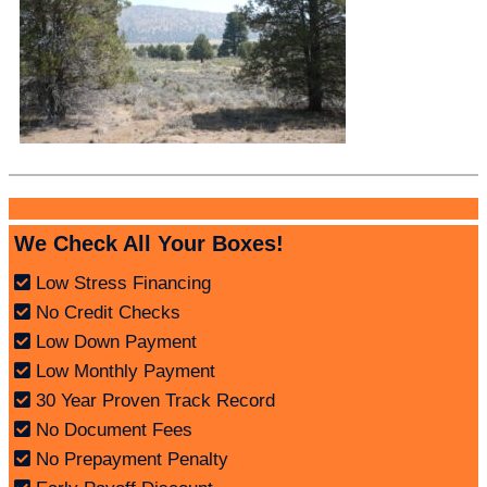
We Check All Your Boxes!
Low Stress Financing
No Credit Checks
Low Down Payment
Low Monthly Payment
30 Year Proven Track Record
No Document Fees
No Prepayment Penalty