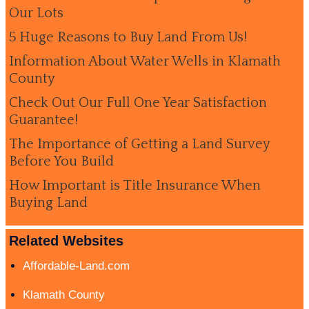
Our Lots
5 Huge Reasons to Buy Land From Us!
Information About Water Wells in Klamath
County
Check Out Our Full One Year Satisfaction
Guarantee!
The Importance of Getting a Land Survey
Before You Build
How Important is Title Insurance When
Buying Land
Related Websites
Affordable-Land.com
Klamath County