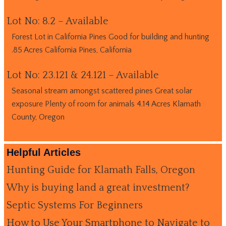
Lot No: 8.2 – Available
Forest Lot in California Pines Good for building and hunting
.85 Acres California Pines, California
Lot No: 23.121 & 24.121 – Available
Seasonal stream amongst scattered pines Great solar
exposure Plenty of room for animals 4.14 Acres Klamath
County, Oregon
Helpful Articles
Hunting Guide for Klamath Falls, Oregon
Why is buying land a great investment?
Septic Systems For Beginners
How to Use Your Smartphone to Navigate to