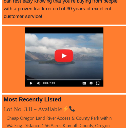
can rest easy knowing that you're buying from people
with a proven track record of 30 years of excellent
customer service!
Most Recently Listed
Lot No: 3.11 – Available
Cheap Oregon Land River Access & County Park within
Walking Distance. 1.56 Acres Klamath County, Oregon.