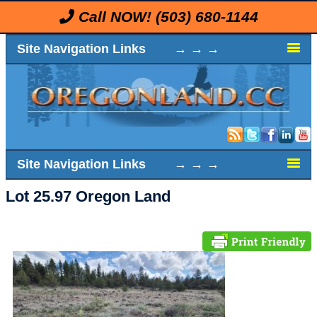
Call NOW!
(503) 680-1144
Site Navigation Links → → →
Site Navigation Links → → →
Lot 25.97 Oregon Land