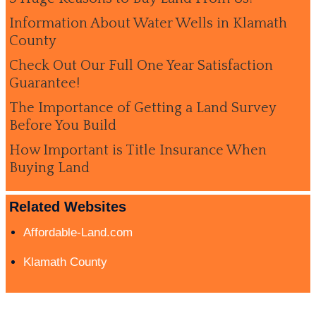
Information About Water Wells in Klamath
County
Check Out Our Full One Year Satisfaction
Guarantee!
The Importance of Getting a Land Survey
Before You Build
How Important is Title Insurance When
Buying Land
Related Websites
Affordable-Land.com
Klamath County