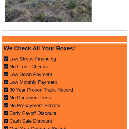
We Check All Your Boxes!
Low Stress Financing
No Credit Checks
Low Down Payment
Low Monthly Payment
30 Year Proven Track Record
No Document Fees
No Prepayment Penalty
Early Payoff Discount
Cash Sale Discount
One Year Option to Switch