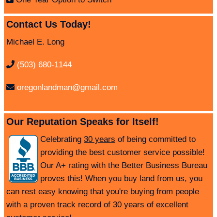
Contact Us Today!
Michael E. Long
(503) 680-1144
oregonlandman@gmail.com
Our Reputation Speaks for Itself!
Celebrating
30 years
of being committed to
providing the best customer service possible!
Our A+ rating with the Better Business Bureau
proves this! When you buy land from us, you
can rest easy knowing that you're buying from people
with a proven track record of 30 years of excellent