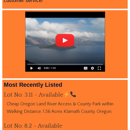
customer service!
Most Recently Listed
Lot No: 3.11 – Available
Cheap Oregon Land River Access & County Park within
Walking Distance. 1.56 Acres Klamath County, Oregon.
Lot No: 8.2 – Available