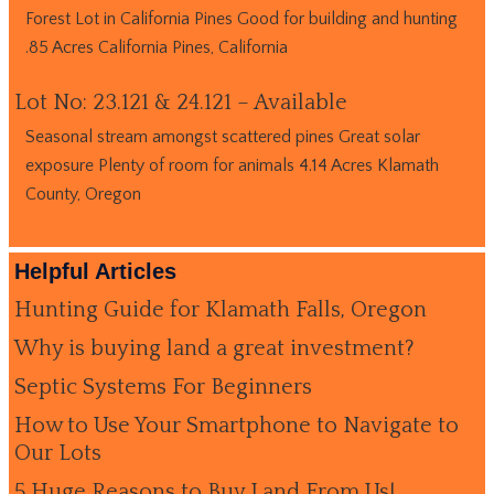
Forest Lot in California Pines Good for building and hunting
.85 Acres California Pines, California
Lot No: 23.121 & 24.121 – Available
Seasonal stream amongst scattered pines Great solar
exposure Plenty of room for animals 4.14 Acres Klamath
County, Oregon
Helpful Articles
Hunting Guide for Klamath Falls, Oregon
Why is buying land a great investment?
Septic Systems For Beginners
How to Use Your Smartphone to Navigate to
Our Lots
5 Huge Reasons to Buy Land From Us!