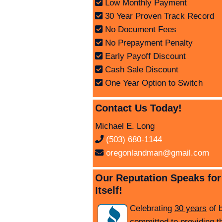
Low Monthly Payment
30 Year Proven Track Record
No Document Fees
No Prepayment Penalty
Early Payoff Discount
Cash Sale Discount
One Year Option to Switch
Contact Us Today!
Michael E. Long
(503) 680-1144
oregonlandman@gmail.com
Our Reputation Speaks for
Itself!
Celebrating
30 years
of 
committed to providing t