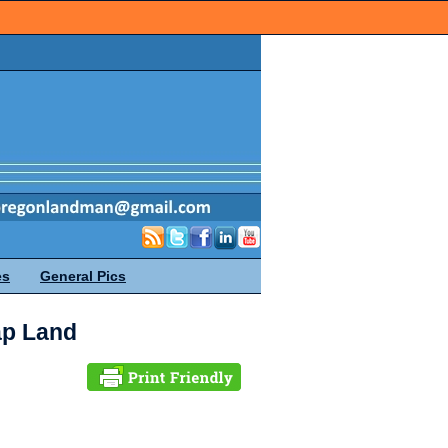
es
General Pics
ap Land