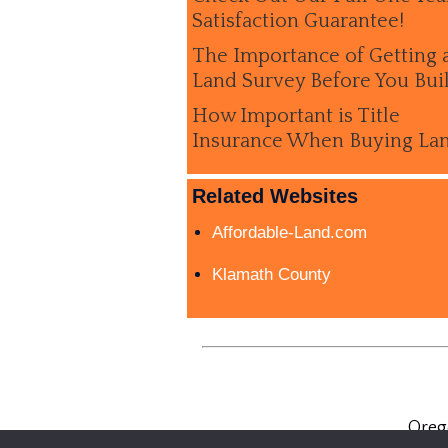
Satisfaction Guarantee!
The Importance of Getting 
Land Survey Before You Bui
How Important is Title
Insurance When Buying La
Related Websites
Affordable-Land.com
Klamath County
Oreg