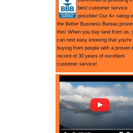
best customer service
possible! Our A+ rating w
the Better Business Bureau prove
this! When you buy land from us, 
can rest easy knowing that you're
buying from people with a proven 
record of 30 years of excellent
customer service!