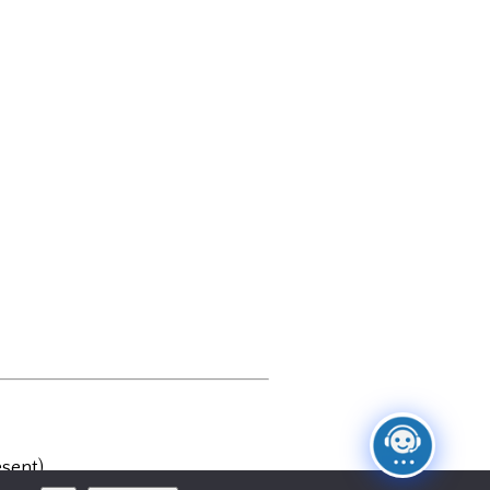
sent)