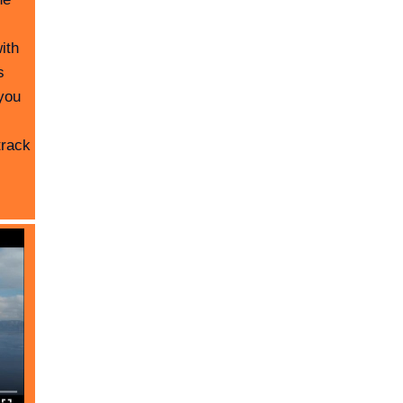
ith
s
you
track