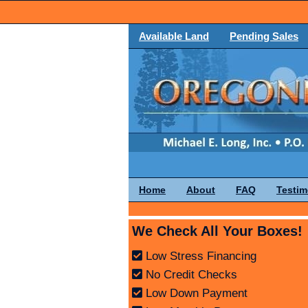
Available Land
Pending Sales
Home
About
FAQ
Testim
We Check All Your Boxes!
Low Stress Financing
No Credit Checks
Low Down Payment