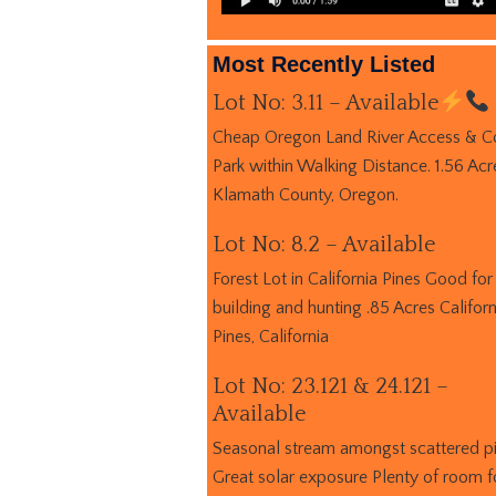
Most Recently Listed
Lot No: 3.11 – Available
Cheap Oregon Land River Access & C
Park within Walking Distance. 1.56 Acr
Klamath County, Oregon.
Lot No: 8.2 – Available
Forest Lot in California Pines Good for
building and hunting .85 Acres Californ
Pines, California
Lot No: 23.121 & 24.121 –
Available
Seasonal stream amongst scattered p
Great solar exposure Plenty of room f