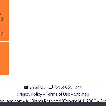
a
ld
nd
Email Us
-
(503) 680-1144
Privacy Policy
-
Terms of Use
-
Sitemap
onLand.com- All Rights Reserved (Copyright © 2000 - Pre