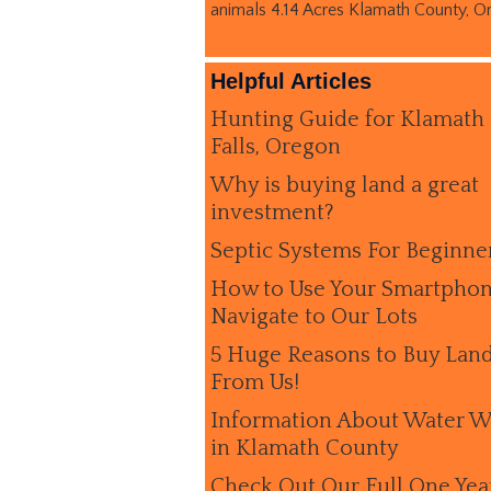
animals 4.14 Acres Klamath County, O
Helpful Articles
Hunting Guide for Klamath
Falls, Oregon
Why is buying land a great
investment?
Septic Systems For Beginne
How to Use Your Smartphon
Navigate to Our Lots
5 Huge Reasons to Buy Lan
From Us!
Information About Water W
in Klamath County
Check Out Our Full One Yea