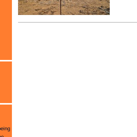
being
he