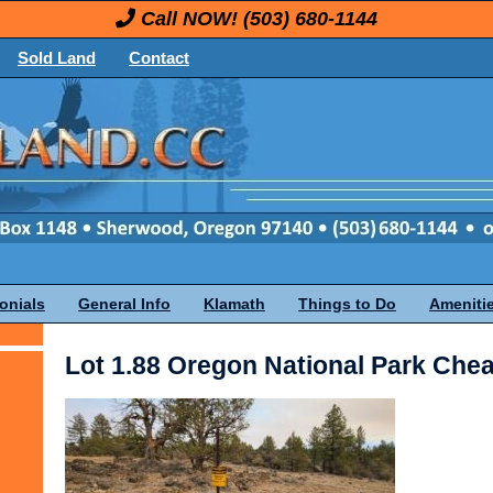
Call NOW!
(503) 680-1144
Sold Land
Contact
onials
General Info
Klamath
Things to Do
Ameniti
Lot 1.88 Oregon National Park Che