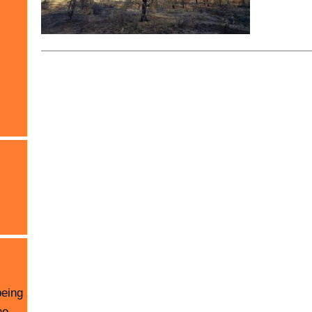
being
he