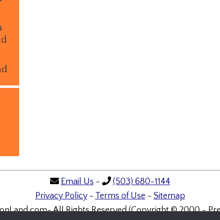
a
ld
nd
Email Us
-
(503) 680-1144
Privacy Policy
-
Terms of Use
-
Sitemap
onLand.com- All Rights Reserved (Copyright © 2000 - Pre