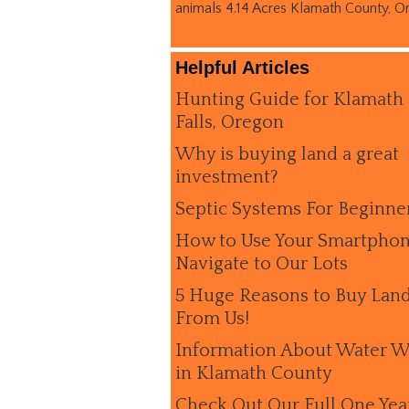
animals 4.14 Acres Klamath County, O
Helpful Articles
Hunting Guide for Klamath
Falls, Oregon
Why is buying land a great
investment?
Septic Systems For Beginne
How to Use Your Smartphon
Navigate to Our Lots
5 Huge Reasons to Buy Lan
From Us!
Information About Water W
in Klamath County
Check Out Our Full One Yea