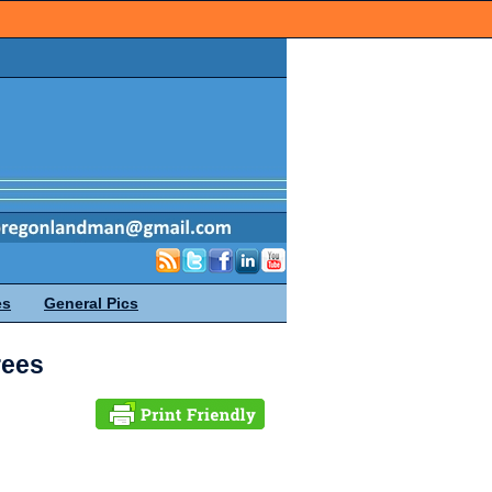
es
General Pics
rees