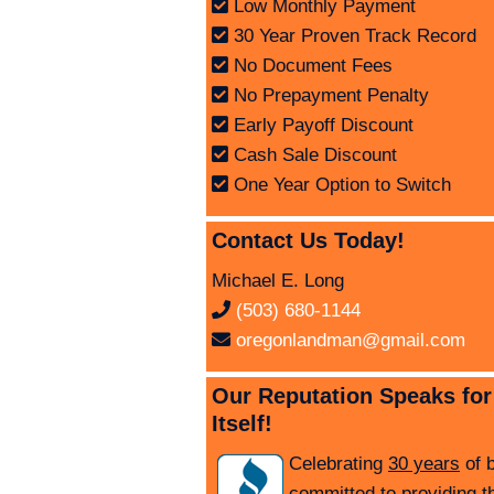
Low Monthly Payment
30 Year Proven Track Record
No Document Fees
No Prepayment Penalty
Early Payoff Discount
Cash Sale Discount
One Year Option to Switch
Contact Us Today!
Michael E. Long
(503) 680-1144
oregonlandman@gmail.com
Our Reputation Speaks for
Itself!
Celebrating
30 years
of 
committed to providing t