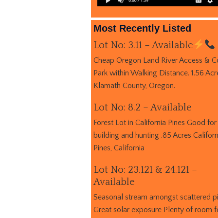
Most Recently Listed
Lot No: 3.11 – Available
Cheap Oregon Land River Access & C
Park within Walking Distance. 1.56 Acr
Klamath County, Oregon.
Lot No: 8.2 – Available
Forest Lot in California Pines Good for
building and hunting .85 Acres Californ
Pines, California
Lot No: 23.121 & 24.121 –
Available
Seasonal stream amongst scattered p
Great solar exposure Plenty of room f