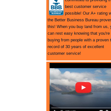
best customer service
possible! Our A+ rating w
the Better Business Bureau prove
this! When you buy land from us, 
can rest easy knowing that you're
buying from people with a proven 
record of 30 years of excellent
customer service!