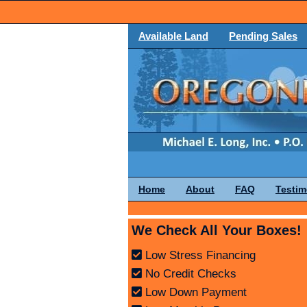
Available Land
Pending Sales
Home
About
FAQ
Testim
We Check All Your Boxes!
Low Stress Financing
No Credit Checks
Low Down Payment