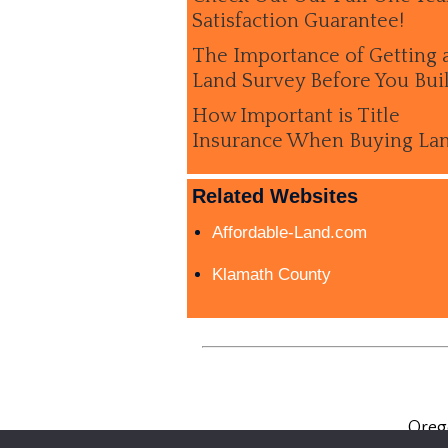
Satisfaction Guarantee!
The Importance of Getting 
Land Survey Before You Bui
How Important is Title
Insurance When Buying La
Related Websites
Affordable-Land.com
Klamath County
Oreg