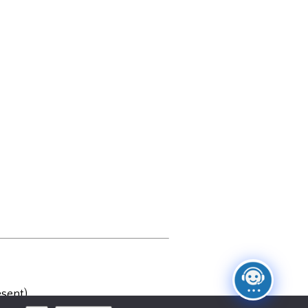
sent)