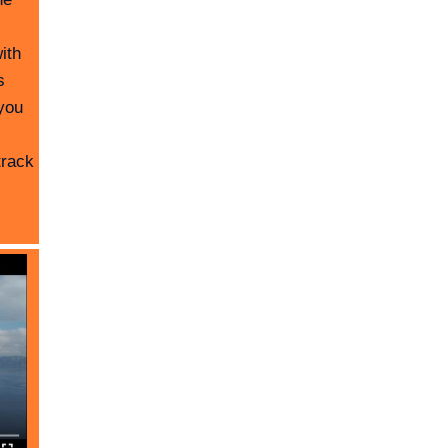
ith
s
you
track