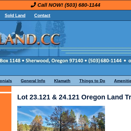
Call NOW!
(503) 680-1144
Sold Land
Contact
onials
General Info
Klamath
Things to Do
Ameniti
Lot 23.121 & 24.121 Oregon Land T