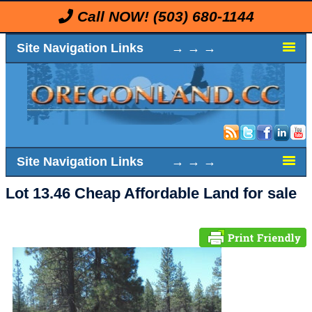
Call NOW!
(503) 680-1144
Site Navigation Links → → →
Site Navigation Links → → →
Lot 13.46 Cheap Affordable Land for sale