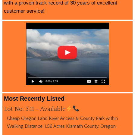
with a proven track record of 30 years of excellent
customer service!
Most Recently Listed
Lot No: 3.11 – Available
Cheap Oregon Land River Access & County Park within
Walking Distance. 1.56 Acres Klamath County, Oregon.