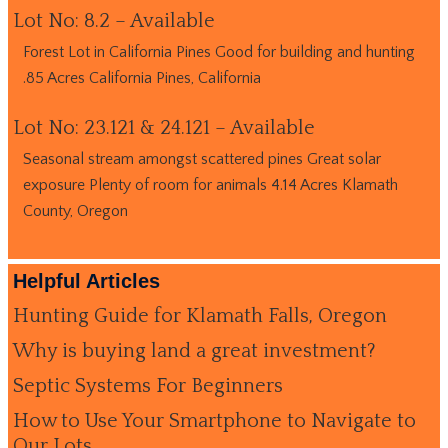
Lot No: 8.2 – Available
Forest Lot in California Pines Good for building and hunting
.85 Acres California Pines, California
Lot No: 23.121 & 24.121 – Available
Seasonal stream amongst scattered pines Great solar
exposure Plenty of room for animals 4.14 Acres Klamath
County, Oregon
Helpful Articles
Hunting Guide for Klamath Falls, Oregon
Why is buying land a great investment?
Septic Systems For Beginners
How to Use Your Smartphone to Navigate to
Our Lots