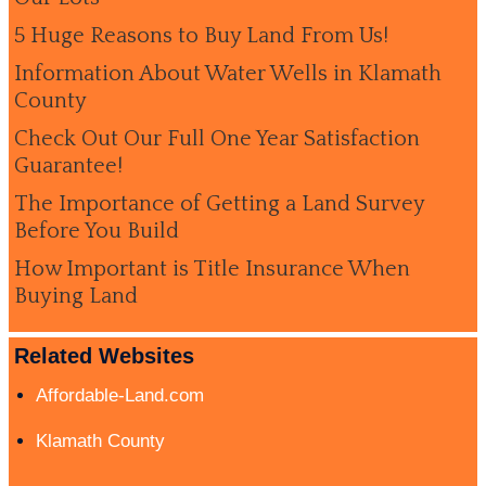
5 Huge Reasons to Buy Land From Us!
Information About Water Wells in Klamath
County
Check Out Our Full One Year Satisfaction
Guarantee!
The Importance of Getting a Land Survey
Before You Build
How Important is Title Insurance When
Buying Land
Related Websites
Affordable-Land.com
Klamath County