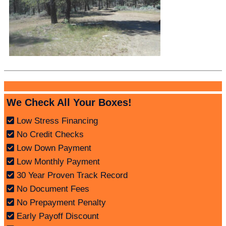
We Check All Your Boxes!
Low Stress Financing
No Credit Checks
Low Down Payment
Low Monthly Payment
30 Year Proven Track Record
No Document Fees
No Prepayment Penalty
Early Payoff Discount