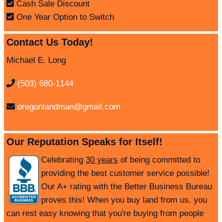
Cash Sale Discount
One Year Option to Switch
Contact Us Today!
Michael E. Long
(503) 680-1144
oregonlandman@gmail.com
Our Reputation Speaks for Itself!
Celebrating
30 years
of being committed to
providing the best customer service possible!
Our A+ rating with the Better Business Bureau
proves this! When you buy land from us, you
can rest easy knowing that you're buying from people