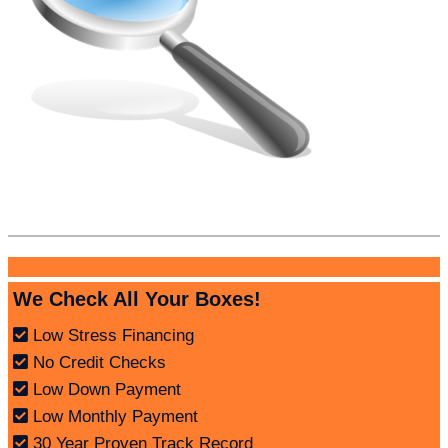
We Check All Your Boxes!
Low Stress Financing
No Credit Checks
Low Down Payment
Low Monthly Payment
30 Year Proven Track Record