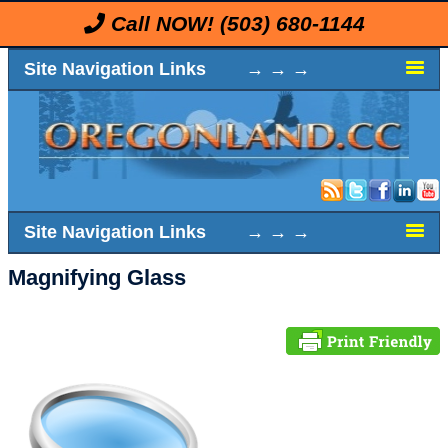
Call NOW!
(503) 680-1144
Site Navigation Links → → →
Site Navigation Links → → →
Magnifying Glass