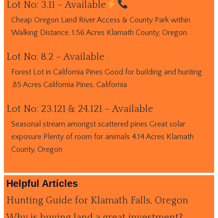
Lot No: 3.11 – Available
Cheap Oregon Land River Access & County Park within
Walking Distance. 1.56 Acres Klamath County, Oregon.
Lot No: 8.2 – Available
Forest Lot in California Pines Good for building and hunting
.85 Acres California Pines, California
Lot No: 23.121 & 24.121 – Available
Seasonal stream amongst scattered pines Great solar
exposure Plenty of room for animals 4.14 Acres Klamath
County, Oregon
Helpful Articles
Hunting Guide for Klamath Falls, Oregon
Why is buying land a great investment?