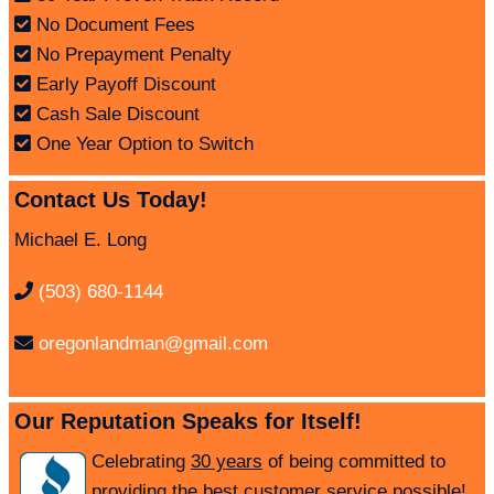
No Document Fees
No Prepayment Penalty
Early Payoff Discount
Cash Sale Discount
One Year Option to Switch
Contact Us Today!
Michael E. Long
(503) 680-1144
oregonlandman@gmail.com
Our Reputation Speaks for Itself!
Celebrating
30 years
of being committed to
providing the best customer service possible!