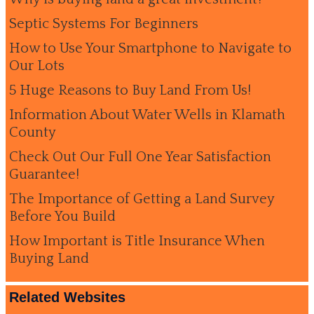
Septic Systems For Beginners
How to Use Your Smartphone to Navigate to
Our Lots
5 Huge Reasons to Buy Land From Us!
Information About Water Wells in Klamath
County
Check Out Our Full One Year Satisfaction
Guarantee!
The Importance of Getting a Land Survey
Before You Build
How Important is Title Insurance When
Buying Land
Related Websites