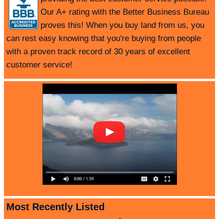
Our A+ rating with the Better Business Bureau
proves this! When you buy land from us, you
can rest easy knowing that you're buying from people
with a proven track record of 30 years of excellent
customer service!
Most Recently Listed