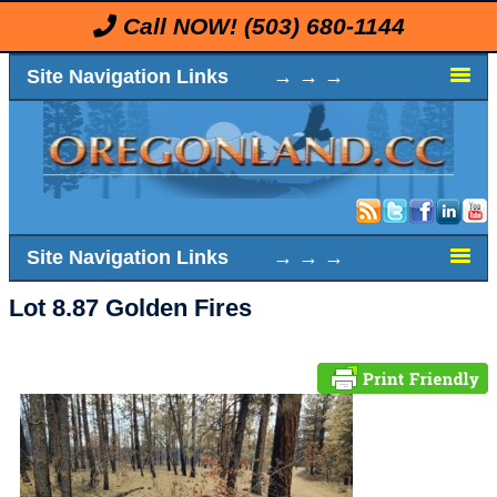
Call NOW!
(503) 680-1144
Site Navigation Links → → →
Site Navigation Links → → →
Lot 8.87 Golden Fires