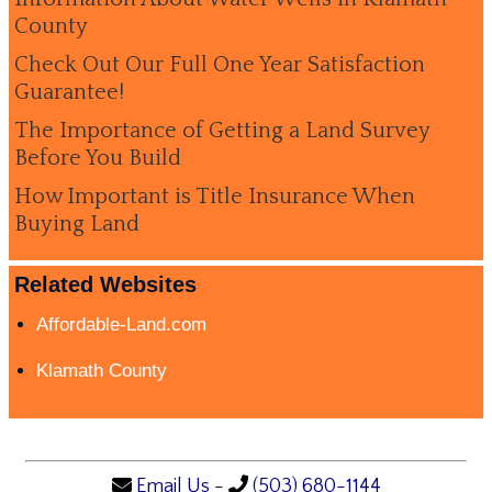
County
Check Out Our Full One Year Satisfaction
Guarantee!
The Importance of Getting a Land Survey
Before You Build
How Important is Title Insurance When
Buying Land
Related Websites
Affordable-Land.com
Klamath County
Email Us
-
(503) 680-1144