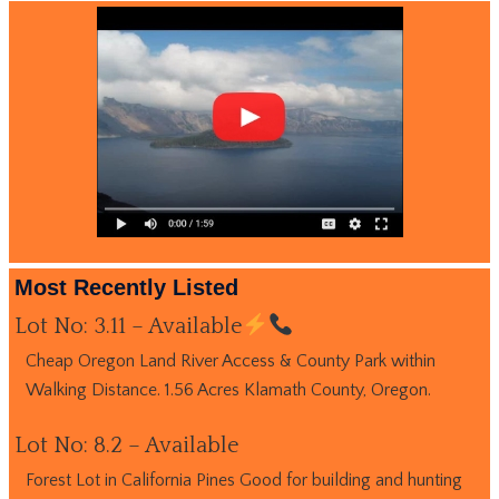
Most Recently Listed
Lot No: 3.11 – Available
Cheap Oregon Land River Access & County Park within
Walking Distance. 1.56 Acres Klamath County, Oregon.
Lot No: 8.2 – Available
Forest Lot in California Pines Good for building and hunting