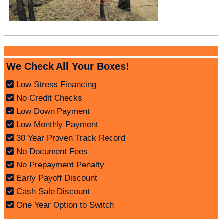
We Check All Your Boxes!
Low Stress Financing
No Credit Checks
Low Down Payment
Low Monthly Payment
30 Year Proven Track Record
No Document Fees
No Prepayment Penalty
Early Payoff Discount
Cash Sale Discount
One Year Option to Switch