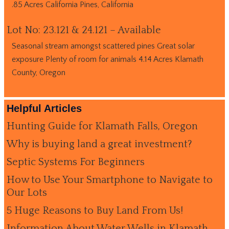
.85 Acres California Pines, California
Lot No: 23.121 & 24.121 – Available
Seasonal stream amongst scattered pines Great solar
exposure Plenty of room for animals 4.14 Acres Klamath
County, Oregon
Helpful Articles
Hunting Guide for Klamath Falls, Oregon
Why is buying land a great investment?
Septic Systems For Beginners
How to Use Your Smartphone to Navigate to
Our Lots
5 Huge Reasons to Buy Land From Us!
Information About Water Wells in Klamath