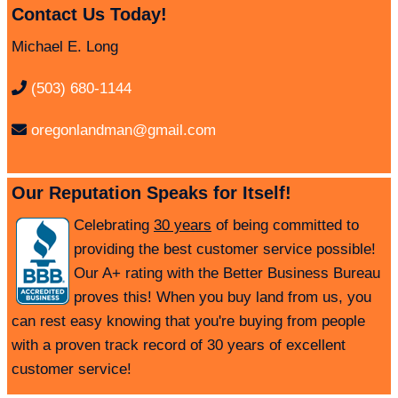
Contact Us Today!
Michael E. Long
(503) 680-1144
oregonlandman@gmail.com
Our Reputation Speaks for Itself!
Celebrating
30 years
of being committed to
providing the best customer service possible!
Our A+ rating with the Better Business Bureau
proves this! When you buy land from us, you
can rest easy knowing that you're buying from people
with a proven track record of 30 years of excellent
customer service!