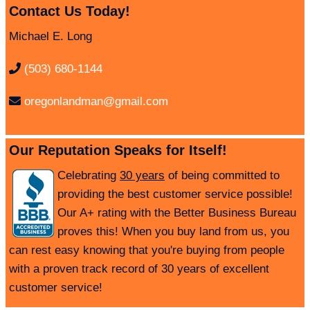
Contact Us Today!
Michael E. Long
(503) 680-1144
oregonlandman@gmail.com
Our Reputation Speaks for Itself!
Celebrating
30 years
of being committed to
providing the best customer service possible!
Our A+ rating with the Better Business Bureau
proves this! When you buy land from us, you
can rest easy knowing that you're buying from people
with a proven track record of 30 years of excellent
customer service!