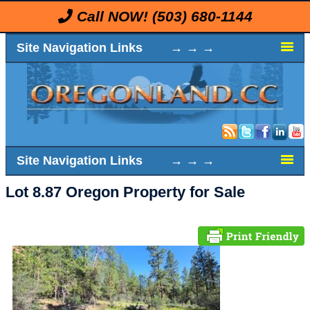
Call NOW!
(503) 680-1144
Site Navigation Links → → →
Site Navigation Links → → →
Lot 8.87 Oregon Property for Sale