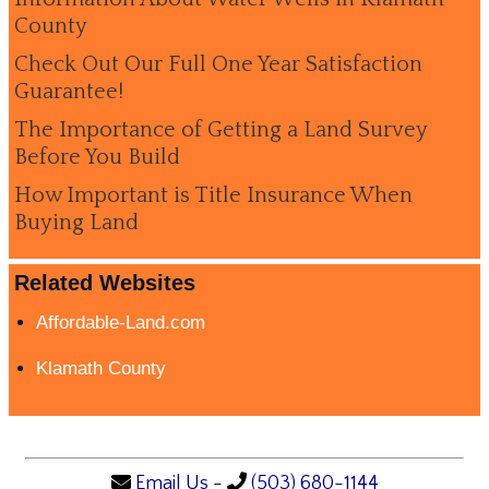
County
Check Out Our Full One Year Satisfaction
Guarantee!
The Importance of Getting a Land Survey
Before You Build
How Important is Title Insurance When
Buying Land
Related Websites
Affordable-Land.com
Klamath County
Email Us
-
(503) 680-1144