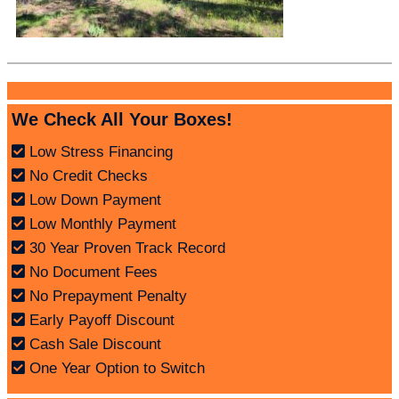
We Check All Your Boxes!
Low Stress Financing
No Credit Checks
Low Down Payment
Low Monthly Payment
30 Year Proven Track Record
No Document Fees
No Prepayment Penalty
Early Payoff Discount
Cash Sale Discount
One Year Option to Switch