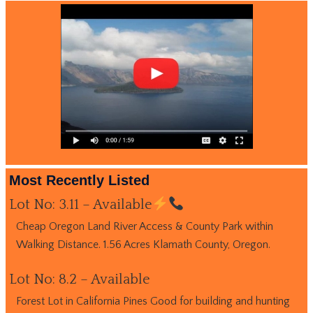
Most Recently Listed
Lot No: 3.11 – Available
Cheap Oregon Land River Access & County Park within
Walking Distance. 1.56 Acres Klamath County, Oregon.
Lot No: 8.2 – Available
Forest Lot in California Pines Good for building and hunting