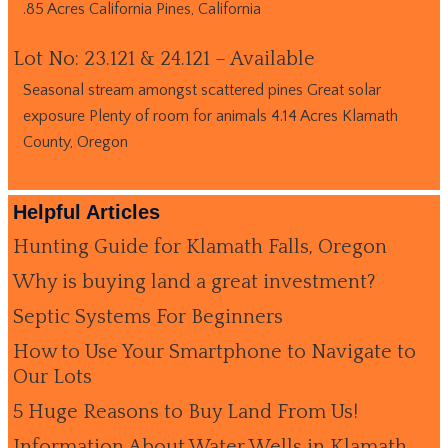
.85 Acres California Pines, California
Lot No: 23.121 & 24.121 – Available
Seasonal stream amongst scattered pines Great solar
exposure Plenty of room for animals 4.14 Acres Klamath
County, Oregon
Helpful Articles
Hunting Guide for Klamath Falls, Oregon
Why is buying land a great investment?
Septic Systems For Beginners
How to Use Your Smartphone to Navigate to
Our Lots
5 Huge Reasons to Buy Land From Us!
Information About Water Wells in Klamath